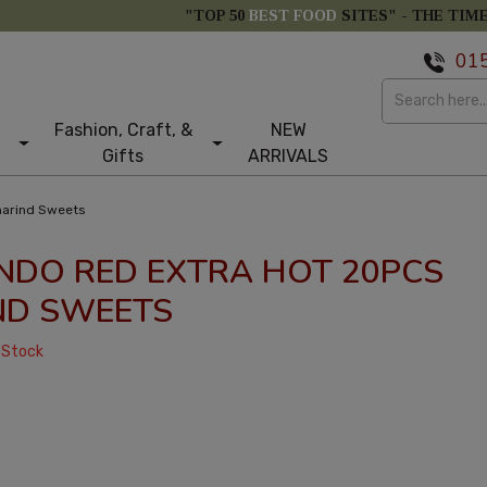
"TOP 50
BEST FOOD
SITES" -
THE TIM
01
Fashion, Craft, &
NEW
Gifts
ARRIVALS
marind Sweets
NDO RED EXTRA HOT 20PCS
ND SWEETS
 Stock