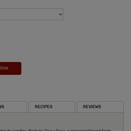
TION
NS
RECIPES
REVIEWS