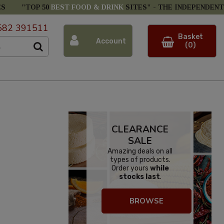
ES
"TOP 50
BEST FOOD & DRINK
SITES" -
THE INDEPENDENT
582 391511
Basket
Account
(0)
CLEARANCE
SALE
Amazing deals on all
types of products.
Order yours
while
stocks last
.
BROWSE