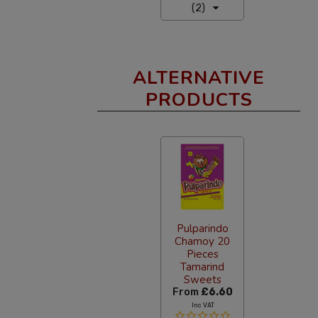
(2)
ALTERNATIVE
PRODUCTS
Pulparindo
Chamoy 20
Pieces
Tamarind
Sweets
From
£6.60
Inc VAT