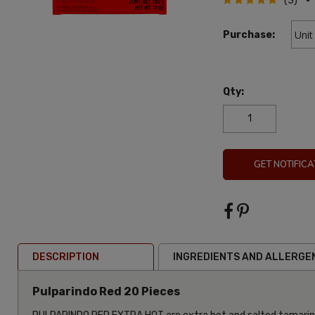
(3)
Purchase:
Qty:
GET NOTIFICA
DESCRIPTION
INGREDIENTS AND ALLERGE
Pulparindo Red 20 Pieces