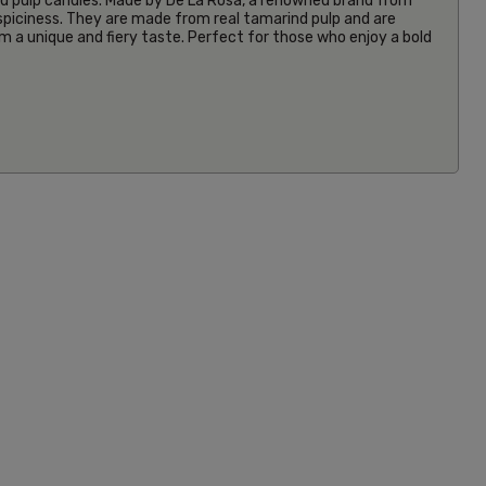
 pulp candies. Made by De La Rosa, a renowned brand from
 spiciness. They are made from real tamarind pulp and are
em a unique and fiery taste. Perfect for those who enjoy a bold