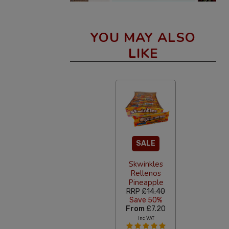
YOU MAY ALSO
LIKE
SALE
Skwinkles
Rellenos
Pineapple
RRP
£14.40
Save 50%
From
£7.20
Inc VAT