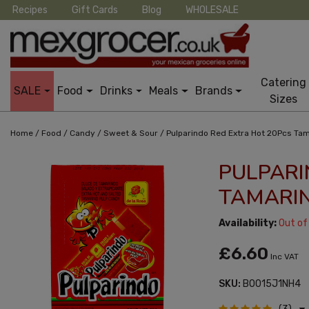
Recipes
Gift Cards
Blog
WHOLESALE
Catering
SALE
Food
Drinks
Meals
Brands
Sizes
/
/
/
/
Home
Food
Candy
Sweet & Sour
Pulparindo Red Extra Hot 20Pcs Ta
PULPARI
TAMARI
Availability:
Out of
£6.60
Inc VAT
SKU:
B0015J1NH4