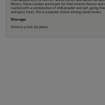
PULPARINDO RED EXTRA HOT are extra hot and salted tamarind
Mexico, these candies are known for their intense flavour and
coated with a combination of chilli powder and salt, giving th
and spicy treat, this is a popular choice among candy lovers.
Storage:
Store in a cool, dry place.