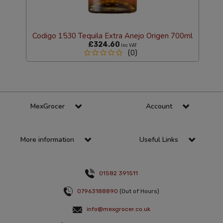
Codigo 1530 Tequila Extra Anejo Origen 700ml
£324.60
Inc VAT
(0)
MexGrocer
Account
More information
Useful Links
01582 391511
07963188890
(Out of Hours)
info@mexgrocer.co.uk