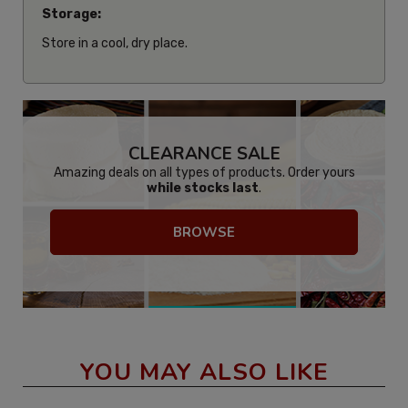
Storage:
Store in a cool, dry place.
CLEARANCE SALE
Amazing deals on all types of products. Order yours
while stocks last
.
BROWSE
YOU MAY ALSO LIKE