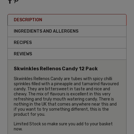
DESCRIPTION
INGREDIENTS AND ALLERGENS
RECIPES
REVIEWS
Skwinkles Rellenos Candy 12 Pack
Skwinkles Rellenos Candy are tubes with spicy chilli
sprinkles filled with a pineapple and tamarind flavoured
candy. They are bittersweet in taste and nice and
chewy. The mix of flavours is excellent in this very
refreshing and truly mouth watering candy. There is
nothing in the UK that comes anywhere near this and
if you want to try something different, this is the
product for you.
Limited Stock so make sure you add to your basket
now.