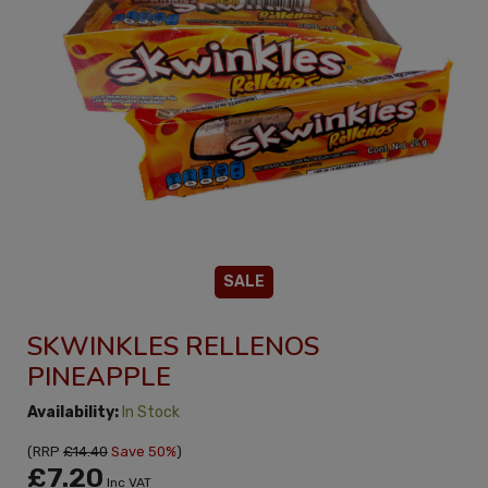
SALE
SKWINKLES RELLENOS
PINEAPPLE
Availability:
In Stock
(
RRP
£14.40
Save 50%
)
£7.20
Inc VAT