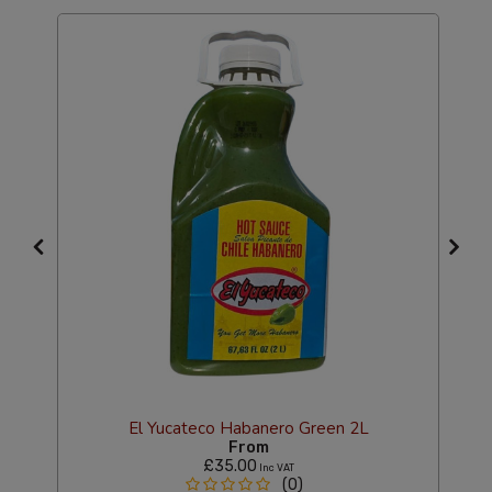
El Yucateco Habanero Green 2L
From
£35.00
Inc VAT
(0)