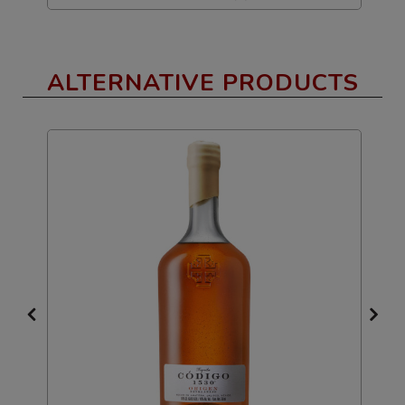
ALTERNATIVE PRODUCTS