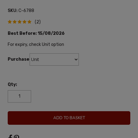
SKU:
C-6788
(2)
Best Before:
15/08/2026
For expiry, check Unit option
Purchase:
Qty:
ADD TO BASKET