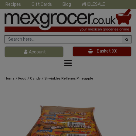
Recipes
Gift Cards
Blog
WHOLESALE
Basket
(0)
Account
/
/
/
Home
Food
Candy
Skwinkles Rellenos Pineapple