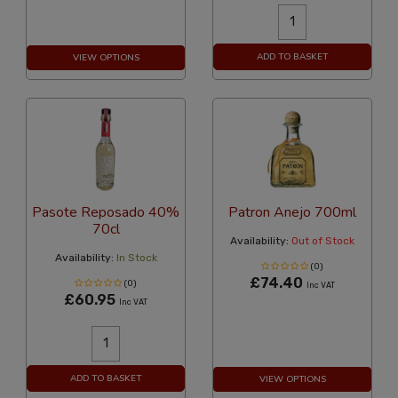
ADD TO BASKET
VIEW OPTIONS
Pasote Reposado 40%
Patron Anejo 700ml
70cl
Availability:
Out of Stock
Availability:
In Stock
(0)
£74.40
(0)
Inc VAT
£60.95
Inc VAT
ADD TO BASKET
VIEW OPTIONS