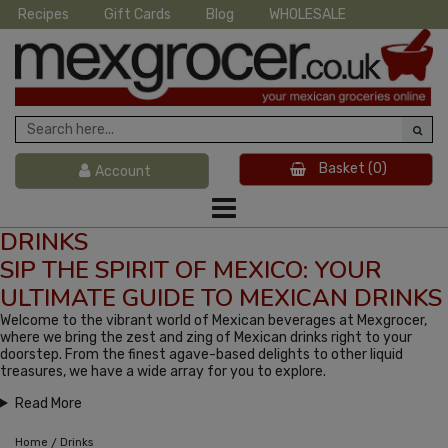
Recipes
Gift Cards
Blog
WHOLESALE
Basket
(0)
Account
DRINKS
SIP THE SPIRIT OF MEXICO: YOUR
ULTIMATE GUIDE TO MEXICAN DRINKS
Welcome to the vibrant world of Mexican beverages at Mexgrocer,
where we bring the zest and zing of Mexican drinks right to your
doorstep. From the finest agave-based delights to other liquid
treasures, we have a wide array for you to explore.
Read More
/
Home
Drinks