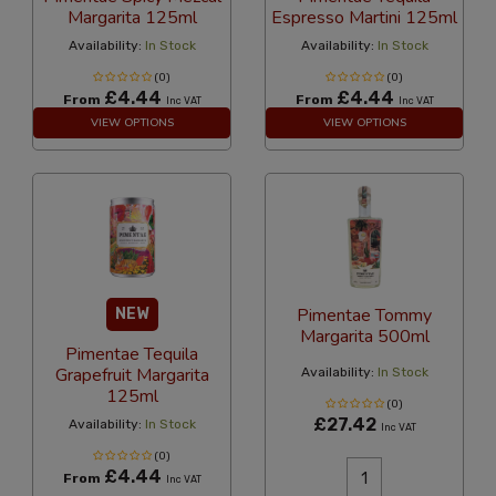
Margarita 125ml
Espresso Martini 125ml
Availability:
In Stock
Availability:
In Stock
(0)
(0)
£4.44
£4.44
From
From
Inc VAT
Inc VAT
VIEW OPTIONS
VIEW OPTIONS
Pimentae Tommy
NEW
Margarita 500ml
Pimentae Tequila
Grapefruit Margarita
Availability:
In Stock
125ml
(0)
£27.42
Availability:
In Stock
Inc VAT
(0)
£4.44
From
Inc VAT