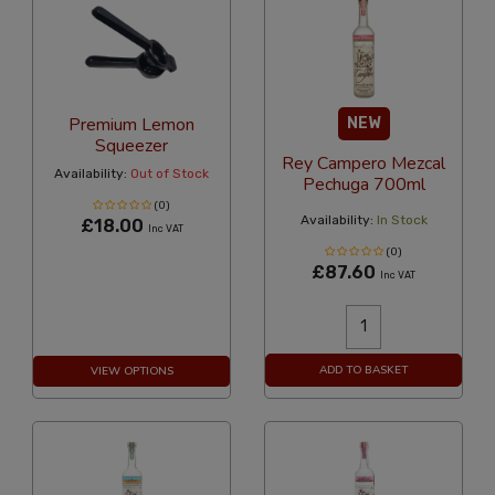
Premium Lemon
NEW
Squeezer
Rey Campero Mezcal
Availability:
Out of Stock
Pechuga 700ml
(0)
Availability:
In Stock
£18.00
Inc VAT
(0)
£87.60
Inc VAT
ADD TO BASKET
VIEW OPTIONS