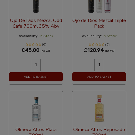
Ojo De Dios Mezcal Odd
Ojo de Dios Mezcal Triple
Cafe 700ml 35% Abv
Pack
Availability:
In Stock
Availability:
In Stock
(0)
(0)
£45.00
£128.94
Inc VAT
Inc VAT
ADD TO BASKET
ADD TO BASKET
Olmeca Altos Plata
Olmeca Altos Reposado