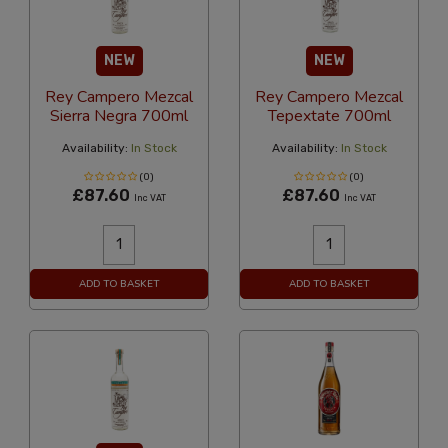
NEW
NEW
Rey Campero Mezcal
Rey Campero Mezcal
Sierra Negra 700ml
Tepextate 700ml
Availability:
In Stock
Availability:
In Stock
(0)
(0)
£87.60
£87.60
Inc VAT
Inc VAT
ADD TO BASKET
ADD TO BASKET