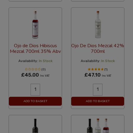
Ojo de Dios Hibiscus
Ojo De Dios Mezcal 42%
Mezcal 700ml 35% Abv
700ml
Availability:
In Stock
Availability:
In Stock
(0)
(1)
£45.00
£47.10
Inc VAT
Inc VAT
ADD TO BASKET
ADD TO BASKET