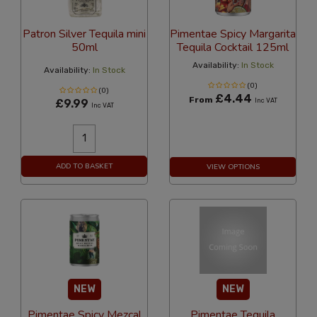
Patron Silver Tequila mini
Pimentae Spicy Margarita
50ml
Tequila Cocktail 125ml
Availability:
In Stock
Availability:
In Stock
(0)
(0)
£4.44
From
£9.99
Inc VAT
Inc VAT
ADD TO BASKET
VIEW OPTIONS
NEW
NEW
Pimentae Spicy Mezcal
Pimentae Tequila