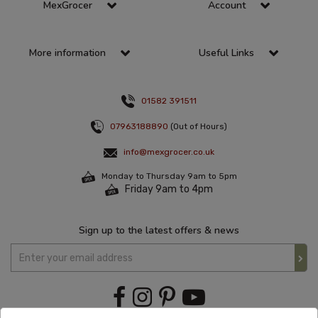
MexGrocer
Account
More information
Useful Links
01582 391511
07963188890
(Out of Hours)
info@mexgrocer.co.uk
Monday to Thursday 9am to 5pm
Friday 9am to 4pm
Sign up to the latest offers & news