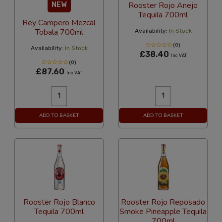
Rooster Rojo Anejo
NEW
Tequila 700ml
Rey Campero Mezcal
Tobala 700ml
Availability:
In Stock
(0)
Availability:
In Stock
£38.40
Inc VAT
(0)
£87.60
Inc VAT
ADD TO BASKET
ADD TO BASKET
Rooster Rojo Blanco
Rooster Rojo Reposado
Tequila 700ml
Smoke Pineapple Tequila
700ml