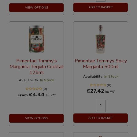
ADD TO BASKET
VIEW OPTIONS
Pimentae Tommy's
Pimentae Tommys Spicy
Margarita Tequila Cocktail
Margarita 500ml
125ml
Availability:
In Stock
Availability:
In Stock
(0)
(0)
£27.42
Inc VAT
£4.44
From
Inc VAT
ADD TO BASKET
VIEW OPTIONS