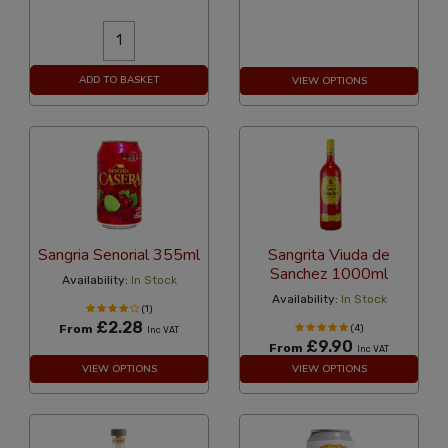
ADD TO BASKET
VIEW OPTIONS
Sangria Senorial 355ml
Sangrita Viuda de
Sanchez 1000ml
Availability:
In Stock
Availability:
In Stock
(1)
£2.28
From
(4)
Inc VAT
£9.90
From
Inc VAT
VIEW OPTIONS
VIEW OPTIONS