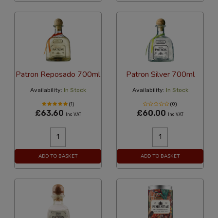
Patron Reposado 700ml
Patron Silver 700ml
Availability:
In Stock
Availability:
In Stock
(1)
(0)
£63.60
£60.00
Inc VAT
Inc VAT
ADD TO BASKET
ADD TO BASKET