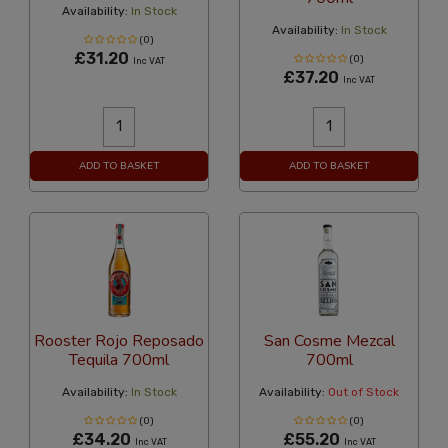
Availability:
In Stock
Availability:
In Stock
(0)
£31.20
(0)
Inc VAT
£37.20
Inc VAT
ADD TO BASKET
ADD TO BASKET
Rooster Rojo Reposado
San Cosme Mezcal
Tequila 700ml
700ml
Availability:
In Stock
Availability:
Out of Stock
(0)
(0)
£34.20
£55.20
Inc VAT
Inc VAT