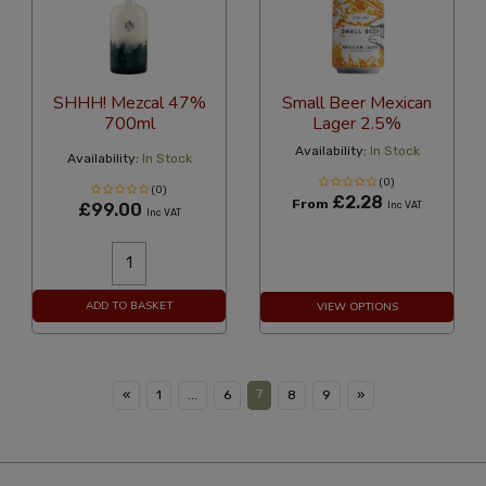
SHHH! Mezcal 47%
Small Beer Mexican
700ml
Lager 2.5%
Availability:
In Stock
Availability:
In Stock
(0)
(0)
£2.28
From
£99.00
Inc VAT
Inc VAT
ADD TO BASKET
VIEW OPTIONS
7
«
1
...
6
8
9
»