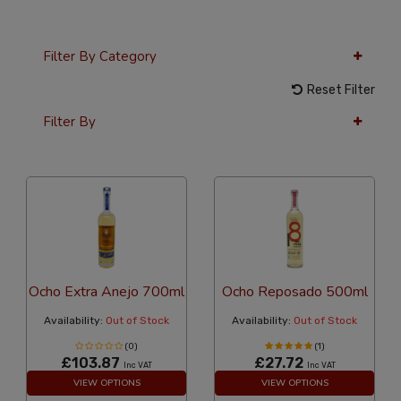
Filter By Category
Reset Filter
Filter By
36 Per Page
Alphabetical
Ocho Extra Anejo 700ml
Ocho Reposado 500ml
Availability:
Out of Stock
Availability:
Out of Stock
(0)
(1)
£103.87
£27.72
Inc VAT
Inc VAT
VIEW OPTIONS
VIEW OPTIONS