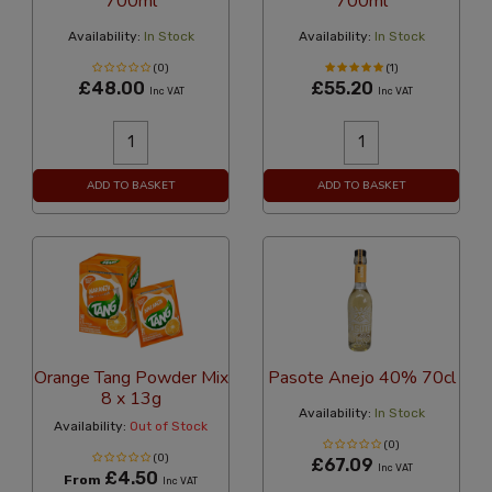
700ml
700ml
Availability:
In Stock
Availability:
In Stock
(0)
(1)
£48.00
£55.20
Inc VAT
Inc VAT
ADD TO BASKET
ADD TO BASKET
Orange Tang Powder Mix
Pasote Anejo 40% 70cl
8 x 13g
Availability:
In Stock
Availability:
Out of Stock
(0)
(0)
£67.09
Inc VAT
£4.50
From
Inc VAT