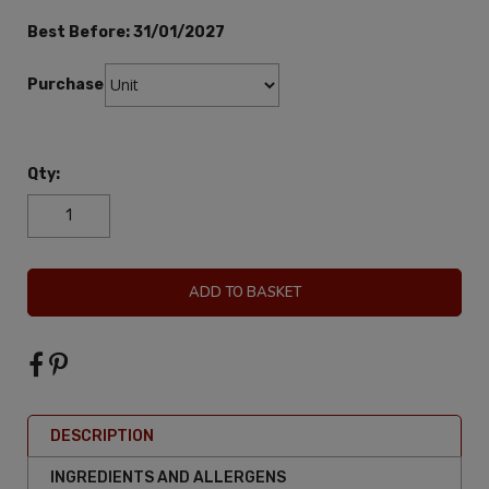
Best Before:
31/01/2027
Purchase:
Qty:
ADD TO BASKET
DESCRIPTION
INGREDIENTS AND ALLERGENS