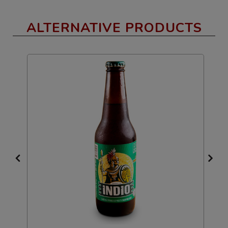
ALTERNATIVE PRODUCTS