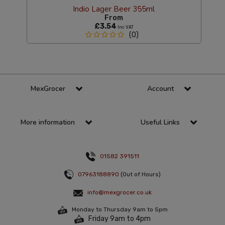
Indio Lager Beer 355ml
From
£3.54
Inc VAT
(0)
MexGrocer
Account
More information
Useful Links
01582 391511
07963188890
(Out of Hours)
info@mexgrocer.co.uk
Monday to Thursday 9am to 5pm
Friday 9am to 4pm