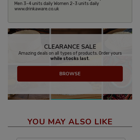
Men 3-4 units daily Women 2-3 units daily
www.drinkaware.co.uk
CLEARANCE SALE
Amazing deals on all types of products. Order yours
while stocks last
.
BROWSE
YOU MAY ALSO LIKE