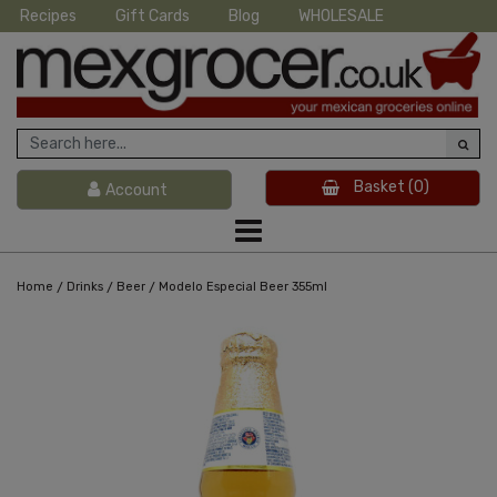
Recipes
Gift Cards
Blog
WHOLESALE
Basket
(0)
Account
/
/
/
Home
Drinks
Beer
Modelo Especial Beer 355ml