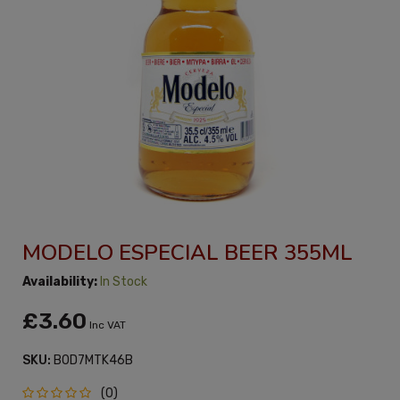
MODELO ESPECIAL BEER 355ML
Availability:
In Stock
£3.60
Inc VAT
SKU:
B0D7MTK46B
(0)