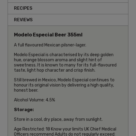
RECIPES
REVIEWS
Modelo Especial Beer 355ml
A full flavoured Mexican pilsner-lager.
Modelo Especial is characterised by its deep golden
hue, orange blossom aroma and slight hint of
sweetness. It is known to many for its full-flavoured
taste, light hop character and crisp finish.
Still brewed in Mexico, Modelo Especial continues to
honour its original vision by delivering a high quality,
honest beer.
Alcohol Volume: 4.5%
Storage:
Store in a cool, dry place, away from sunlight.
Age Restricted: 18 Know your limits UK Chief Medical
Officers recommend Adults do not regularly exceed: