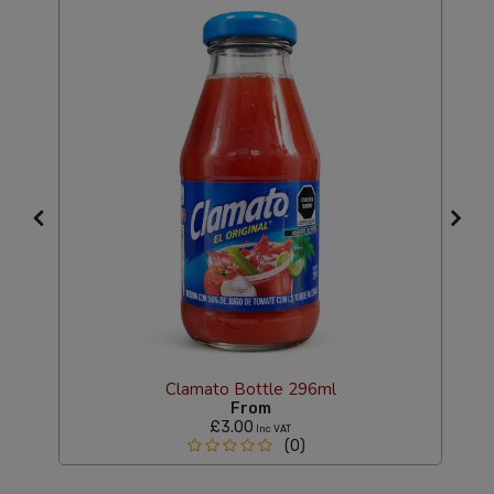
Clamato Bottle 296ml
From
£3.00
Inc VAT
(0)