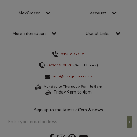
MexGrocer
Account
More information
Useful Links
01582 391511
07963188890
(Out of Hours)
info@mexgrocer.co.uk
Monday to Thursday 9am to 5pm
Friday 9am to 4pm
Sign up to the latest offers & news