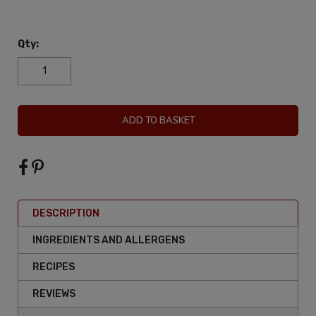
Qty:
ADD TO BASKET
DESCRIPTION
INGREDIENTS AND ALLERGENS
RECIPES
REVIEWS