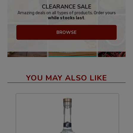
CLEARANCE SALE
Amazing deals on all types of products. Order yours
while stocks last
.
BROWSE
YOU MAY ALSO LIKE