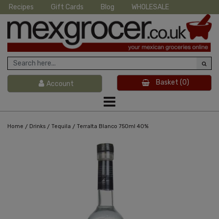
Recipes
Gift Cards
Blog
WHOLESALE
Basket
(0)
Account
/
/
/
Home
Drinks
Tequila
Terralta Blanco 750ml 40%