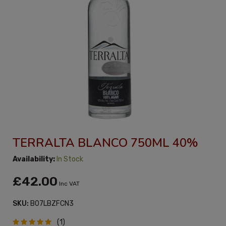
TERRALTA BLANCO 750ML 40%
Availability:
In Stock
£42.00
Inc VAT
SKU:
B07LBZFCN3
(1)