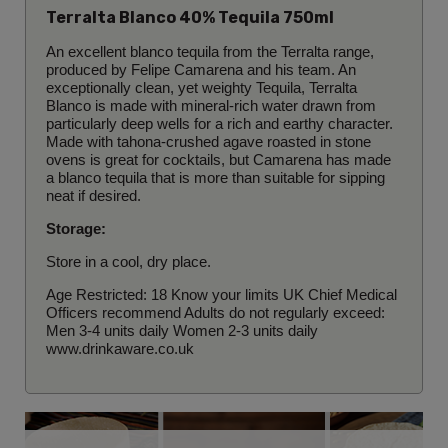
Terralta Blanco 40% Tequila 750ml
An excellent blanco tequila from the Terralta range,
produced by Felipe Camarena and his team. An
exceptionally clean, yet weighty Tequila, Terralta
Blanco is made with mineral-rich water drawn from
particularly deep wells for a rich and earthy character.
Made with tahona-crushed agave roasted in stone
ovens is g
reat for cocktails, but Camarena has made
a blanco tequila that is more than suitable for sipping
neat if desired.
Storage:
Store in a cool, dry place.
Age Restricted: 18 Know your limits UK Chief Medical
Officers recommend Adults do not regularly exceed:
Men 3-4 units daily Women 2-3 units daily
www.drinkaware.co.uk