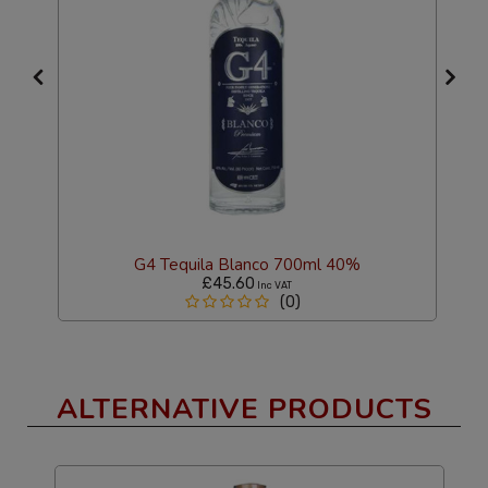
G4 Tequila Blanco 700ml 40%
£45.60
Inc VAT
(0)
ALTERNATIVE PRODUCTS