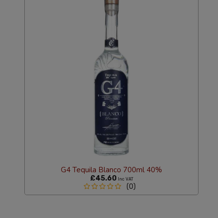
G4 Tequila Blanco 700ml 40%
£45.60
Inc VAT
(0)