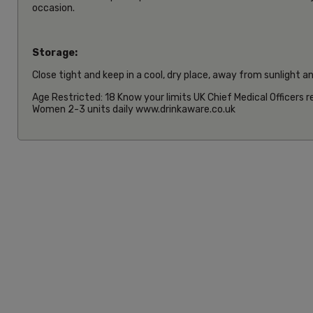
occasion.
Storage:
Close tight and keep in a cool, dry place, away from sunlight a
Age Restricted: 18 Know your limits UK Chief Medical Officers
Women 2-3 units daily www.drinkaware.co.uk