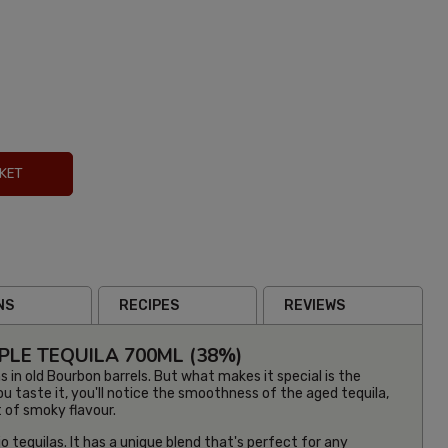
KET
NS
RECIPES
REVIEWS
LE TEQUILA 700ML (38%)
s in old Bourbon barrels. But what makes it special is the
 taste it, you'll notice the smoothness of the aged tequila,
it of smoky flavour.
o tequilas. It has a unique blend that's perfect for any