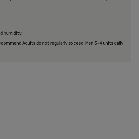
nd humidity.
 recommend Adults do not regularly exceed: Men 3-4 units daily