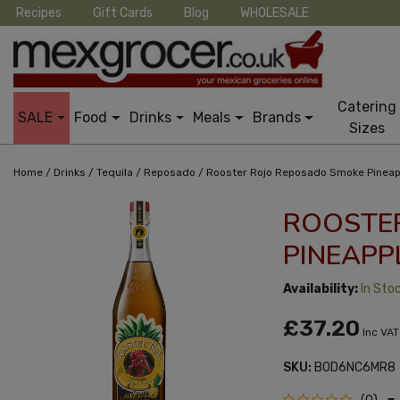
Recipes
Gift Cards
Blog
WHOLESALE
Catering
SALE
Food
Drinks
Meals
Brands
Sizes
/
/
/
/
Home
Drinks
Tequila
Reposado
Rooster Rojo Reposado Smoke Pineap
ROOSTE
PINEAPP
Availability:
In Sto
£37.20
Inc VAT
SKU:
B0D6NC6MR8