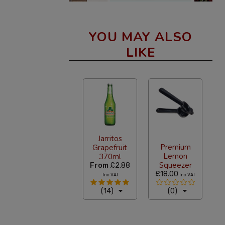
YOU MAY ALSO
LIKE
Jarritos
Premium
Grapefruit
Lemon
370ml
Squeezer
From
£2.88
£18.00
Inc VAT
Inc VAT
(14)
(0)