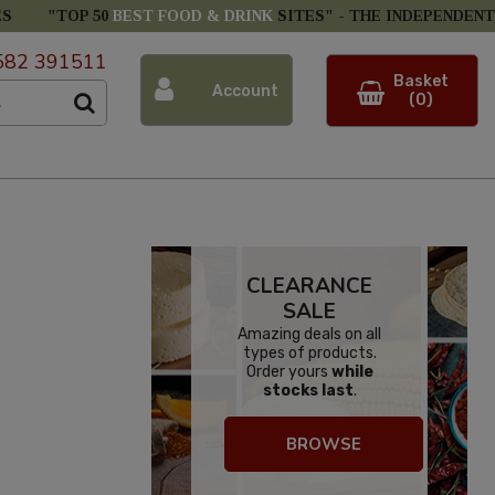
ES
"TOP 50
BEST FOOD & DRINK
SITES" -
THE INDEPENDENT
582 391511
Basket
Account
(0)
CLEARANCE
SALE
Amazing deals on all
types of products.
Order yours
while
stocks last
.
BROWSE