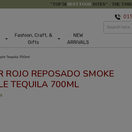
"TOP 50
BEST FOOD
SITES" -
THE TIM
01
Fashion, Craft, &
NEW
Gifts
ARRIVALS
ple Tequila 700ml
R ROJO REPOSADO SMOKE
LE TEQUILA 700ML
ck