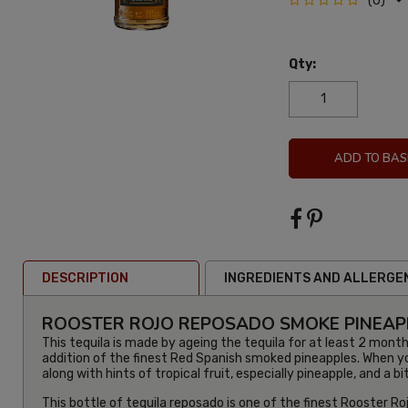
(0)
Qty:
ADD TO BAS
DESCRIPTION
INGREDIENTS AND ALLERGE
ROOSTER ROJO REPOSADO SMOKE PINEAPP
This tequila is made by ageing the tequila for at least 2 month
addition of the finest Red Spanish smoked pineapples. When you
along with hints of tropical fruit, especially pineapple, and a b
This bottle of tequila reposado is one of the finest Rooster Roj