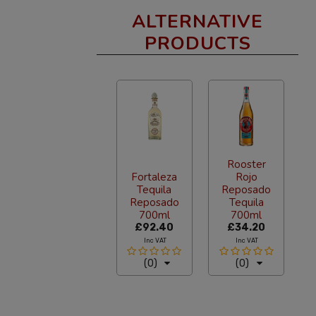
ALTERNATIVE
PRODUCTS
Rooster
Fortaleza
Rojo
Tequila
Reposado
Reposado
Tequila
700ml
700ml
£92.40
£34.20
Inc VAT
Inc VAT
(0)
(0)