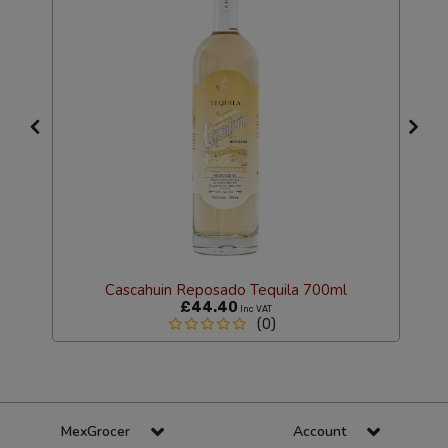
Cascahuin Reposado Tequila 700ml
£44.40
Inc VAT
(0)
MexGrocer
Account