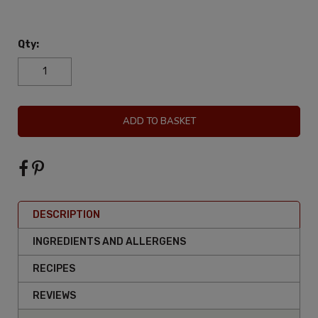
Qty:
ADD TO BASKET
DESCRIPTION
INGREDIENTS AND ALLERGENS
RECIPES
REVIEWS