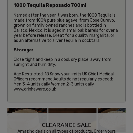
1800 Tequila Reposado 700ml
Named after the year it was born, the 1800 Tequila is
made from 100% pure blue agave, from Jose Curevo,
grown on family owned ranches and is bottled in
Jalisco, Mexico. It is aged in small oak barrels for over a
year before release. Great for a quality margarita, or
as an alternative to silver tequila in cocktails.
Storage:
Close tight and keep in a cool, dry place, away from
sunlight and humidity.
Age Restricted: 18 Know your limits UK Chief Medical
Officers recommend Adults do not regularly exceed:
Men 3-4 units daily Women 2-3 units daily
www.drinkaware.co.uk
CLEARANCE SALE
Amazing deals on all types of products. Order yours