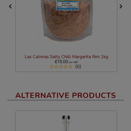
Las Catrinas Salty Chilli Margarita Rim 1kg
£13.00
Inc VAT
(0)
ALTERNATIVE PRODUCTS