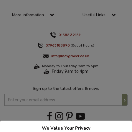
More information
Useful Links
01582 391511
07963188890
(Out of Hours)
info@mexgrocer.co.uk
Monday to Thursday 9am to 5pm
Friday 9am to 4pm
Sign up to the latest offers & news
We Value Your Privacy