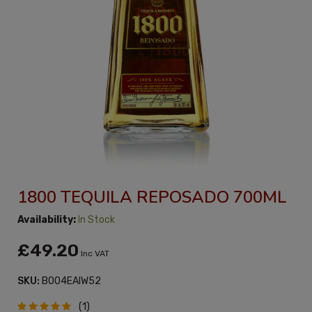
1800 TEQUILA REPOSADO 700ML
Availability:
In Stock
£49.20
Inc VAT
SKU:
B004EAIW52
(1)