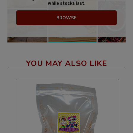
while stocks last
.
BROWSE
YOU MAY ALSO LIKE