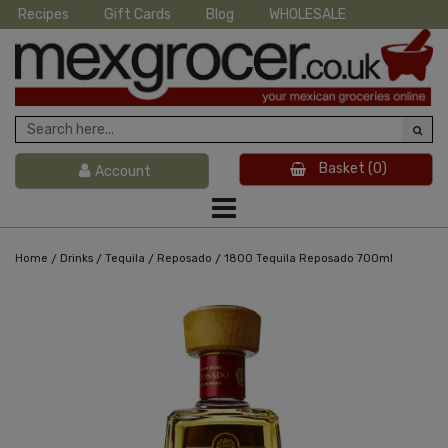
Recipes
Gift Cards
Blog
WHOLESALE
Basket
(0)
Account
/
/
/
/
Home
Drinks
Tequila
Reposado
1800 Tequila Reposado 700ml