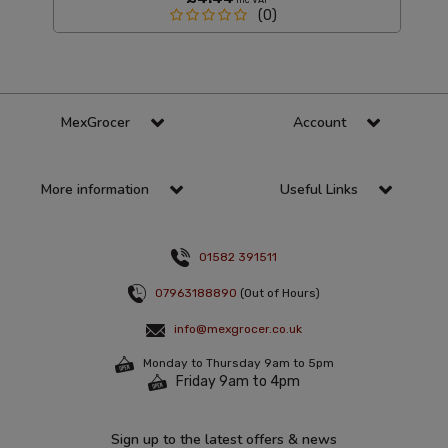
(0)
MexGrocer
Account
More information
Useful Links
01582 391511
07963188890
(Out of Hours)
info@mexgrocer.co.uk
Monday to Thursday 9am to 5pm
Friday 9am to 4pm
Sign up to the latest offers & news