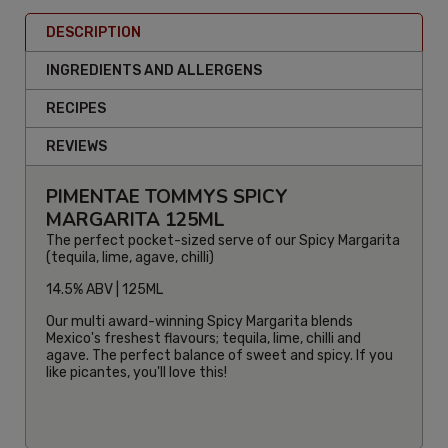
DESCRIPTION
INGREDIENTS AND ALLERGENS
RECIPES
REVIEWS
PIMENTAE TOMMYS SPICY
MARGARITA 125ML
The perfect pocket-sized serve of our Spicy Margarita
(tequila, lime, agave, chilli)
14.5% ABV | 125ML
Our multi award-winning Spicy Margarita blends
Mexico's freshest flavours; tequila, lime, chilli and
agave. The perfect balance of sweet and spicy. If you
like picantes, you'll love this!