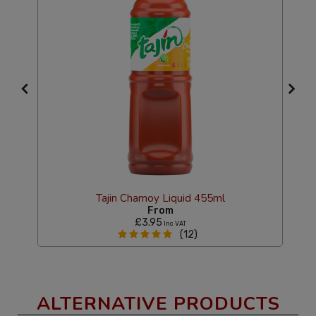
Tajin Chamoy Liquid 455ml
From
£3.95
Inc VAT
(12)
ALTERNATIVE PRODUCTS