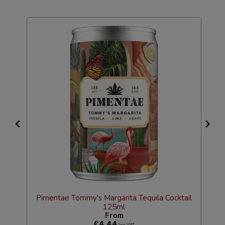
Pimentae Tommy's Margarita Tequila Cocktail
125ml
l
From
£4.44
Inc VAT