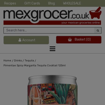
Recipes
Gift Cards
Blog
WHOLESALE
Basket
(0)
Account
/
/
/
Home
Drinks
Tequila
Pimentae Spicy Margarita Tequila Cocktail 125ml