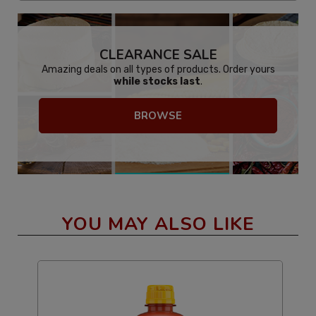
CLEARANCE SALE
Amazing deals on all types of products. Order yours
while stocks last
.
BROWSE
YOU MAY ALSO LIKE