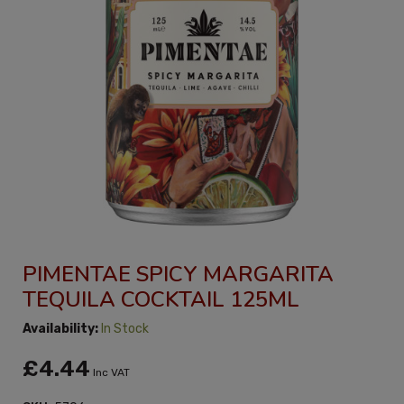
PIMENTAE SPICY MARGARITA
TEQUILA COCKTAIL 125ML
Availability:
In Stock
£4.44
Inc VAT