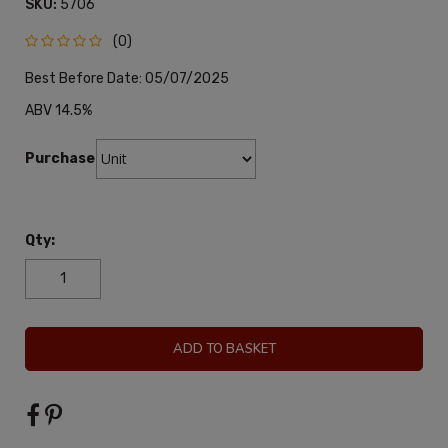
SKU:
5706
(0)
Best Before Date: 05/07/2025
ABV 14.5%
Purchase:
Qty:
ADD TO BASKET