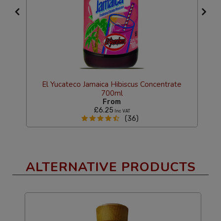
El Yucateco Jamaica Hibiscus Concentrate
700ml
g
From
£6.25
Inc VAT
(36)
ALTERNATIVE PRODUCTS