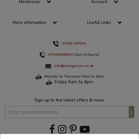
MexGrocer
Account
More information
Useful Links
01582 391511
07963188890
(Out of Hours)
info@mexgrocer.co.uk
Monday to Thursday 9am to 5pm
Friday 9am to 4pm
Sign up to the latest offers & news