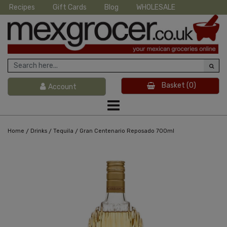
Recipes
Gift Cards
Blog
WHOLESALE
Basket
(0)
Account
/
/
/
Home
Drinks
Tequila
Gran Centenario Reposado 700ml