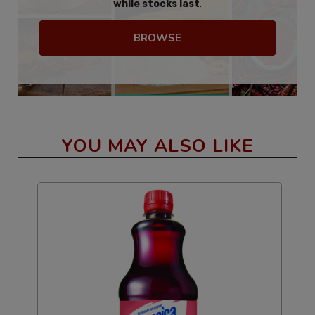
while stocks last
.
BROWSE
YOU MAY ALSO LIKE