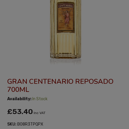
GRAN CENTENARIO REPOSADO
700ML
Availability:
In Stock
£53.40
Inc VAT
SKU:
B08R3TPQPX