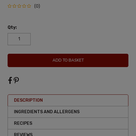
(0)
Qty:
ADD TO BASKET
DESCRIPTION
INGREDIENTS AND ALLERGENS
RECIPES
REVIEWS