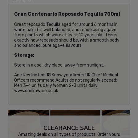
Gran Centenario Reposado Tequila 700ml
Great reposado Tequila aged for around 6 months in
white oak. It is well balanced, and made using agave
from plants which were at least 10 years old. This is
exactly how reposado should be, with a smooth body
and balanced, pure agave flavours.
Storage:
Store in a cool, dry place, away from sunlight.
Age Restricted: 18 Know your limits UK Chief Medical
Officers recommend Adults do not regularly exceed:
Men 3-4 units daily Women 2-3 units daily
www.drinkaware.co.uk
CLEARANCE SALE
Amazing deals on all types of products. Order yours