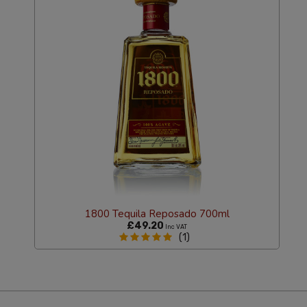
1800 Tequila Reposado 700ml
£49.20
Inc VAT
(1)