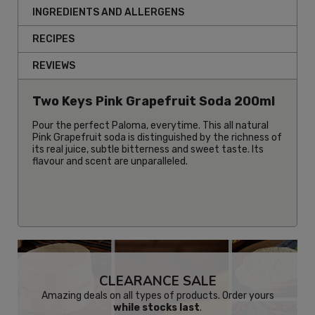
INGREDIENTS AND ALLERGENS
RECIPES
REVIEWS
Two Keys Pink Grapefruit Soda 200ml
Pour the perfect Paloma, everytime. This all natural
Pink Grapefruit soda is distinguished by the richness of
its real juice, subtle bitterness and sweet taste. Its
flavour and scent are unparalleled.
CLEARANCE SALE
Amazing deals on all types of products. Order yours
while stocks last
.