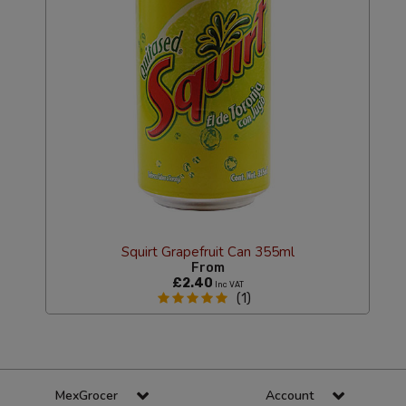
Squirt Grapefruit Can 355ml
From
£2.40
Inc VAT
(1)
MexGrocer
Account