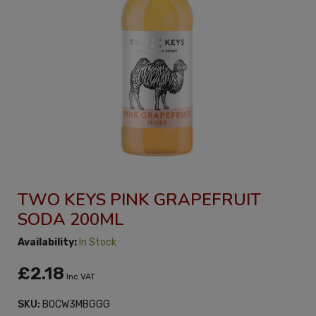
TWO KEYS PINK GRAPEFRUIT
SODA 200ML
Availability:
In Stock
£2.18
Inc VAT
SKU:
B0CW3MBGGG