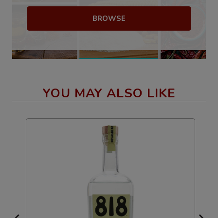
BROWSE
YOU MAY ALSO LIKE