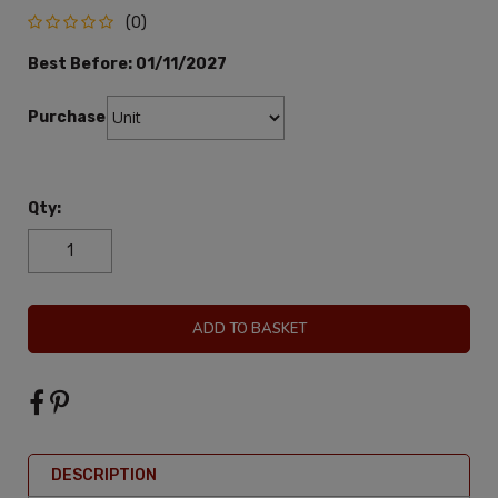
(0)
Best Before:
01/11/2027
Purchase:
Qty:
ADD TO BASKET
DESCRIPTION