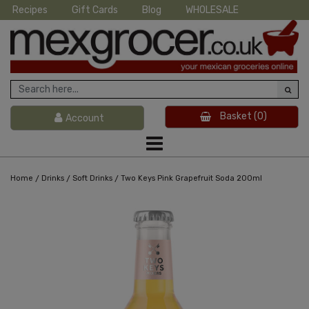
Recipes
Gift Cards
Blog
WHOLESALE
Basket
(0)
Account
/
/
/
Home
Drinks
Soft Drinks
Two Keys Pink Grapefruit Soda 200ml