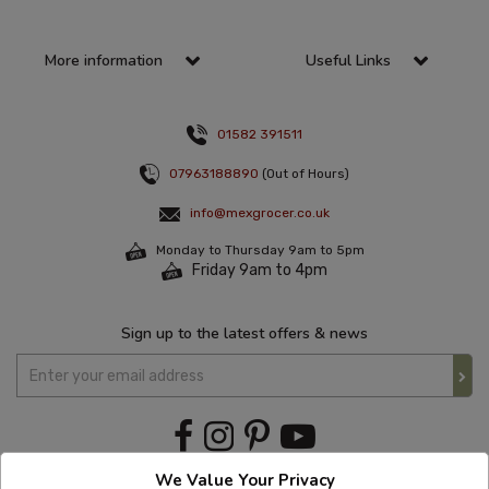
More information
Useful Links
01582 391511
07963188890
(Out of Hours)
info@mexgrocer.co.uk
Monday to Thursday 9am to 5pm
Friday 9am to 4pm
Sign up to the latest offers & news
We Value Your Privacy