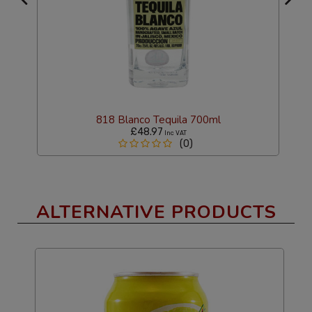
818 Blanco Tequila 700ml
£48.97
Inc VAT
(0)
ALTERNATIVE PRODUCTS