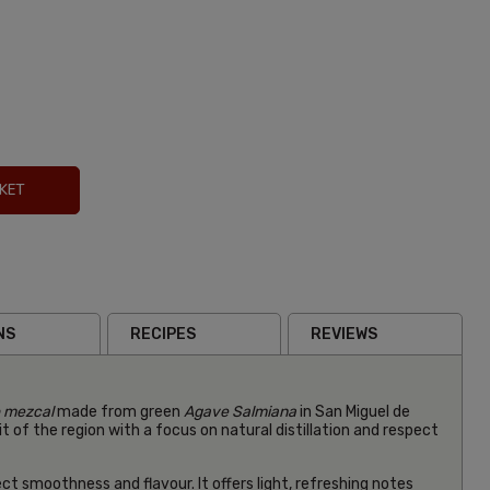
KET
Hibiscus
NS
RECIPES
REVIEWS
Mezcal
Paloma
£49.99
Inc VA
o mezcal
made from green
Agave Salmiana
in San Miguel de
(0)
t of the region with a focus on natural distillation and respect
ect smoothness and flavour. It offers light, refreshing notes