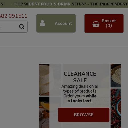
ES
"TOP 50
BEST FOOD & DRINK
SITES" -
THE INDEPENDENT
582 391511
Basket
Account
(0)
CLEARANCE
SALE
Amazing deals on all
types of products.
Order yours
while
stocks last
.
BROWSE