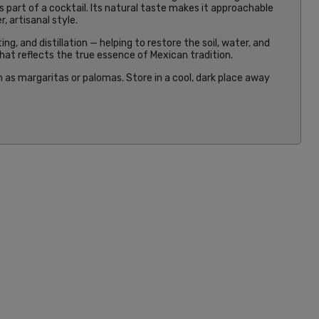
s part of a cocktail. Its natural taste makes it approachable
 artisanal style.
g, and distillation — helping to restore the soil, water, and
 that reflects the true essence of Mexican tradition.
h as margaritas or palomas. Store in a cool, dark place away
19cm Red
Tortilla
Press
£30.00
Inc VAT
(5)