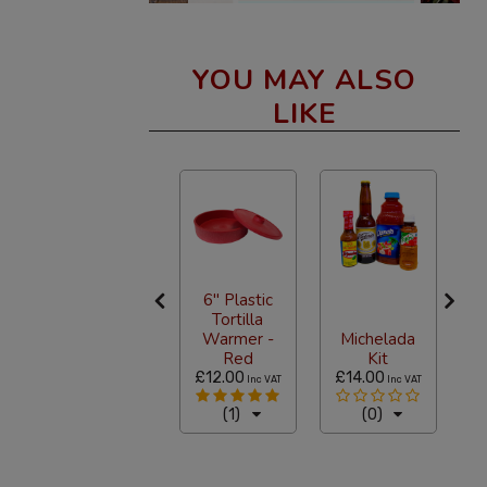
YOU MAY ALSO
LIKE
6" Plastic
Tortilla
Loteria
Warmer -
Michelada
Game Set
Red
Kit
£5.94
£12.00
£14.00
£
T
Inc VAT
Inc VAT
Inc VAT
(3)
(1)
(0)