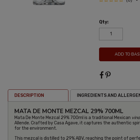
(0)
Qty:
ADD TO BAS
DESCRIPTION
INGREDIENTS AND ALLERGE
MATA DE MONTE MEZCAL 29% 700ML
Mata De Monte Mezcal 29% 700ml is a traditional Mexican
vin
Allende. Crafted by Casa Agave, it captures the authentic spiri
for the environment.
This mezcal is distilled to 29% ABV, reaching the point of perf