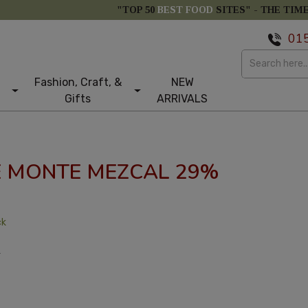
"TOP 50
BEST FOOD
SITES" -
THE TIM
01
Fashion, Craft, &
NEW
Gifts
ARRIVALS
E MONTE MEZCAL 29%
ck
T