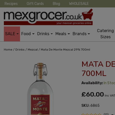
Recipes
Gift Cards
Blog
WHOLESALE
Catering
SALE
Food
Drinks
Meals
Brands
Sizes
/
/
/
Home
Drinks
Mezcal
Mata De Monte Mezcal 29% 700ml
MATA D
700ML
Availability:
In Sto
£60.00
Inc VA
SKU:
6865