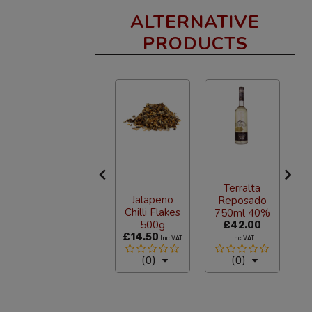
ALTERNATIVE
PRODUCTS
Nacional
Morelos
American
Terralta
C
Jalapeno
Pale Ale
Reposado
Chilli Flakes
Beer 355ml
750ml 40%
500g
From
£3.12
£42.00
£14.50
£
Inc VAT
Inc VAT
Inc VAT
(1)
(0)
(0)