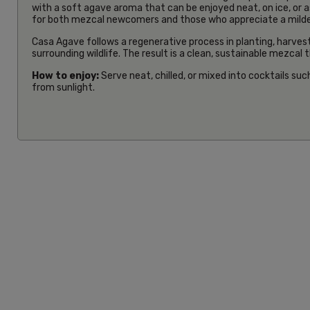
with a soft agave aroma that can be enjoyed neat, on ice, or a
for both mezcal newcomers and those who appreciate a milder,
Casa Agave follows a regenerative process in planting, harvestin
surrounding wildlife. The result is a clean, sustainable mezcal
How to enjoy:
Serve neat, chilled, or mixed into cocktails suc
from sunlight.