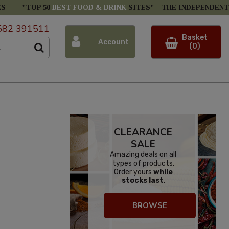
ES
"TOP 50
BEST FOOD & DRINK
SITES" -
THE INDEPENDENT
582 391511
Basket
Account
(0)
CLEARANCE
SALE
Amazing deals on all
types of products.
Order yours
while
stocks last
.
BROWSE