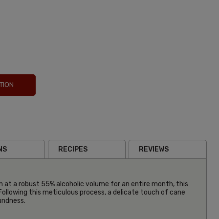
TION
NS
RECIPES
REVIEWS
m at a robust 55% alcoholic volume for an entire month, this
Following this meticulous process, a delicate touch of cane
oundness.