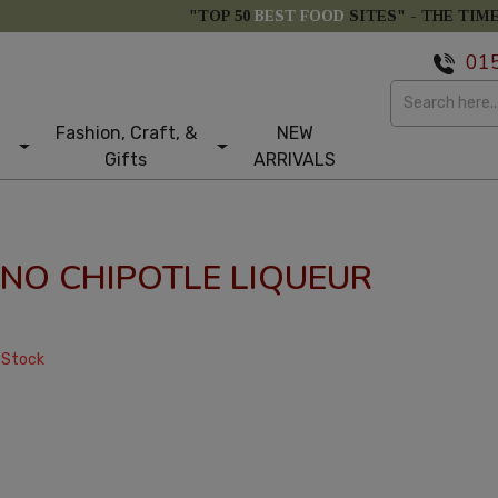
"TOP 50
BEST FOOD
SITES" -
THE TIM
01
Fashion, Craft, &
NEW
Gifts
ARRIVALS
ANO CHIPOTLE LIQUEUR
 Stock