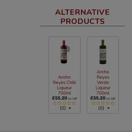
ALTERNATIVE
PRODUCTS
Ancho
Ancho
Reyes
Reyes Chilli
Verde
Liqueur
Liqueur
700ml
700ml
£55.20
£55.20
Inc VAT
Inc VAT
(0)
(0)