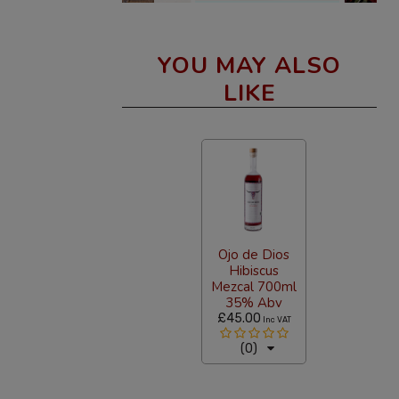
YOU MAY ALSO
LIKE
Ojo de Dios
Hibiscus
Mezcal 700ml
35% Abv
£45.00
Inc VAT
(0)