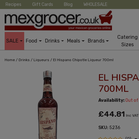
Recipes
Gift Cards
Blog
WHOLESALE
Catering
SALE
Food
Drinks
Meals
Brands
Sizes
/
/
/
Home
Drinks
Liqueurs
El Hispano Chipotle Liqueur 700ml
EL HISP
700ML
Availability:
Out of
£44.81
Inc VAT
SKU:
5236