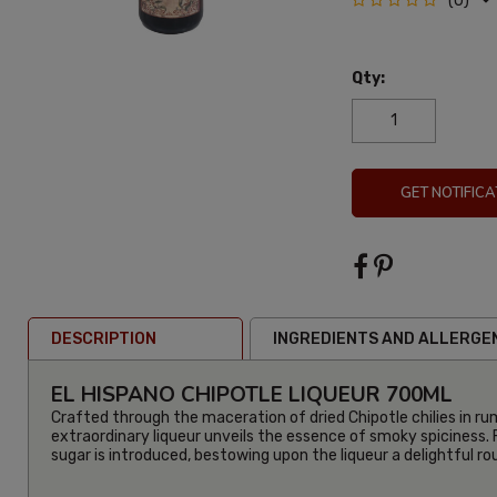
(0)
Qty:
GET NOTIFICA
DESCRIPTION
INGREDIENTS AND ALLERGE
EL HISPANO CHIPOTLE LIQUEUR 700ML
Crafted through the maceration of dried Chipotle chilies in ru
extraordinary liqueur unveils the essence of smoky spiciness. 
sugar is introduced, bestowing upon the liqueur a delightful r