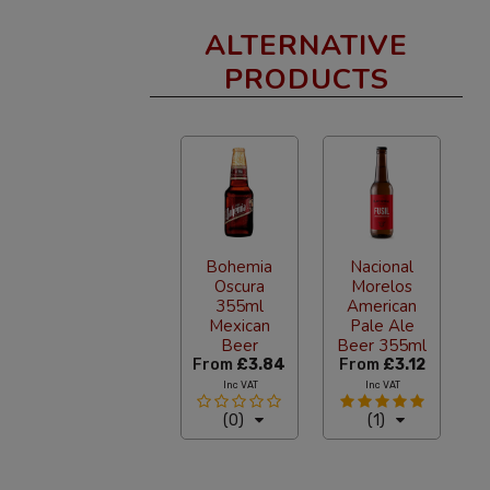
ALTERNATIVE
PRODUCTS
Bohemia
Nacional
Oscura
Morelos
355ml
American
Mexican
Pale Ale
Beer
Beer 355ml
From
£3.84
From
£3.12
Inc VAT
Inc VAT
(0)
(1)