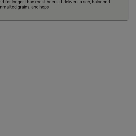
ed for longer than most beers, it delivers a rich, balanced
 unmalted grains, and hops