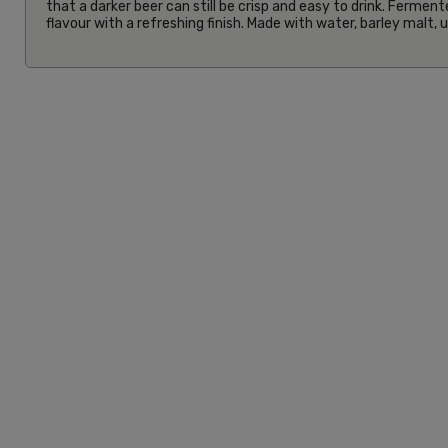
that a darker beer can still be crisp and easy to drink. Ferment
flavour with a refreshing finish. Made with water, barley malt,