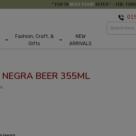
"TOP 50
BEST FOOD
SITES" -
THE TIM
01
Fashion, Craft, &
NEW
Gifts
ARRIVALS
NEGRA BEER 355ML
ck