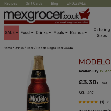
Recipes
Gift Cards
Blog
WHOLESALE
Catering
SALE
Food
Drinks
Meals
Brands
Sizes
/
/
/
Home
Drinks
Beer
Modelo Negra Beer 355ml
MODELO 
Availability:
In Sto
£3.30
Inc VAT
SKU:
407
(1)