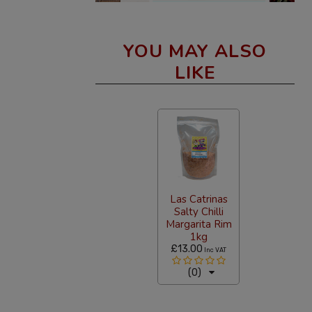
YOU MAY ALSO
LIKE
Las Catrinas
Salty Chilli
Margarita Rim
1kg
£13.00
Inc VAT
(0)