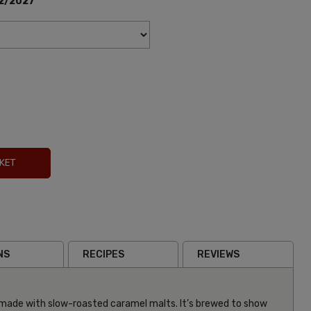
2/2027
KET
NS
RECIPES
REVIEWS
made with slow-roasted caramel malts. It’s brewed to show