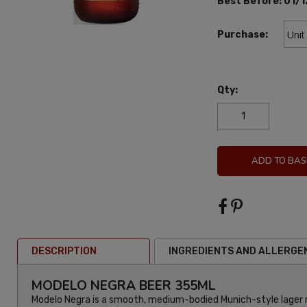
Best Before:
01/1
Purchase:
Qty:
ADD TO BAS
DESCRIPTION
INGREDIENTS AND ALLERGE
MODELO NEGRA BEER 355ML
Modelo Negra is a smooth, medium-bodied Munich-style lager 