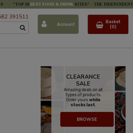
ES
"TOP 50
BEST FOOD & DRINK
SITES" -
THE INDEPENDENT
582 391511
Basket
Account
(0)
CLEARANCE
SALE
Amazing deals on all
types of products.
Order yours
while
stocks last
.
BROWSE