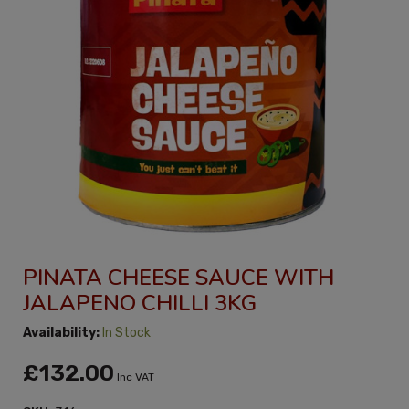
PINATA CHEESE SAUCE WITH
JALAPENO CHILLI 3KG
Availability:
In Stock
£132.00
Inc VAT