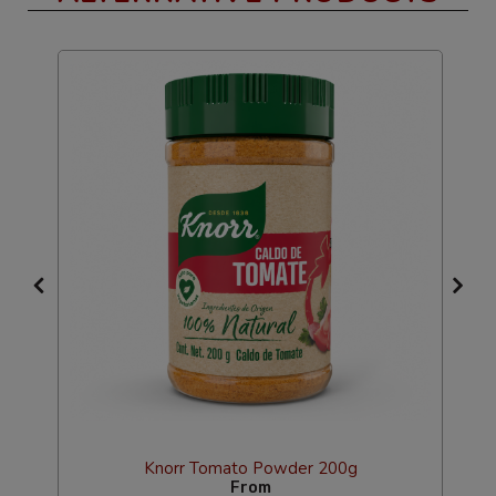
Knorr Tomato Powder 200g
From