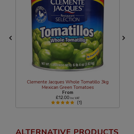
Clemente Jacques Whole Tomatillo 3kg
Mexican Green Tomatoes
C
From
£12.00
Inc VAT
(1)
ALTERNATIVE PRODUCTS