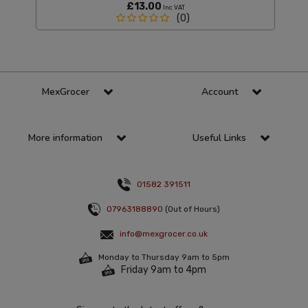
£13.00
Inc VAT
(0)
MexGrocer
Account
More information
Useful Links
01582 391511
07963188890
(Out of Hours)
info@mexgrocer.co.uk
Monday to Thursday 9am to 5pm
Friday 9am to 4pm