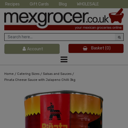
Recipes
Gift Cards
Blog
WHOLESALE
Basket
(0)
Account
/
/
/
Home
Catering Sizes
Salsas and Sauces
Pinata Cheese Sauce with Jalapeno Chilli 3kg