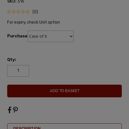
SKU:
316
(0)
For expiry, check Unit option
Purchase:
Qty:
ADD TO BASKET
DESCRIPTION