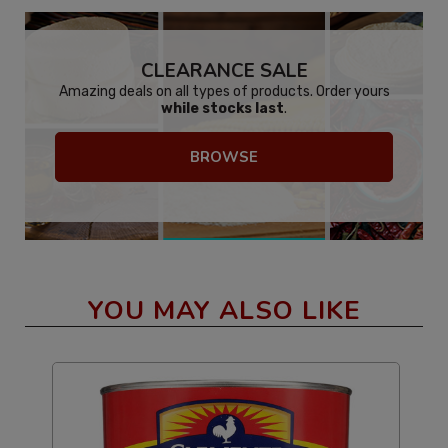
CLEARANCE SALE
Amazing deals on all types of products. Order yours
while stocks last
.
BROWSE
YOU MAY ALSO LIKE