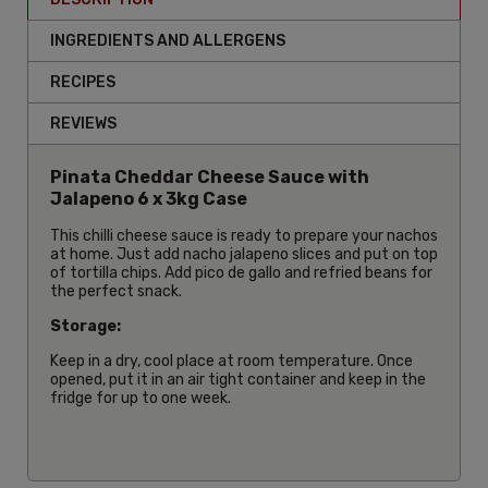
INGREDIENTS AND ALLERGENS
RECIPES
REVIEWS
Pinata Cheddar Cheese Sauce with
Jalapeno 6 x 3kg Case
This chilli cheese sauce is ready to prepare your nachos
at home. Just add nacho jalapeno slices and put on top
of tortilla chips. Add pico de gallo and refried beans for
the perfect snack.
Storage:
Keep in a dry, cool place at room temperature. Once
opened, put it in an air tight container and keep in the
fridge for up to one week.