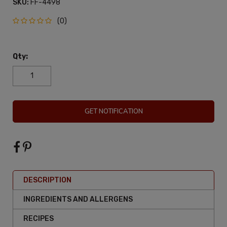
SKU:
FF-4498
(0)
Qty:
GET NOTIFICATION
DESCRIPTION
INGREDIENTS AND ALLERGENS
RECIPES