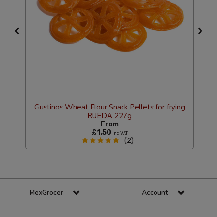
Gustinos Wheat Flour Snack Pellets for frying
RUEDA 227g
From
£1.50
Inc VAT
(2)
MexGrocer
Account