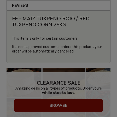
REVIEWS
FF - MAIZ TUXPENO ROJO / RED
TUXPENO CORN 25KG
This item is only for certain customers.
If a non-approved customer orders this product, your
order will be automatically cancelled.
CLEARANCE SALE
Amazing deals on all types of products. Order yours
while stocks last
.
BROWSE