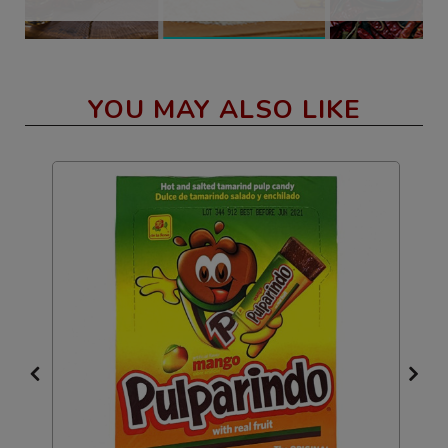
YOU MAY ALSO LIKE