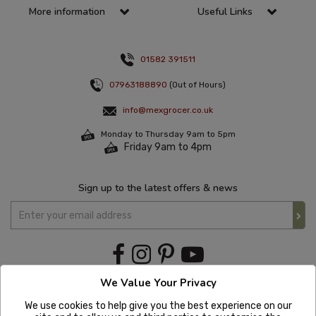
More information
Useful Links
01582 391511
07963188890
(Out of Hours)
info@mexgrocer.co.uk
Monday to Thursday 9am to 5pm
Friday 9am to 4pm
Sign up to the latest offers & news
We Value Your Privacy
We use cookies to help give you the best experience on our