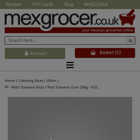
Recipes
Gift Cards
Blog
WHOLESALE
Basket
(0)
Account
/
/
/
Home
Catering Sizes
Other
FF - Maiz Tuxpeno Rojo / Red Tuxpeno Corn 25kg - KOL