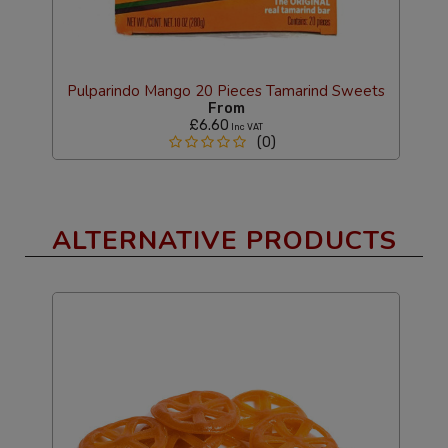
Pulparindo Mango 20 Pieces Tamarind Sweets
From
£6.60
Inc VAT
(0)
ALTERNATIVE PRODUCTS