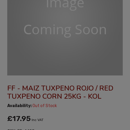
FF - MAIZ TUXPENO ROJO / RED
TUXPENO CORN 25KG - KOL
Availability:
Out of Stock
£17.95
Inc VAT