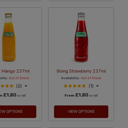
g Mango 237ml
Boing Strawberry 237ml
ility:
Out of Stock
Availability:
Out of Stock
(2)
(1)
£1.80
£1.80
om
From
Inc VAT
Inc VAT
IEW OPTIONS
VIEW OPTIONS