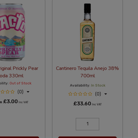
iginal Prickly Pear
Cantinero Tequila Anejo 38%
oda 330ml
700ml
ility:
Out of Stock
Availability:
In Stock
(0)
(0)
£3.00
om
Inc VAT
£33.60
Inc VAT