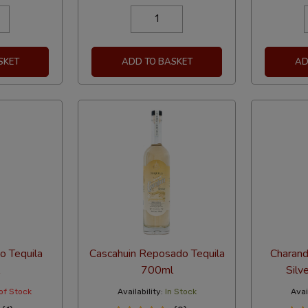
SKET
ADD TO BASKET
AD
o Tequila
Cascahuin Reposado Tequila
Charand
700ml
Silv
of Stock
Availability:
In Stock
Avail