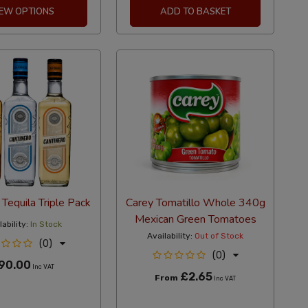
IEW OPTIONS
ADD TO BASKET
 Tequila Triple Pack
Carey Tomatillo Whole 340g
Mexican Green Tomatoes
ability:
In Stock
Availability:
Out of Stock
(0)
(0)
90.00
Inc VAT
£2.65
From
Inc VAT