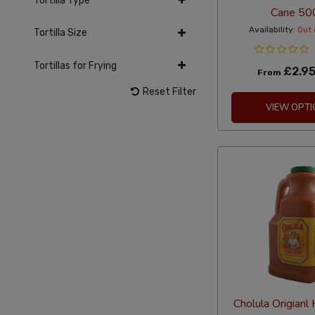
Tortilla Type
Cane 50
Availability:
Out 
Tortilla Size
Tortillas for Frying
£2.9
From
Reset Filter
VIEW OPTI
Cholula Origianl