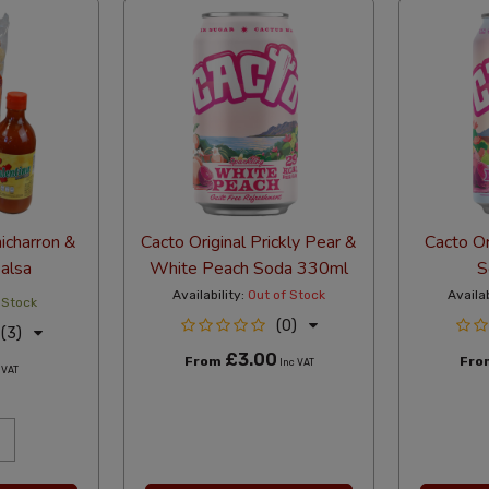
hicharron &
Cacto Original Prickly Pear &
Cacto Or
Salsa
White Peach Soda 330ml
S
Availability:
Out of Stock
Availab
 Stock
(0)
(3)
£3.00
From
Fr
Inc VAT
 VAT