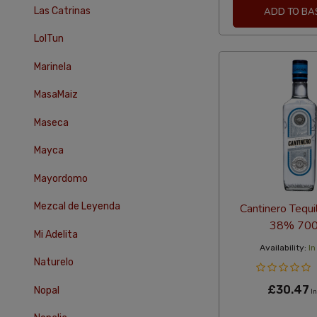
Las Catrinas
ADD TO BA
LolTun
Marinela
MasaMaiz
Maseca
Mayca
Mayordomo
Mezcal de Leyenda
Cantinero Tequi
38% 700
Mi Adelita
Availability:
In
Naturelo
£30.47
Nopal
In