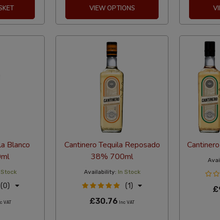
SKET
VIEW OPTIONS
V
la Blanco
Cantinero Tequila Reposado
Cantinero
ml
38% 700ml
Avail
 Stock
Availability:
In Stock
(0)
(1)
£
£30.76
c VAT
Inc VAT