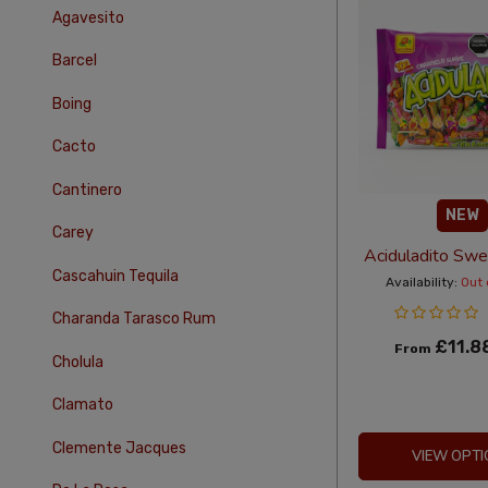
Agavesito
Barcel
Boing
Cacto
Cantinero
NEW
Carey
Aciduladito Sw
Cascahuin Tequila
Availability:
Out 
Charanda Tarasco Rum
£11.8
From
Cholula
Clamato
Clemente Jacques
VIEW OPTI