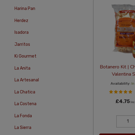
Harina Pan
Herdez
Isadora
Jarritos
Ki Gourmet
Botanero Kit | C
La Anita
Valentina 
La Artesanal
Availability:
In
La Chatica
£4.75
Inc
La Costena
La Fonda
La Sierra