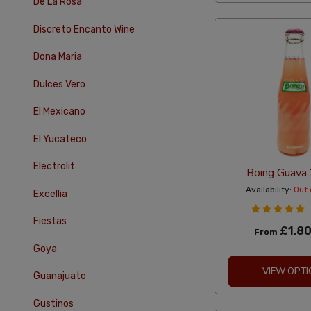
De La Rosa
Discreto Encanto Wine
Dona Maria
Dulces Vero
El Mexicano
El Yucateco
Electrolit
Boing Guava
Availability:
Out 
Excellia
Fiestas
£1.8
From
Goya
VIEW OPTI
Guanajuato
Gustinos