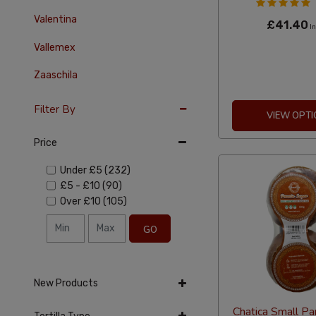
Valentina
£41.40
In
Vallemex
Zaaschila
Filter By
VIEW OPTI
Price
Under
£5
(232)
£5
-
£10
(90)
Over
£10
(105)
GO
New Products
Chatica Small Pa