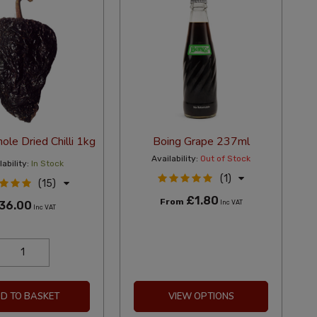
le Dried Chilli 1kg
Boing Grape 237ml
Availability:
Out of Stock
ability:
In Stock
(1)
(15)
£1.80
From
36.00
Inc VAT
Inc VAT
D TO BASKET
VIEW OPTIONS