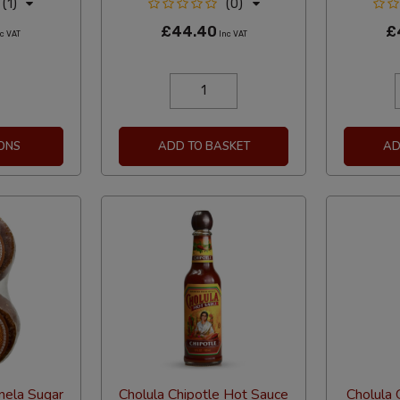
(1)
(0)
£44.40
£
c VAT
Inc VAT
ONS
ADD TO BASKET
AD
nela Sugar
Cholula Chipotle Hot Sauce
Cholula G