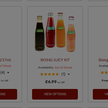
 237ml
BOING JUICY KIT
Boin
of Stock
Availab
Availability:
Out of Stock
(4)
(1)
0
Fr
Inc VAT
£6.99
Inc VAT
ONS
VIEW OPTIONS
V