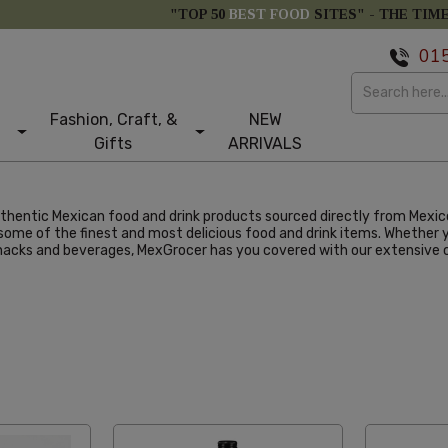
"TOP 50
BEST FOOD
SITES" -
THE TIM
01
Fashion, Craft, &
NEW
Gifts
ARRIVALS
authentic Mexican food and drink products sourced directly from Mexi
me of the finest and most delicious food and drink items. Whether yo
snacks and beverages, MexGrocer has you covered with our extensive c
abetical