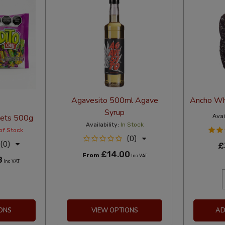
Agavesito 500ml Agave
Ancho Who
Syrup
eets 500g
Avail
Availability:
In Stock
of Stock
(0)
(0)
£
£14.00
From
Inc VAT
8
Inc VAT
ONS
VIEW OPTIONS
AD