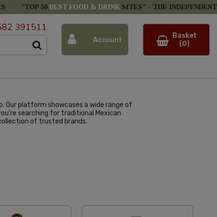
ES
"TOP 50
BEST FOOD & DRINK
SITES" -
THE INDEPENDENT
582 391511
Basket
Account
(0)
co. Our platform showcases a wide range of
u're searching for traditional Mexican
ollection of trusted brands.