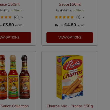
auce 150ml
Sauce150ml
lability:
In Stock
Availability:
In Stock
(6)
(1)
£3.50
£4.50
om
From
Inc VAT
Inc VAT
IEW OPTIONS
VIEW OPTIONS
 Sauce Collection
Churros Mix - Pronto 350g