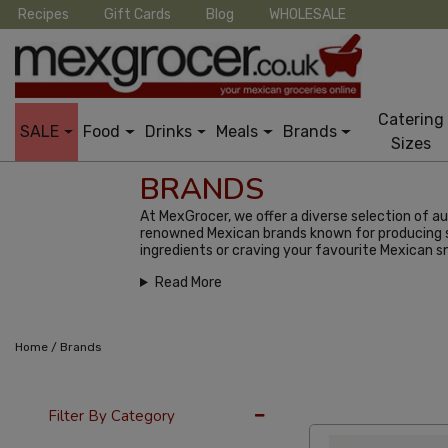
Recipes
Gift Cards
Blog
WHOLESALE
Catering
SALE
Food
Drinks
Meals
Brands
Sizes
BRANDS
At MexGrocer, we offer a diverse selection of 
renowned Mexican brands known for producing so
ingredients or craving your favourite Mexican 
Read More
/
Home
Brands
36 Per Page
Alph
Filter By Category