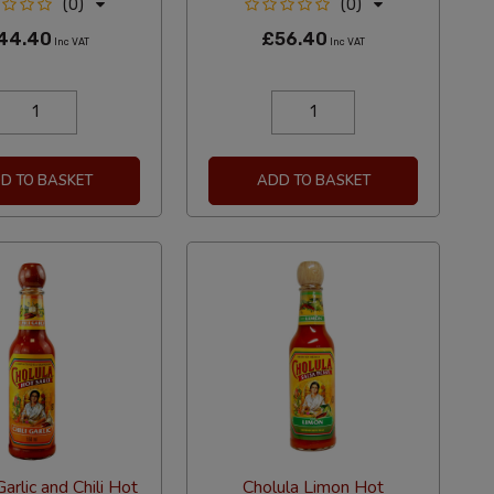
(0)
(0)
44.40
£56.40
Inc VAT
Inc VAT
D TO BASKET
ADD TO BASKET
arlic and Chili Hot
Cholula Limon Hot