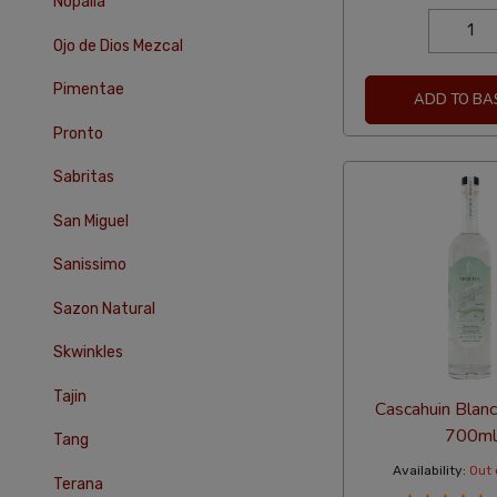
Nopalia
Ojo de Dios Mezcal
Pimentae
ADD TO BA
Pronto
Sabritas
San Miguel
Sanissimo
Sazon Natural
Skwinkles
Tajin
Cascahuin Blanc
700ml
Tang
Availability:
Out 
Terana