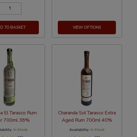
D TO BASKET
VIEW OPTIONS
a El Tarasco Rum
Charanda Sol Tarasco Extra
er 700ml 38%
Aged Rum 700ml 40%
ability:
In Stock
Availability:
In Stock