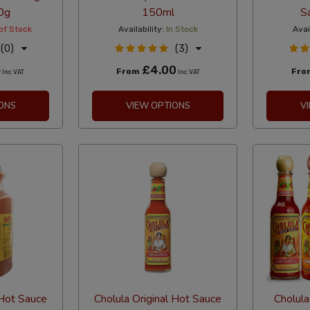
0g
150ml
S
of Stock
Availability:
In Stock
Avai
(0)
(3)
5
£4.00
From
Fr
Inc VAT
Inc VAT
ONS
VIEW OPTIONS
V
 Hot Sauce
Cholula Original Hot Sauce
Cholula