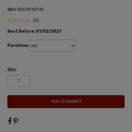
SKU:
B0G491GFH6
(0)
Best Before:
01/02/2027
Purchase:
Qty:
ADD TO BASKET