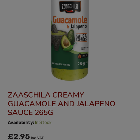
ZAASCHILA CREAMY
GUACAMOLE AND JALAPENO
SAUCE 265G
Availability:
In Stock
£2.95
Inc VAT