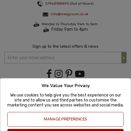
07963188890
(Out of Hours)
info@mexgrocer.co.uk
Monday to Thursday 9am to 5pm
Friday 9am to 4pm
Sign up to the latest offers & news
We Value Your Privacy
We use cookies to help give you the best experience on our
site and to allow us and third parties to customise the
marketing content you see across websites and social media.
MANAGE PREFERENCES