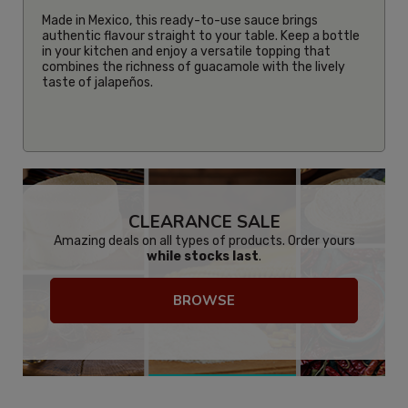
Made in Mexico, this ready-to-use sauce brings
authentic flavour straight to your table. Keep a bottle
in your kitchen and enjoy a versatile topping that
combines the richness of guacamole with the lively
taste of jalapeños.
CLEARANCE SALE
Amazing deals on all types of products. Order yours
while stocks last
.
BROWSE