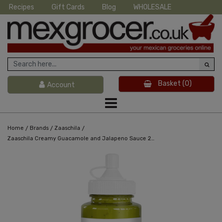
Recipes
Gift Cards
Blog
WHOLESALE
Basket
(0)
Account
/
/
/
Home
Brands
Zaaschila
Zaaschila Creamy Guacamole and Jalapeno Sauce 265g