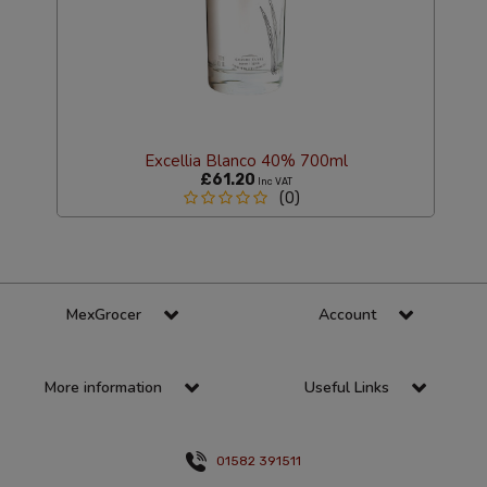
Excellia Blanco 40% 700ml
£61.20
Inc VAT
(0)
MexGrocer
Account
More information
Useful Links
01582 391511