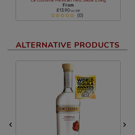
From
£13.90
Inc VAT
(0)
ALTERNATIVE PRODUCTS