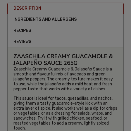
DESCRIPTION
INGREDIENTS AND ALLERGENS
RECIPES
REVIEWS
ZAASCHILA CREAMY GUACAMOLE &
JALAPEÑO SAUCE 265G
Zaaschila Creamy Guacamole & Jalapeño Sauce is a
smooth and flavourful mix of avocado and green
jalapeño peppers. The creamy texture makes it easy
to use, while the jalapeño adds a mild heat and fresh
pepper taste that works with a variety of dishes.
This sauce is ideal for tacos, quesadillas, and nachos,
giving them a tasty guacamole-style kick with an
extra layer of spice. It also works well as a dip for crisps
or vegetables, or as a dressing for salads, wraps, and
sandwiches. Try it with grilled chicken, seafood, or
roasted vegetables to add a creamy, lightly spiced
touch.