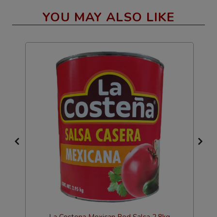
YOU MAY ALSO LIKE
La Costena Mexican Red Salsa 2.8kg