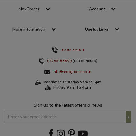
MexGrocer
Account
More information
Useful Links
01582 391511
07963188890
(Out of Hours)
info@mexgrocer.co.uk
Monday to Thursday 9am to 5pm
Friday 9am to 4pm
Sign up to the latest offers & news