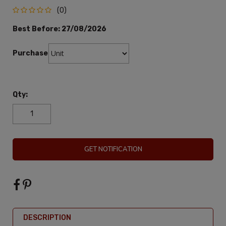
(0)
Best Before:
27/08/2026
Purchase:
Qty:
GET NOTIFICATION
DESCRIPTION