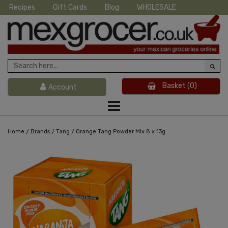
Recipes
Gift Cards
Blog
WHOLESALE
Basket
(0)
Account
/
/
/
Home
Brands
Tang
Orange Tang Powder Mix 8 x 13g