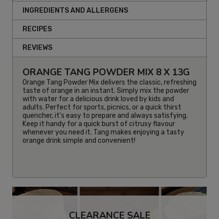
INGREDIENTS AND ALLERGENS
RECIPES
REVIEWS
ORANGE TANG POWDER MIX 8 X 13G
Orange Tang Powder Mix
delivers the classic, refreshing
taste of orange in an instant. Simply mix the powder
with water for a delicious drink loved by kids and
adults. Perfect for sports, picnics, or a quick thirst
quencher, it’s easy to prepare and always satisfying.
Keep it handy for a quick burst of citrusy flavour
whenever you need it. Tang makes enjoying a tasty
orange drink simple and convenient!
CLEARANCE SALE