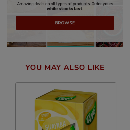
Amazing deals on all types of products. Order yours
while stocks last
.
BROWSE
YOU MAY ALSO LIKE