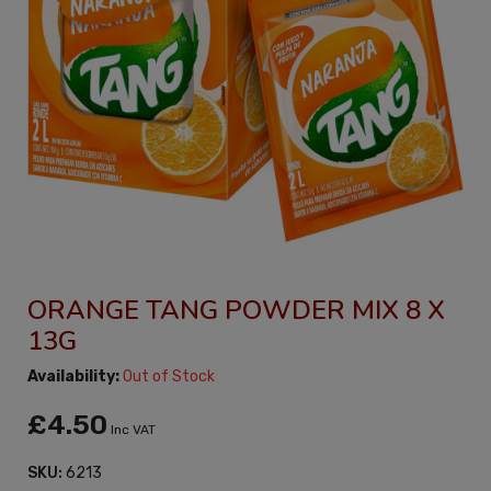
ORANGE TANG POWDER MIX 8 X
13G
Availability:
Out of Stock
£4.50
Inc VAT
SKU:
6213