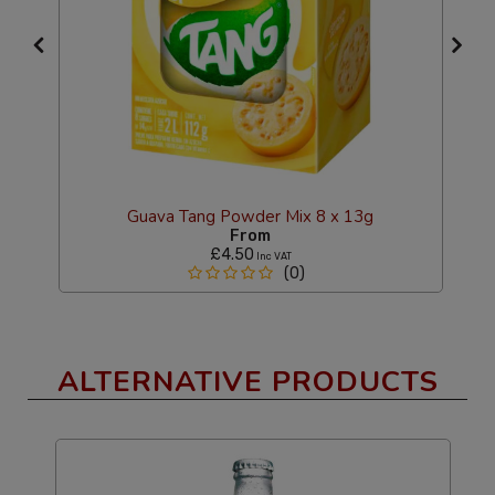
Guava Tang Powder Mix 8 x 13g
From
£4.50
Inc VAT
(0)
ALTERNATIVE PRODUCTS