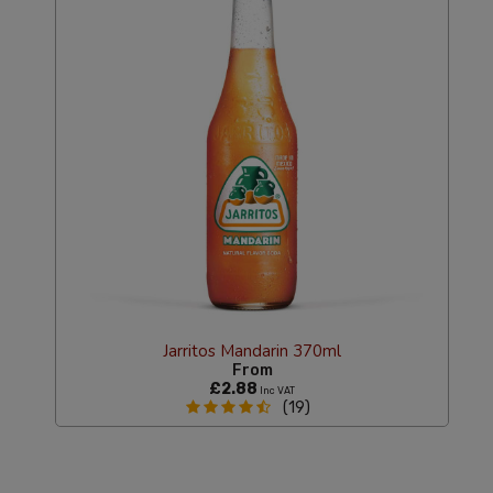
Jarritos Mandarin 370ml
From
£2.88
Inc VAT
(19)