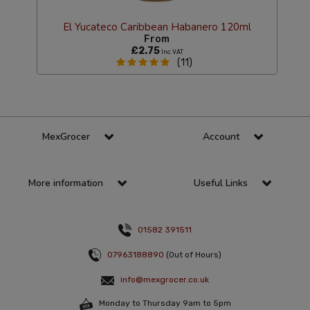
El Yucateco Caribbean Habanero 120ml
From
£2.75
Inc VAT
(11)
MexGrocer
Account
More information
Useful Links
01582 391511
07963188890
(Out of Hours)
info@mexgrocer.co.uk
Monday to Thursday 9am to 5pm