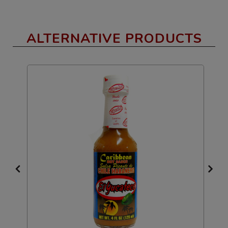
ALTERNATIVE PRODUCTS