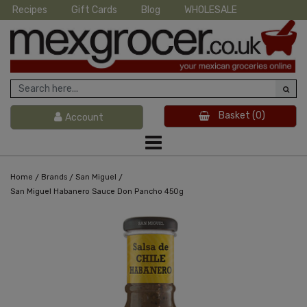
Recipes
Gift Cards
Blog
WHOLESALE
Basket
(0)
Account
/
/
/
Home
Brands
San Miguel
San Miguel Habanero Sauce Don Pancho 450g