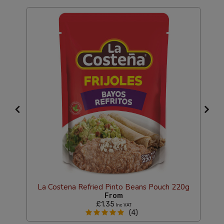
s
La Costena Refried Pinto Beans Pouch 220g
From
£1.35
Inc VAT
(4)