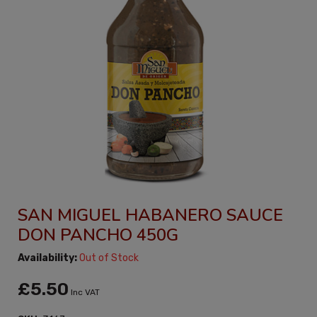
SAN MIGUEL HABANERO SAUCE
DON PANCHO 450G
Availability:
Out of Stock
£5.50
Inc VAT