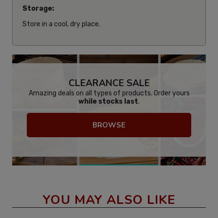
Storage:
Store in a cool, dry place.
CLEARANCE SALE
Amazing deals on all types of products. Order yours
while stocks last
.
BROWSE
YOU MAY ALSO LIKE