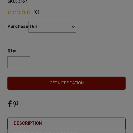
SKU:
3167
(0)
Purchase:
Qty:
GET NOTIFICATION
DESCRIPTION