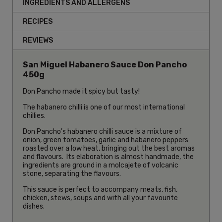
INGREDIENTS AND ALLERGENS
RECIPES
REVIEWS
San Miguel Habanero Sauce Don Pancho
450g
Don Pancho made it spicy but tasty!
The habanero chilli is one of our most international
chillies.
Don Pancho's habanero chilli sauce is a mixture of
onion, green tomatoes, garlic and habanero peppers
roasted over a low heat, bringing out the best aromas
and flavours. Its elaboration is almost handmade, the
ingredients are ground in a molcajete of volcanic
stone, separating the flavours.
This sauce is perfect to accompany meats, fish,
chicken, stews, soups and with all your favourite
dishes.