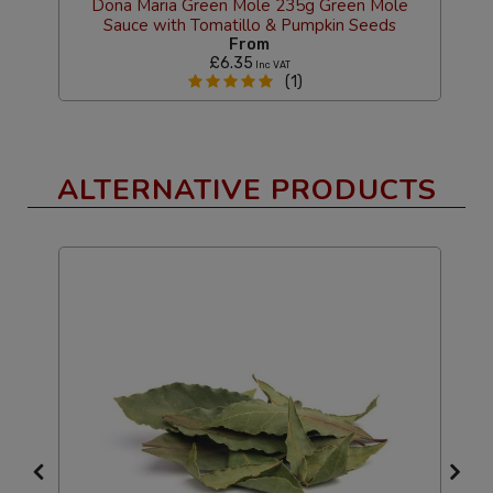
Dona Maria Green Mole 235g Green Mole
D
Sauce with Tomatillo & Pumpkin Seeds
From
£6.35
Inc VAT
(1)
ALTERNATIVE PRODUCTS