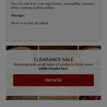
You can use it to cook egg dishes, quesadillas, tamales,
when cooking stuffed chillies.
Storage:
Store in a cool, dry place.
CLEARANCE SALE
Amazing deals on all types of products. Order yours
while stocks last
.
BROWSE