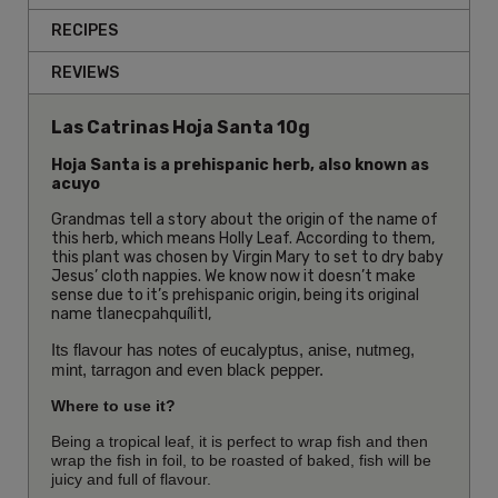
RECIPES
REVIEWS
Las Catrinas Hoja Santa 10g
Hoja Santa is a prehispanic herb, also known as
acuyo
Grandmas tell a story about the origin of the name of
this herb, which means Holly Leaf. According to them,
this plant was chosen by Virgin Mary to set to dry baby
Jesus’ cloth nappies. We know now it doesn’t make
sense due to it’s prehispanic origin, being its original
name tlanecpahquílitl,
Its flavour has notes of eucalyptus, anise, nutmeg,
mint, tarragon and even black pepper.
Where to use it?
Being a tropical leaf, it is perfect to wrap fish and then
wrap the fish in foil, to be roasted of baked, fish will be
juicy and full of flavour.