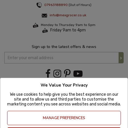
07963188890
(Out of Hours)
info@mexgrocer.co.uk
Monday to Thursday 9am to 5pm
Friday 9am to 4pm
Sign up to the latest offers & news
We Value Your Privacy
We use cookies to help give you the best experience on our
site and to allow us and third parties to customise the
marketing content you see across websites and social media.
MANAGE PREFERENCES