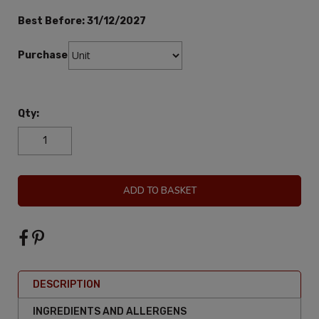
Best Before:
31/12/2027
Purchase:
Qty:
ADD TO BASKET
DESCRIPTION
INGREDIENTS AND ALLERGENS