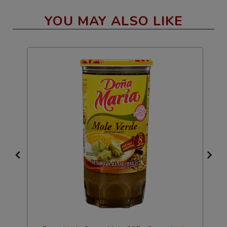
YOU MAY ALSO LIKE