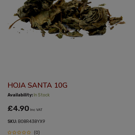
HOJA SANTA 10G
Availability:
In Stock
£4.90
Inc VAT
SKU:
B08R438YX9
(0)