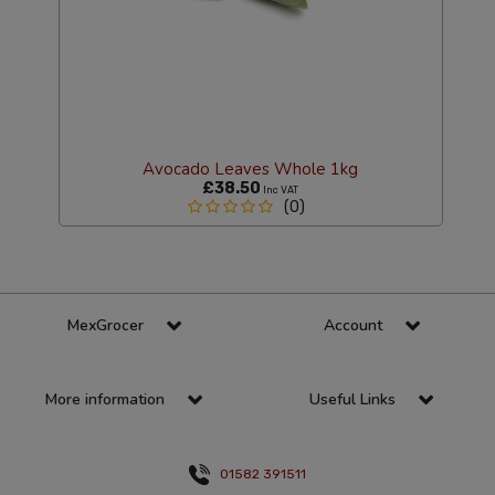
Avocado Leaves Whole 1kg
£38.50
Inc VAT
(0)
MexGrocer
Account
More information
Useful Links
01582 391511