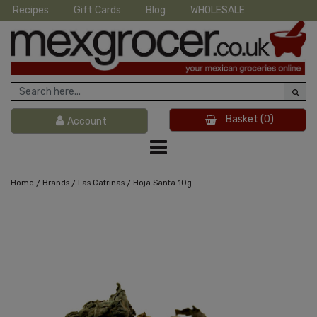
Recipes
Gift Cards
Blog
WHOLESALE
Basket
(0)
Account
/
/
/
Home
Brands
Las Catrinas
Hoja Santa 10g