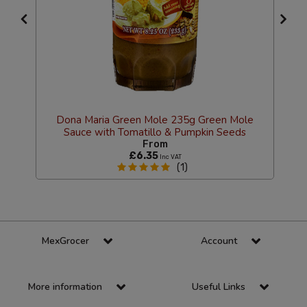
Dona Maria Green Mole 235g Green Mole
Sauce with Tomatillo & Pumpkin Seeds
From
£6.35
Inc VAT
(1)
MexGrocer
Account
More information
Useful Links