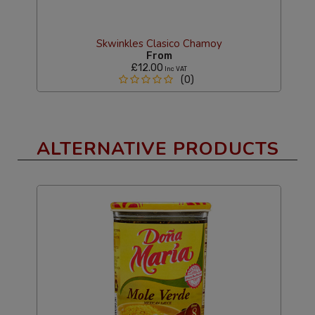
Skwinkles Clasico Chamoy
From
£12.00
Inc VAT
(0)
ALTERNATIVE PRODUCTS