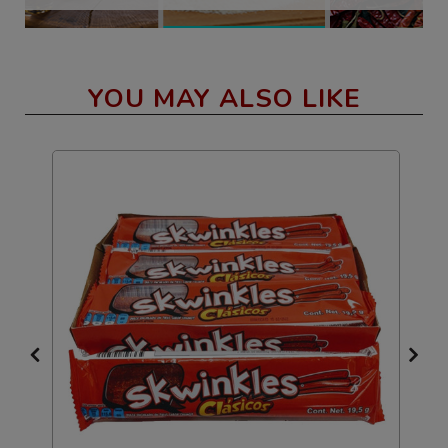
YOU MAY ALSO LIKE