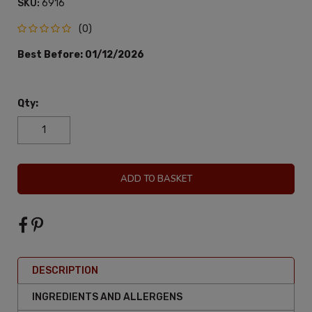
SKU:
6916
(0)
Best Before:
01/12/2026
Qty:
ADD TO BASKET
DESCRIPTION
INGREDIENTS AND ALLERGENS