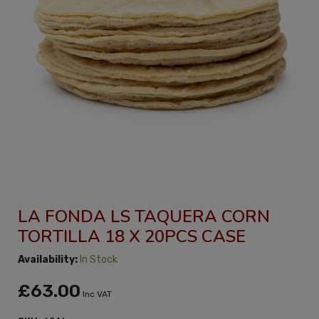
LA FONDA LS TAQUERA CORN
TORTILLA 18 X 20PCS CASE
Availability:
In Stock
£63.00
Inc VAT