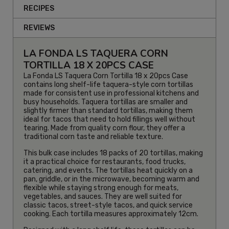
RECIPES
REVIEWS
LA FONDA LS TAQUERA CORN
TORTILLA 18 X 20PCS CASE
La Fonda LS Taquera Corn Tortilla 18 x 20pcs Case
contains long shelf-life taquera-style corn tortillas
made for consistent use in professional kitchens and
busy households. Taquera tortillas are smaller and
slightly firmer than standard tortillas, making them
ideal for tacos that need to hold fillings well without
tearing. Made from quality corn flour, they offer a
traditional corn taste and reliable texture.
This bulk case includes 18 packs of 20 tortillas, making
it a practical choice for restaurants, food trucks,
catering, and events. The tortillas heat quickly on a
pan, griddle, or in the microwave, becoming warm and
flexible while staying strong enough for meats,
vegetables, and sauces. They are well suited for
classic tacos, street-style tacos, and quick service
cooking. Each tortilla measures approximately 12cm.