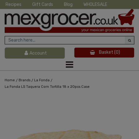
Recipes
Gift Cards
Blog
WHOLESALE
Basket
(0)
Account
/
/
/
Home
Brands
La Fonda
La Fonda LS Taquera Corn Tortilla 18 x 20pcs Case