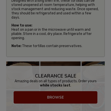
Designed with a long shelf life, these tortillas can be
stored unopened at room temperature, helping with
stock management and reducing waste. Once opened,
they should be refrigerated and used within a few
days.
How to use:
Heat on a pan or in the microwave until warm and
pliable. Store in a cool, dry place. Refrigerate after
opening.
Note:
These tortillas contain preservatives.
CLEARANCE SALE
Amazing deals on all types of products. Order yours
while stocks last
.
BROWSE