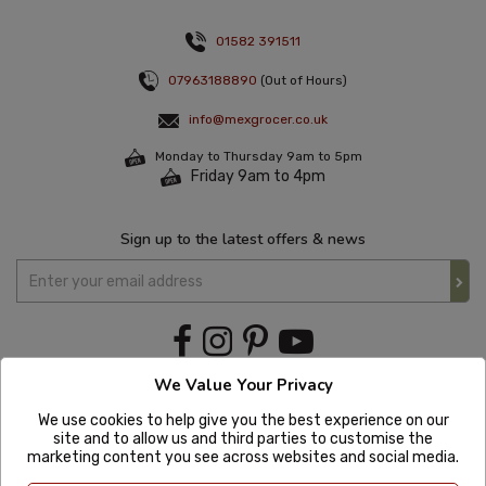
01582 391511
07963188890
(Out of Hours)
info@mexgrocer.co.uk
Monday to Thursday 9am to 5pm
Friday 9am to 4pm
Sign up to the latest offers & news
We Value Your Privacy
We use cookies to help give you the best experience on our
site and to allow us and third parties to customise the
marketing content you see across websites and social media.