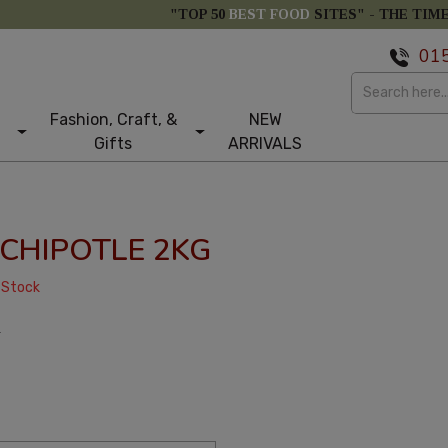
"TOP 50
BEST FOOD
SITES" -
THE TIM
01
Fashion, Craft, &
NEW
Gifts
ARRIVALS
CHIPOTLE 2KG
 Stock
T