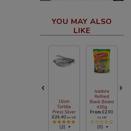
YOU MAY ALSO
LIKE
Isadora
Refried
Terana
16cm
Black Beans
Oregano
Tortilla
430g
400g
Press Silver
9
From
£2.90
F
£14.90
£26.40
Inc VAT
Inc VAT
Inc VAT
(2)
(2)
(0)