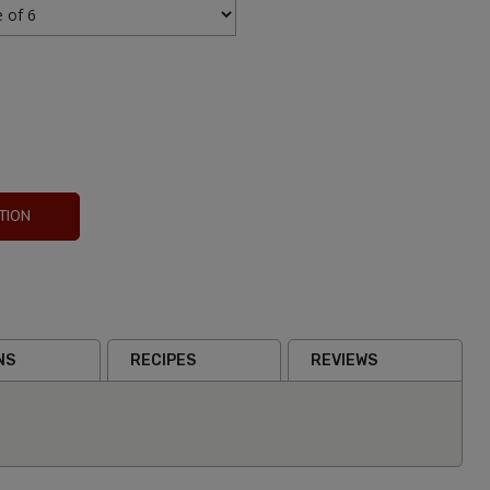
TION
Mezcal
Reina
NS
RECIPES
REVIEWS
Paloma
200ml
From
£4.9
Inc VAT
(0)