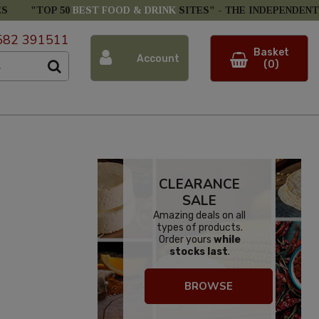
ES
"TOP 50
BEST FOOD & DRINK
SITES" -
THE INDEPENDENT
582 391511
Basket
Account
(0)
CLEARANCE
SALE
Amazing deals on all
types of products.
Order yours
while
stocks last
.
BROWSE