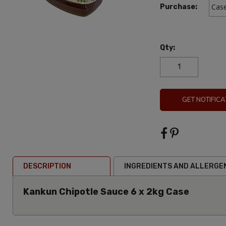
Purchase:
Qty:
GET NOTIFICA
DESCRIPTION
INGREDIENTS AND ALLERGE
Kankun Chipotle Sauce 6 x 2kg Case