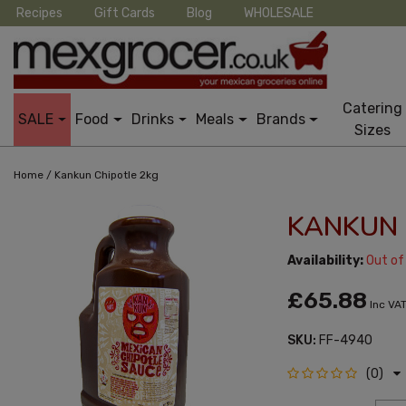
Recipes
Gift Cards
Blog
WHOLESALE
Catering
SALE
Food
Drinks
Meals
Brands
Sizes
/
Home
Kankun Chipotle 2kg
KANKUN 
Availability:
Out of
£65.88
Inc VA
SKU:
FF-4940
(0)