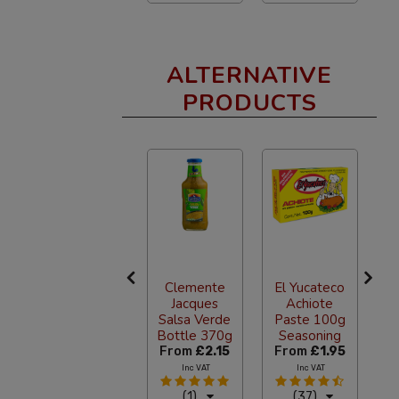
ALTERNATIVE
PRODUCTS
Bruxo No.4
Clemente
El Yucateco
Blend
Jacques
Achiote
Mezcal
Salsa Verde
Paste 100g
g
700ml
Bottle 370g
Seasoning
0
£74.40
From
£2.15
From
£1.95
F
Inc VAT
Inc VAT
Inc VAT
(0)
(1)
(37)