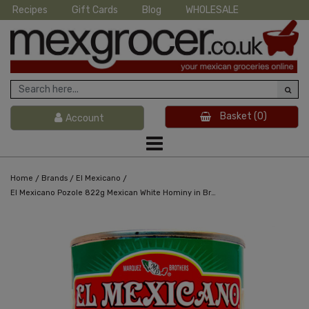
Recipes
Gift Cards
Blog
WHOLESALE
Basket
(0)
Account
/
/
/
Home
Brands
El Mexicano
El Mexicano Pozole 822g Mexican White Hominy in Brine