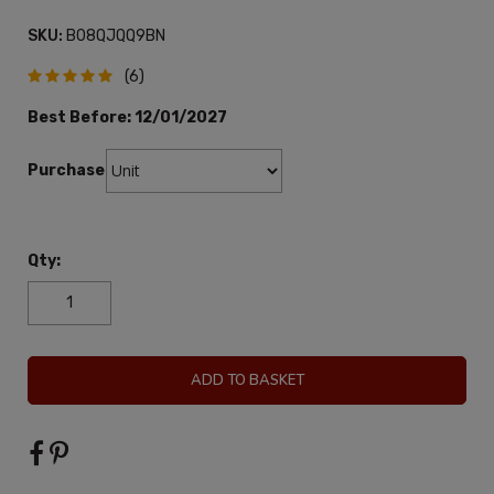
SKU:
B08QJQQ9BN
(6)
Best Before:
12/01/2027
Purchase:
Qty:
ADD TO BASKET