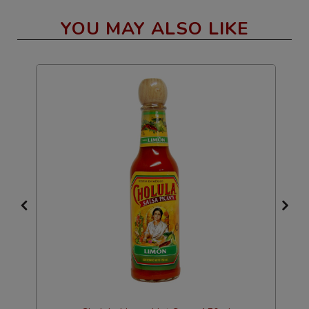
YOU MAY ALSO LIKE