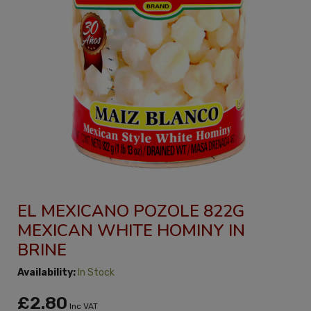
EL MEXICANO POZOLE 822G
MEXICAN WHITE HOMINY IN
BRINE
Availability:
In Stock
£2.80
Inc VAT