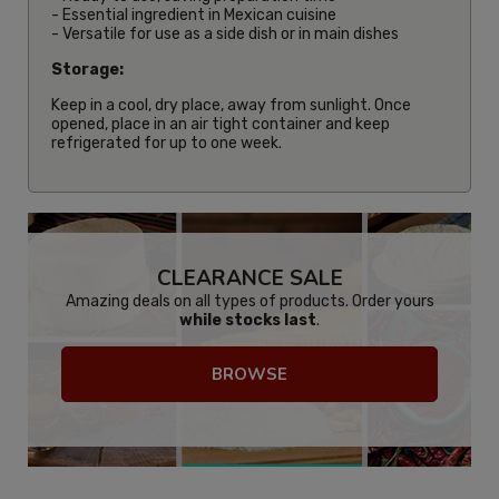
- Essential ingredient in Mexican cuisine
- Versatile for use as a side dish or in main dishes
Storage:
Keep in a cool, dry place, away from sunlight. Once
opened, place in an air tight container and keep
refrigerated for up to one week.
CLEARANCE SALE
Amazing deals on all types of products. Order yours
while stocks last
.
BROWSE