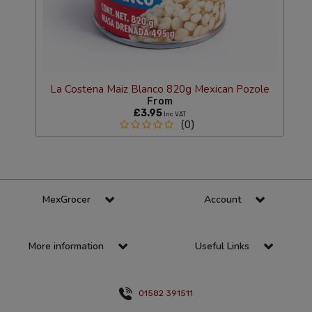
La Costena Maiz Blanco 820g Mexican Pozole
From
£3.95
Inc VAT
(0)
MexGrocer
Account
More information
Useful Links
01582 391511