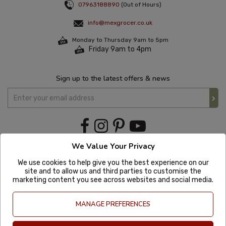
07963188890
(Out of Hours)
info@mexgrocer.co.uk
Monday to Thursday 9am to 5pm
Friday 9am to 4pm
Sign up to the latest offers & news
We Value Your Privacy
We use cookies to help give you the best experience on our
site and to allow us and third parties to customise the
marketing content you see across websites and social media.
MANAGE PREFERENCES