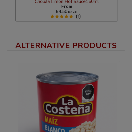
Cholula Limon Hot Sauce150ml
From
£4.50
Inc VAT
(1)
ALTERNATIVE PRODUCTS