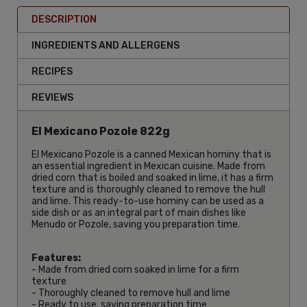
DESCRIPTION
INGREDIENTS AND ALLERGENS
RECIPES
REVIEWS
El Mexicano Pozole 822g
El Mexicano Pozole is a canned Mexican hominy that is
an essential ingredient in Mexican cuisine. Made from
dried corn that is boiled and soaked in lime, it has a firm
texture and is thoroughly cleaned to remove the hull
and lime. This ready-to-use hominy can be used as a
side dish or as an integral part of main dishes like
Menudo or Pozole, saving you preparation time.
Features:
- Made from dried corn soaked in lime for a firm
texture
- Thoroughly cleaned to remove hull and lime
- Ready to use, saving preparation time