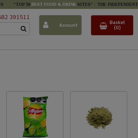
ES
"TOP 50
BEST FOOD & DRINK
SITES" -
THE INDEPENDENT
582 391511
Basket
Account
(0)