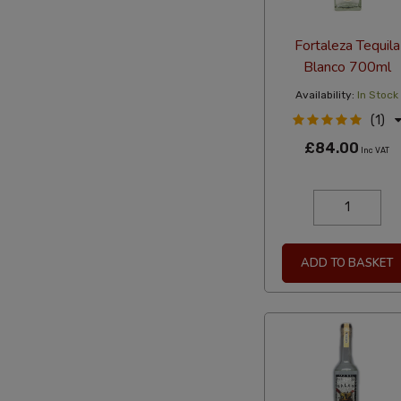
Fortaleza Tequila
Blanco 700ml
Availability:
In Stock
(1)
£84.00
Inc VAT
ADD TO BASKET