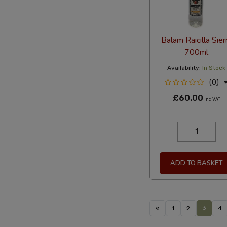
Balam Raicilla Sier
700ml
Availability:
In Stock
(0)
£60.00
Inc VAT
ADD TO BASKET
3
«
1
2
4