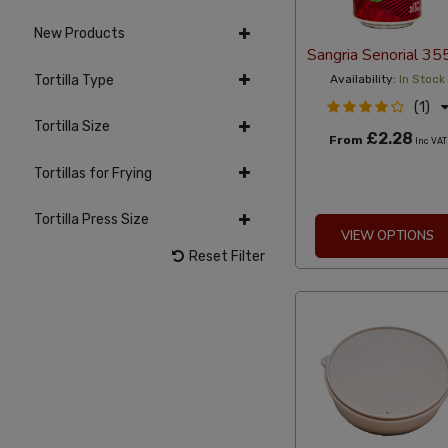
New Products
Sangria Senorial 35
Tortilla Type
Availability:
In Stock
(1)
Tortilla Size
£2.28
From
Inc VAT
Tortillas for Frying
Tortilla Press Size
VIEW OPTIONS
Reset Filter