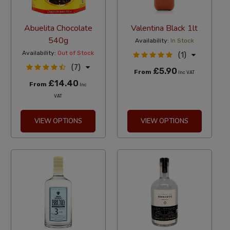
Abuelita Chocolate
Valentina Black 1lt
540g
Availability:
In Stock
Availability:
Out of Stock
(1)
(7)
£5.90
From
Inc VAT
£14.40
From
Inc
VAT
VIEW OPTIONS
VIEW OPTIONS