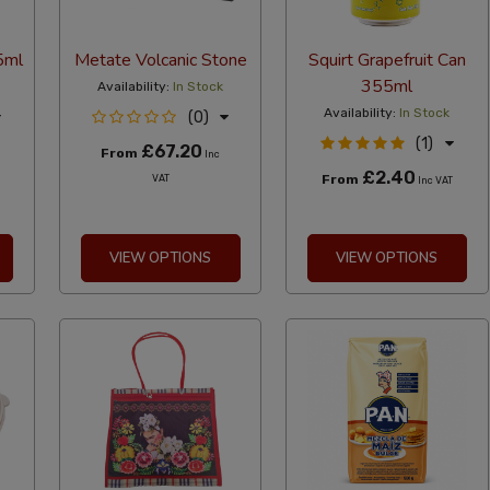
5ml
Metate Volcanic Stone
Squirt Grapefruit Can
355ml
Availability:
In Stock
Availability:
In Stock
(0)
(1)
£67.20
From
Inc
£2.40
From
VAT
Inc VAT
VIEW OPTIONS
VIEW OPTIONS