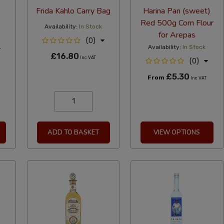
Frida Kahlo Carry Bag
Harina Pan (sweet)
Red 500g Corn Flour
Availability:
In Stock
for Arepas
(0)
Availability:
In Stock
£16.80
Inc VAT
(0)
£5.30
From
Inc VAT
ADD TO BASKET
VIEW OPTIONS