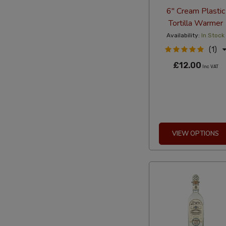
6" Cream Plastic
Tortilla Warmer
Availability:
In Stock
(1)
£12.00
Inc VAT
VIEW OPTIONS