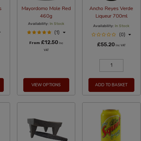
s
Mayordomo Mole Red
Ancho Reyes Verde
460g
Liqueur 700ml
Availability:
In Stock
Availability:
In Stock
(1)
(0)
£12.50
From
Inc
£55.20
Inc VAT
VAT
VIEW OPTIONS
ADD TO BASKET