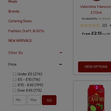
Meals
Valentina Marisco
Brands
370ml
Availability:
In Stock
Catering Sizes
(0)
Fashion, Craft, & Gifts
£2.15
From
Inc VAT
NEW ARRIVALS
Filter By
Price
VIEW OPTIONS
Under
£5
(276)
£5
-
£10
(116)
£10
-
£45
(199)
Over
£45
(175)
GO