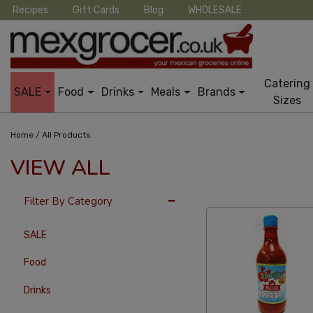
Recipes
Gift Cards
Blog
WHOLESALE
Catering
SALE
Food
Drinks
Meals
Brands
Sizes
/
Home
All Products
VIEW ALL
24 Per Page
Custo
Filter By Category
SALE
Food
Drinks