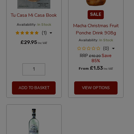
Tu Casa Mi Casa Book
SALE
Availability:
In Stock
Macha Christmas Fruit
Ponche Drink 908g
(1)
Availability:
In Stock
£29.95
Inc VAT
(0)
RRP
Save
£10.20
85%
£1.53
From
Inc VAT
ADD TO BASKET
VIEW OPTIONS