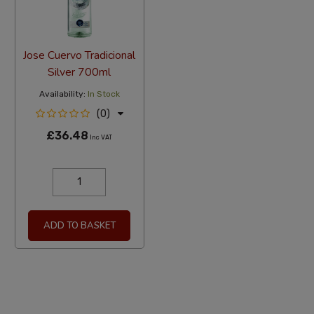
Jose Cuervo Tradicional
Silver 700ml
Availability:
In Stock
(0)
£36.48
Inc VAT
ADD TO BASKET