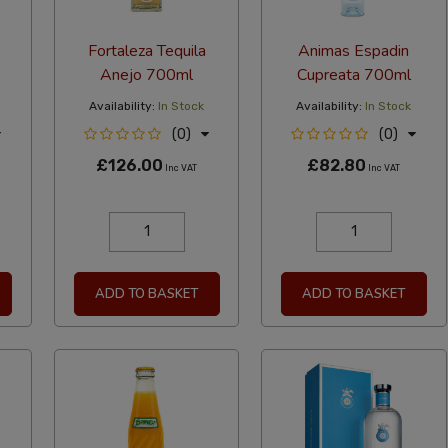
Fortaleza Tequila
Animas Espadin
Anejo 700ml
Cupreata 700ml
Availability:
In Stock
Availability:
In Stock
(0)
(0)
£126.00
£82.80
Inc VAT
Inc VAT
ADD TO BASKET
ADD TO BASKET