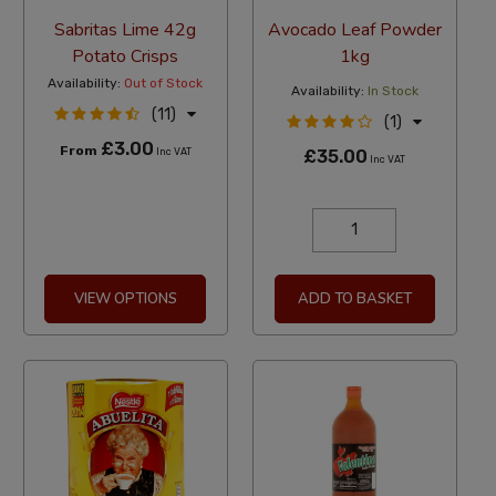
Sabritas Lime 42g
Avocado Leaf Powder
Potato Crisps
1kg
Availability:
Out of Stock
Availability:
In Stock
(11)
(1)
£3.00
From
Inc VAT
£35.00
Inc VAT
VIEW OPTIONS
ADD TO BASKET