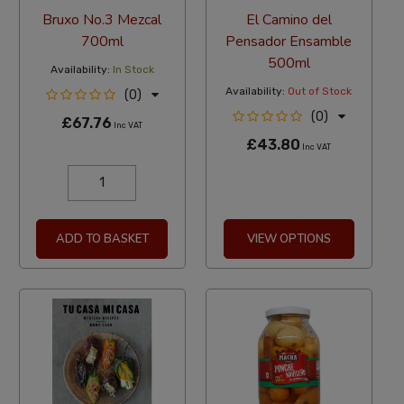
Bruxo No.3 Mezcal
El Camino del
700ml
Pensador Ensamble
500ml
Availability:
In Stock
Availability:
Out of Stock
(0)
(0)
£67.76
Inc VAT
£43.80
Inc VAT
ADD TO BASKET
VIEW OPTIONS