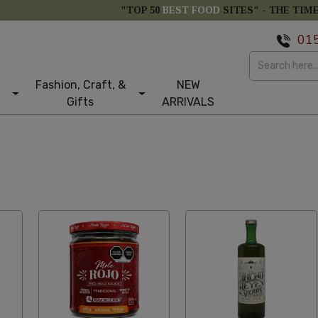
"TOP 50
BEST FOOD
SITES" -
THE TIM
01
Fashion, Craft, &
NEW
Gifts
ARRIVALS
m