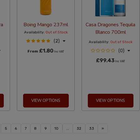
ra
Boing Mango 237ml
Casa Dragones Tequila
Blanco 700ml
Availability:
Out of Stock
(2)
Availability:
Out of Stock
£1.80
(0)
From
Inc VAT
£99.43
Inc VAT
VIEW OPTIONS
VIEW OPTIONS
5
6
7
8
9
10
...
32
33
»