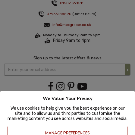
01582 391511
07963188890
(Out of Hours)
info@mexgrocer.co.uk
Monday to Thursday 9am to 5pm
Friday 9am to 4pm
Sign up to the latest offers & news
We Value Your Privacy
We use cookies to help give you the best experience on our
site and to allow us and third parties to customise the
marketing content you see across websites and social media.
MANAGE PREFERENCES