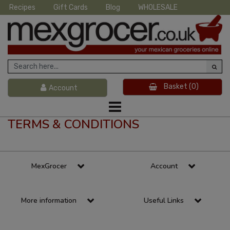
Recipes
Gift Cards
Blog
WHOLESALE
Basket
(0)
Account
TERMS & CONDITIONS
MexGrocer
Account
More information
Useful Links