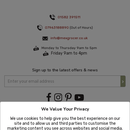
01582 391511
07963188890
(Out of Hours)
info@mexgrocer.co.uk
Monday to Thursday 9am to 5pm
Friday 9am to 4pm
Sign up to the latest offers & news
We Value Your Privacy
We use cookies to help give you the best experience on our
site and to allow us and third parties to customise the
marketing content you see across websites and social media.