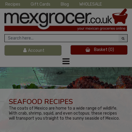
Recipes
Gift Cards
Blog
WHOLESALE
Basket
(0)
Account
SEAFOOD RECIPES
The coats of Mexico are home to a wide range of wildlife.
With crab, shrimp, squid, and even octopus; these recipes
will transport you straight to the sunny seaside of Mexico.