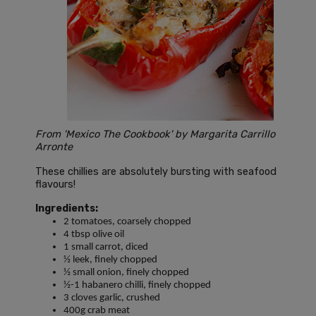
From 'Mexico The Cookbook' by Margarita Carrillo
Arronte
These chillies are absolutely bursting with seafood
flavours!
Ingredients:
2 tomatoes, coarsely chopped
4 tbsp olive oil
1 small carrot, diced
½ leek, finely chopped
½ small onion, finely chopped
½-1 habanero chilli, finely chopped
3 cloves garlic, crushed
400g crab meat