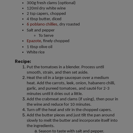
300g fresh clams (optional)
120ml dry white wine
2 tsp capers, chopped
4 tbsp butter, diced
6 poblano chillies
, dry roasted
Salt and pepper
To Serve
Epazote
, finely chopped
1 tbsp olive oil
White rice
Recipe:
Put the tomatoes in a blender. Process until
smooth, strain, and then set aside.
Heat the oil in a large saucepan over a medium
heat. Add the carrots, leek, onion, habanero chilli,
garlic, and pureed tomatoes, and sauté for 2-3
minutes until it dries out a little.
Add the crabmeat and clams (if using), then pour in
the wine and reduce for 10 minutes.
Turn off the heat and stir in the chopped capers.
Add the butter pieces and just tilt the pan around
slowly to melt the butter and incorporate itself into
the ingredients.
Season to taste with salt and pepper.