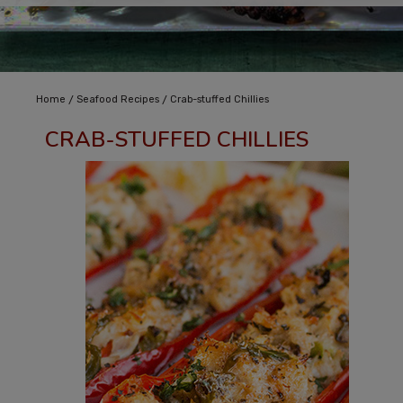
/
/
Home
Seafood Recipes
Crab-stuffed Chillies
CRAB-STUFFED CHILLIES