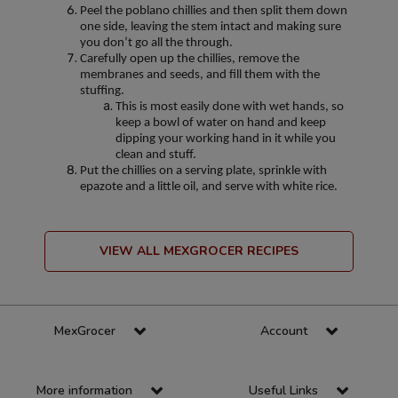
Peel the poblano chillies and then split them down
one side, leaving the stem intact and making sure
you don’t go all the through.
Carefully open up the chillies, remove the
membranes and seeds, and fill them with the
stuffing.
This is most easily done with wet hands, so
keep a bowl of water on hand and keep
dipping your working hand in it while you
clean and stuff.
Put the chillies on a serving plate, sprinkle with
epazote and a little oil, and serve with white rice.
VIEW ALL MEXGROCER RECIPES
MexGrocer
Account
More information
Useful Links