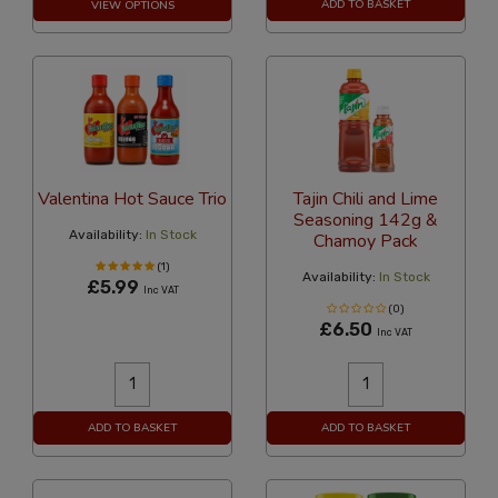
ADD TO BASKET
VIEW OPTIONS
Valentina Hot Sauce Trio
Tajin Chili and Lime
Seasoning 142g &
Availability:
In Stock
Chamoy Pack
(1)
Availability:
In Stock
£5.99
Inc VAT
(0)
£6.50
Inc VAT
ADD TO BASKET
ADD TO BASKET