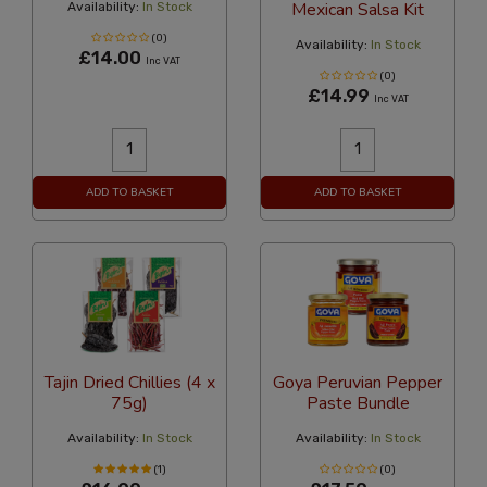
Mexican Salsa Kit
Availability:
In Stock
(0)
Availability:
In Stock
£14.00
Inc VAT
(0)
£14.99
Inc VAT
ADD TO BASKET
ADD TO BASKET
Tajin Dried Chillies (4 x
Goya Peruvian Pepper
75g)
Paste Bundle
Availability:
In Stock
Availability:
In Stock
(1)
(0)