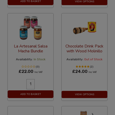
ADD TO BASKET
VIEW OPTIONS
La Artesanal Salsa
Chocolate Drink Pack
Macha Bundle
with Wood Molinillo
Availability:
In Stock
Availability:
Out of Stock
(0)
(2)
£22.00
£24.00
Inc VAT
Inc VAT
ADD TO BASKET
VIEW OPTIONS