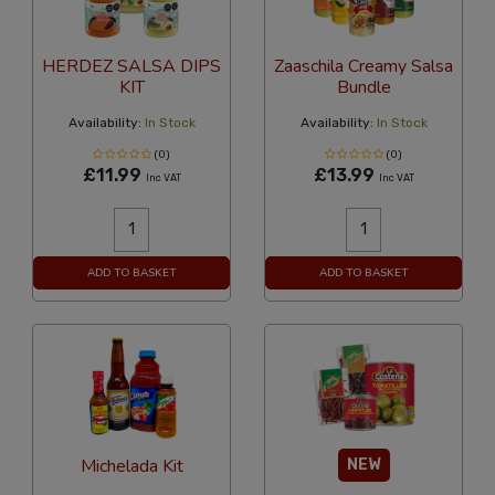
HERDEZ SALSA DIPS
Zaaschila Creamy Salsa
KIT
Bundle
Availability:
In Stock
Availability:
In Stock
(0)
(0)
£11.99
£13.99
Inc VAT
Inc VAT
ADD TO BASKET
ADD TO BASKET
Michelada Kit
NEW