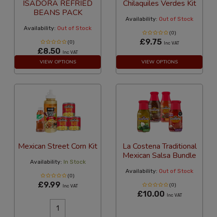
ISADORA REFRIED
Chilaquiles Verdes Kit
BEANS PACK
Availability:
Out of Stock
Availability:
Out of Stock
(0)
£9.75
(0)
Inc VAT
£8.50
Inc VAT
VIEW OPTIONS
VIEW OPTIONS
Mexican Street Corn Kit
La Costena Traditional
Mexican Salsa Bundle
Availability:
In Stock
Availability:
Out of Stock
(0)
£9.99
(0)
Inc VAT
£10.00
Inc VAT