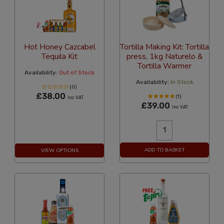
Hot Honey Cazcabel
Tortilla Making Kit: Tortilla
Tequila Kit
press, 1kg Naturelo &
Tortilla Warmer
Availability:
Out of Stock
Availability:
In Stock
(0)
£38.00
(1)
Inc VAT
£39.00
Inc VAT
ADD TO BASKET
VIEW OPTIONS