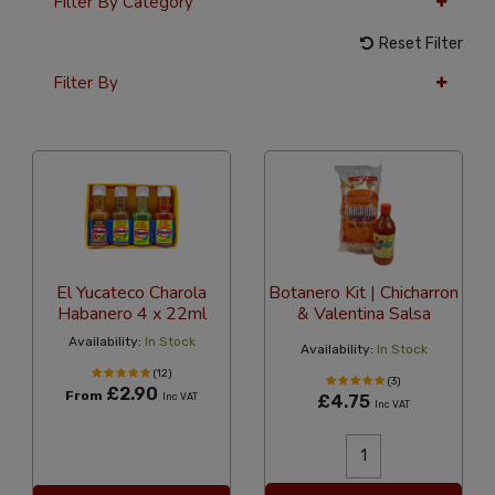
Filter By Category
Reset Filter
Filter By
36 Per Page
Price
El Yucateco Charola
Botanero Kit | Chicharron
Habanero 4 x 22ml
& Valentina Salsa
Availability:
In Stock
Availability:
In Stock
(12)
(3)
£2.90
From
Inc VAT
£4.75
Inc VAT