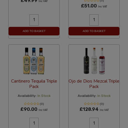
£49.99
(0)
Inc VAT
£51.00
Inc VAT
ADD TO BASKET
ADD TO BASKET
Cantinero Tequila Triple
Ojo de Dios Mezcal Triple
Pack
Pack
Availability:
In Stock
Availability:
In Stock
(0)
(0)
£90.00
£128.94
Inc VAT
Inc VAT