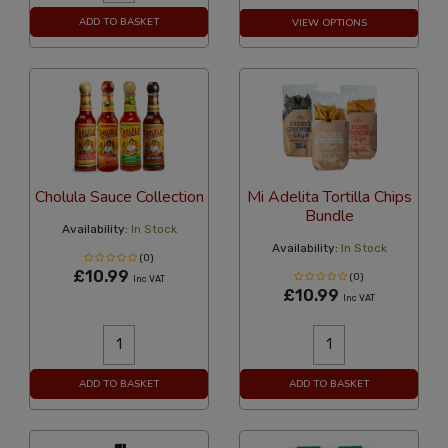
ADD TO BASKET
VIEW OPTIONS
Cholula Sauce Collection
Mi Adelita Tortilla Chips
Bundle
Availability:
In Stock
Availability:
In Stock
(0)
£10.99
(0)
Inc VAT
£10.99
Inc VAT
ADD TO BASKET
ADD TO BASKET