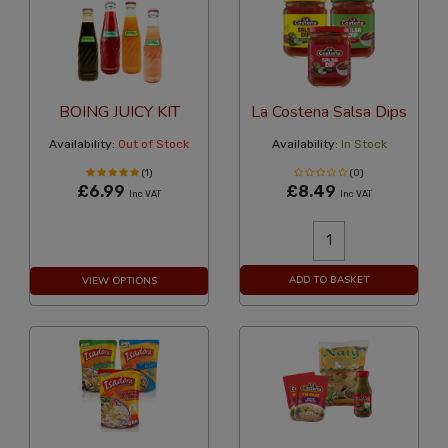
BOING JUICY KIT
La Costena Salsa Dips
Availability:
Out of Stock
Availability:
In Stock
(1)
(0)
£6.99
£8.49
Inc VAT
Inc VAT
ADD TO BASKET
VIEW OPTIONS