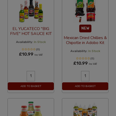
EL YUCATECO "BIG
NEW
FIVE" HOT SAUCE KIT
Mexican Dried Chillies &
Chipotle in Adobo Kit
Availability:
In Stock
(0)
Availability:
In Stock
£10.99
Inc VAT
(0)
£10.99
Inc VAT
ADD TO BASKET
ADD TO BASKET