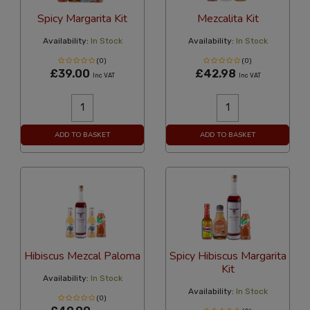
Spicy Margarita Kit
Mezcalita Kit
Availability:
In Stock
Availability:
In Stock
(0)
(0)
£39.00
£42.98
Inc VAT
Inc VAT
ADD TO BASKET
ADD TO BASKET
Hibiscus Mezcal Paloma
Spicy Hibiscus Margarita
Kit
Availability:
In Stock
Availability:
In Stock
(0)