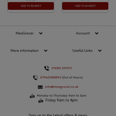
ADD TO BASKET
ADD TO BASKET
MexGrocer
Account
More information
Useful Links
01582 391511
07963188890
(Out of Hours)
info@mexgrocer.co.uk
Monday to Thursday 9am to 5pm
Friday 9am to 4pm
Sign up to the latest offers & news