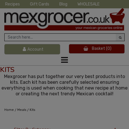
Recipes
Gift Cards
Blog
WHOLESALE
Basket
(0)
Account
KITS
Mexgrocer has put together our very best products into
kits. Each kit has been carefully selected ensuring
everything is used when cooking that new recipe at home
or creating the next trendy Mexican cocktail!
/
/
Home
Meals
Kits