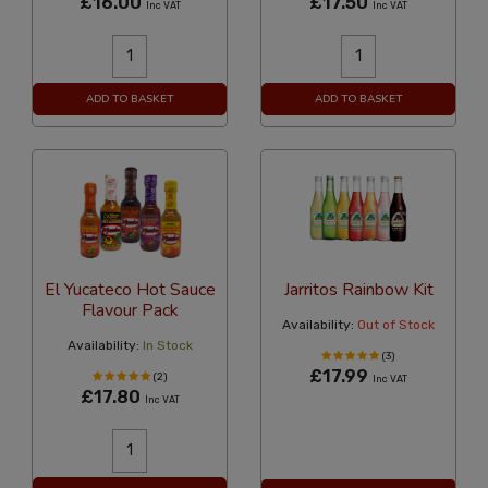
£16.00
£17.50
Inc VAT
Inc VAT
ADD TO BASKET
ADD TO BASKET
El Yucateco Hot Sauce
Jarritos Rainbow Kit
Flavour Pack
Availability:
Out of Stock
Availability:
In Stock
(3)
£17.99
(2)
Inc VAT
£17.80
Inc VAT