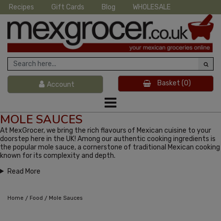
Recipes
Gift Cards
Blog
WHOLESALE
Basket
(0)
Account
MOLE SAUCES
At MexGrocer, we bring the rich flavours of Mexican cuisine to your
doorstep here in the UK! Among our authentic cooking ingredients is
the popular mole sauce, a cornerstone of traditional Mexican cooking
known for its complexity and depth.
Read More
/
/
Home
Food
Mole Sauces