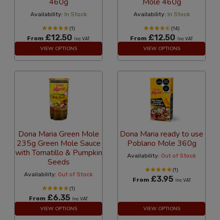
460g
Mole 460g
Availability:
In Stock
Availability:
In Stock
(1)
(14)
£12.50
£12.50
From
From
Inc VAT
Inc VAT
VIEW OPTIONS
VIEW OPTIONS
Dona Maria Green Mole
Dona Maria ready to use
235g Green Mole Sauce
Poblano Mole 360g
with Tomatillo & Pumpkin
Availability:
Out of Stock
Seeds
(1)
Availability:
Out of Stock
£3.95
From
Inc VAT
(1)
£6.35
From
Inc VAT
VIEW OPTIONS
VIEW OPTIONS