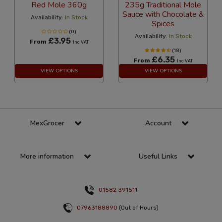
Red Mole 360g
235g Traditional Mole
Sauce with Chocolate &
Availability:
In Stock
Spices
(0)
Availability:
In Stock
£3.95
From
Inc VAT
(18)
£6.35
From
Inc VAT
VIEW OPTIONS
VIEW OPTIONS
MexGrocer
Account
More information
Useful Links
01582 391511
07963188890
(Out of Hours)