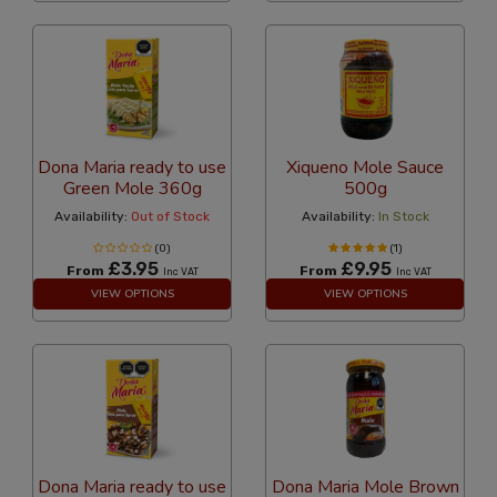
Dona Maria ready to use
Xiqueno Mole Sauce
Green Mole 360g
500g
Availability:
Out of Stock
Availability:
In Stock
(0)
(1)
£3.95
£9.95
From
From
Inc VAT
Inc VAT
VIEW OPTIONS
VIEW OPTIONS
Dona Maria ready to use
Dona Maria Mole Brown