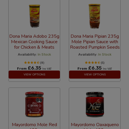
Dona Maria Adobo 235g
Dona Maria Pipian 235g
Mexican Cooking Sauce
Mole Pipian Sauce with
for Chicken & Meats
Roasted Pumpkin Seeds
Availability:
In Stock
Availability:
In Stock
(8)
(5)
£6.35
£6.35
From
From
Inc VAT
Inc VAT
VIEW OPTIONS
VIEW OPTIONS
Mayordomo Mole Red
Mayordomo Oaxaqueno