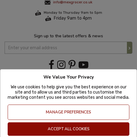
info@mexgrocer.co.uk
Monday to Thursday 9am to 5pm
Friday 9am to 4pm
Sign up to the latest offers & news
We Value Your Privacy
We use cookies to help give you the best experience on our
site and to allow us and third parties to customise the
marketing content you see across websites and social media.
MANAGE PREFERENCES
ACCEPT ALL COOKIES
Copyright © 2020 Mexgrocer. All Rights Reserved. Company Number: 8197522
| VAT number: GB 981302627