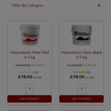
Filter By Category
36 Per Page
Custom
Mayordomo Mole Red
Mayordomo Mole Black
4.5 kg
4.5 kg
Availability:
In Stock
Availability:
In Stock
(0)
(2)
£78.00
£78.00
Inc VAT
Inc VAT
ADD TO BASKET
ADD TO BASKET