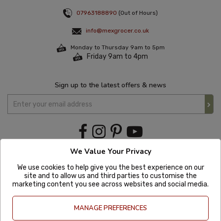
07963188890
(Out of Hours)
info@mexgrocer.co.uk
Monday to Thursday 9am to 5pm
Friday 9am to 4pm
Sign up to the latest offers & news
We Value Your Privacy
We use cookies to help give you the best experience on our
site and to allow us and third parties to customise the
marketing content you see across websites and social media.
MANAGE PREFERENCES