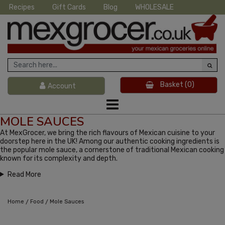
Recipes
Gift Cards
Blog
WHOLESALE
Basket
(0)
Account
MOLE SAUCES
At MexGrocer, we bring the rich flavours of Mexican cuisine to your
doorstep here in the UK! Among our authentic cooking ingredients is
the popular mole sauce, a cornerstone of traditional Mexican cooking
known for its complexity and depth.
Read More
/
/
Home
Food
Mole Sauces