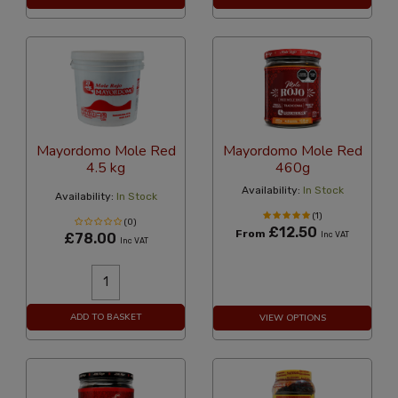
Mayordomo Mole Red
Mayordomo Mole Red
4.5 kg
460g
Availability:
In Stock
Availability:
In Stock
(1)
(0)
£12.50
From
£78.00
Inc VAT
Inc VAT
ADD TO BASKET
VIEW OPTIONS