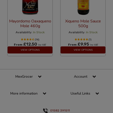
Mayordomo Oaxaqueno
Xiqueno Mole Sauce
Mole 460g
500g
Availability:
In Stock
Availability:
In Stock
(14)
(1)
£12.50
£9.95
From
From
Inc VAT
Inc VAT
VIEW OPTIONS
VIEW OPTIONS
MexGrocer
Account
More information
Useful Links
01582 391511