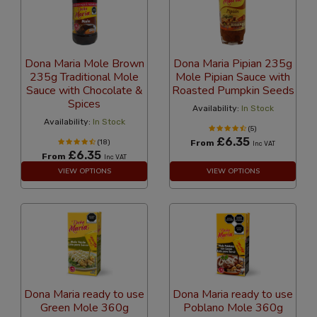
Dona Maria Mole Brown
Dona Maria Pipian 235g
235g Traditional Mole
Mole Pipian Sauce with
Sauce with Chocolate &
Roasted Pumpkin Seeds
Spices
Availability:
In Stock
Availability:
In Stock
(5)
£6.35
(18)
From
Inc VAT
£6.35
From
Inc VAT
VIEW OPTIONS
VIEW OPTIONS
Dona Maria ready to use
Dona Maria ready to use
Green Mole 360g
Poblano Mole 360g