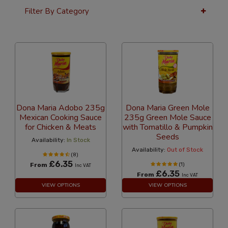
Filter By Category
36 Per Page
Alphabetical
Dona Maria Adobo 235g
Dona Maria Green Mole
Mexican Cooking Sauce
235g Green Mole Sauce
for Chicken & Meats
with Tomatillo & Pumpkin
Seeds
Availability:
In Stock
Availability:
Out of Stock
(8)
£6.35
From
(1)
Inc VAT
£6.35
From
Inc VAT
VIEW OPTIONS
VIEW OPTIONS