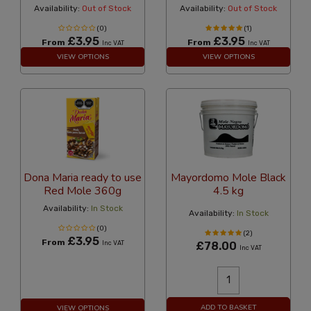
Availability:
Out of Stock
Availability:
Out of Stock
(0)
(1)
£3.95
£3.95
From
From
Inc VAT
Inc VAT
VIEW OPTIONS
VIEW OPTIONS
Dona Maria ready to use
Mayordomo Mole Black
Red Mole 360g
4.5 kg
Availability:
In Stock
Availability:
In Stock
(0)
(2)
£3.95
From
Inc VAT
£78.00
Inc VAT
ADD TO BASKET
VIEW OPTIONS