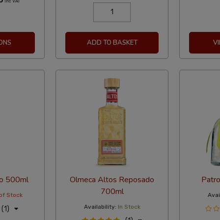
Inc VAT
ONS
ADD TO BASKET
V
o 500ml
Olmeca Altos Reposado
Patro
700ml
of Stock
Avail
Availability:
In Stock
(1)