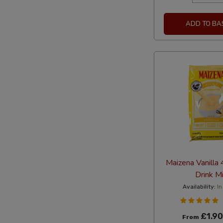
ADD TO BA
Maizena Vanilla
Drink M
Availability:
In
£1.90
From