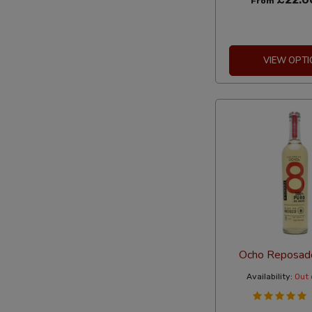
From
VIEW OPTI
Ocho Reposad
Availability:
Out 