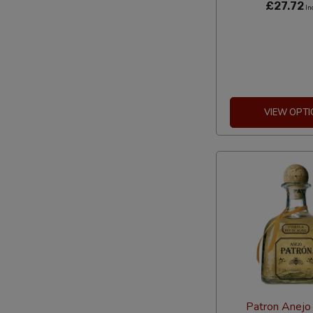
£27.72
In
VIEW OPTI
Patron Anejo