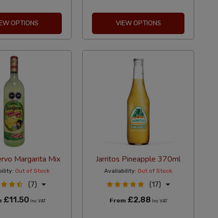
IEW OPTIONS
VIEW OPTIONS
rvo Margarita Mix
Jarritos Pineapple 370ml
ility:
Out of Stock
Availability:
Out of Stock
(7)
(17)
£11.50
£2.88
m
From
Inc VAT
Inc VAT