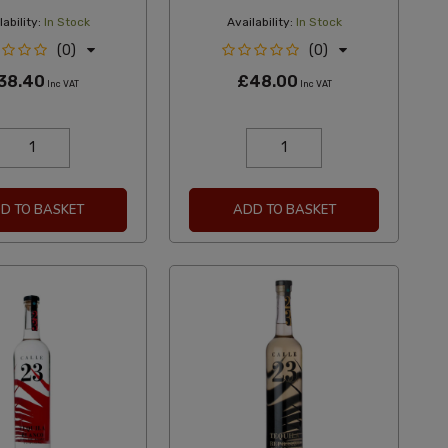
ability:
In Stock
Availability:
In Stock
(0)
(0)
38.40
£48.00
Inc VAT
Inc VAT
D TO BASKET
ADD TO BASKET