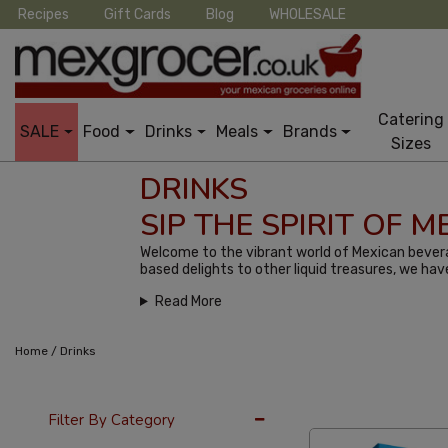
Recipes
Gift Cards
Blog
WHOLESALE
Catering
SALE
Food
Drinks
Meals
Brands
Sizes
DRINKS
SIP THE SPIRIT OF 
Welcome to the vibrant world of Mexican bevera
based delights to other liquid treasures, we hav
Read More
/
Home
Drinks
36 Per Page
Late
Filter By Category