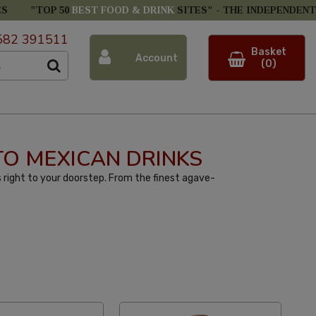
ES
"TOP 50
BEST FOOD & DRINK
SITES" -
THE INDEPENDENT
582 391511
Basket
Account
(0)
 TO MEXICAN DRINKS
 right to your doorstep. From the finest agave-