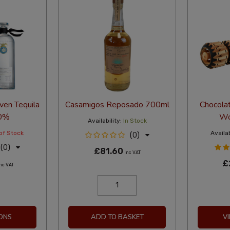
ven Tequila
Casamigos Reposado 700ml
Chocolat
0%
Wo
Availability:
In Stock
of Stock
Availab
(0)
(0)
£81.60
Inc VAT
£
nc VAT
ONS
ADD TO BASKET
V