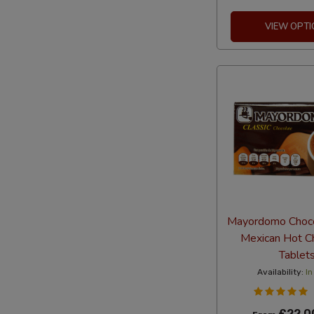
VIEW OPTI
Mayordomo Choc
Mexican Hot C
Tablet
Availability:
In
£22.0