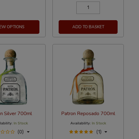
IEW OPTIONS
ADD TO BASKET
n Silver 700ml
Patron Reposado 700ml
ability:
In Stock
Availability:
In Stock
(0)
(1)