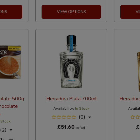
ONS
VIEW OPTIONS
V
olate 500g
Herradura Plata 700ml
Herradur
hocolate
Availability:
In Stock
Availab
s
(0)
 Stock
£51.60
£
Inc VAT
(2)
0