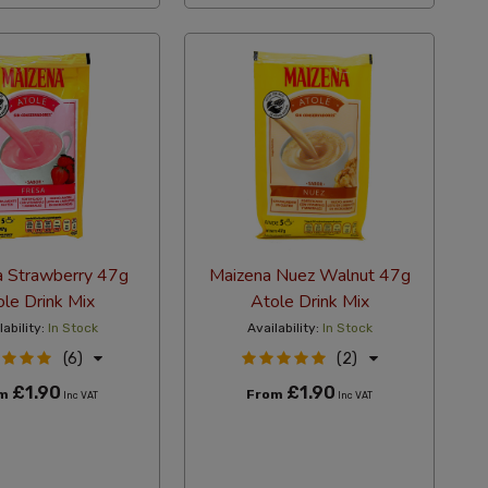
a Strawberry 47g
Maizena Nuez Walnut 47g
le Drink Mix
Atole Drink Mix
lability:
In Stock
Availability:
In Stock
(6)
(2)
£1.90
£1.90
om
From
Inc VAT
Inc VAT