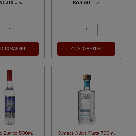
60.00
£63.60
Inc VAT
Inc VAT
D TO BASKET
ADD TO BASKET
io Blanco 500ml
Olmeca Altos Plata 700ml