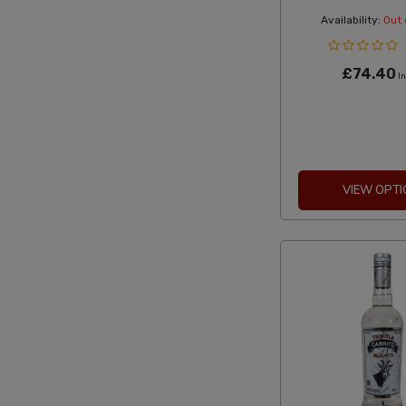
Availability:
Out 
£74.40
In
VIEW OPTI