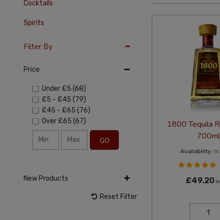
Cocktails
Spirits
Filter By
Price
Under
£5
(68)
£5
-
£45
(79)
£45
-
£65
(76)
Over
£65
(67)
1800 Tequila 
700ml
GO
Availability:
In
New Products
£49.20
In
Reset Filter