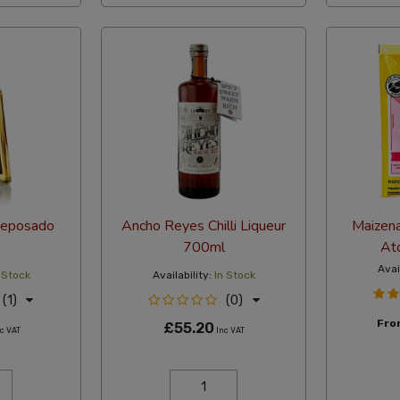
Reposado
Ancho Reyes Chilli Liqueur
Maizen
700ml
Ato
Avai
 Stock
Availability:
In Stock
(1)
(0)
Fr
£55.20
c VAT
Inc VAT