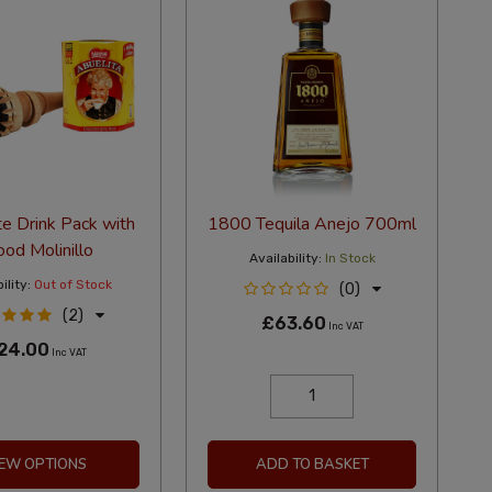
e Drink Pack with
1800 Tequila Anejo 700ml
od Molinillo
Availability:
In Stock
ility:
Out of Stock
(0)
(2)
£63.60
Inc VAT
24.00
Inc VAT
IEW OPTIONS
ADD TO BASKET