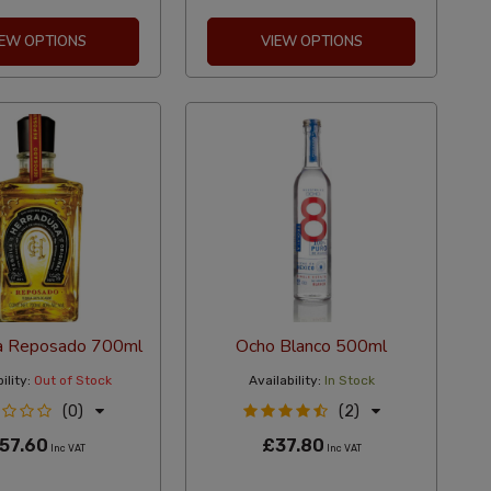
IEW OPTIONS
VIEW OPTIONS
a Reposado 700ml
Ocho Blanco 500ml
ility:
Out of Stock
Availability:
In Stock
(0)
(2)
57.60
£37.80
Inc VAT
Inc VAT