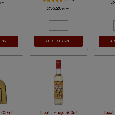
(1)
£
c VAT
£55.20
Inc VAT
ONS
ADD TO BASKET
AD
 700ml
Tapatio Anejo 500ml
Tapat