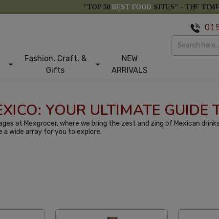
"TOP 50
BEST FOOD
SITES" -
THE TIM
01
Fashion, Craft, &
NEW
Gifts
ARRIVALS
MEXICO: YOUR ULTIMATE GUIDE
ges at Mexgrocer, where we bring the zest and zing of Mexican drinks
e a wide array for you to explore.
st