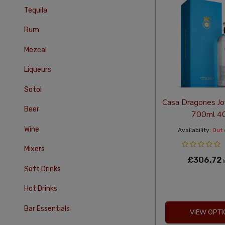
Tequila
Rum
Mezcal
Liqueurs
Sotol
Casa Dragones Jo
Beer
700ml 4
Wine
Availability:
Out 
Mixers
£306.72
I
Soft Drinks
Hot Drinks
Bar Essentials
VIEW OPTI