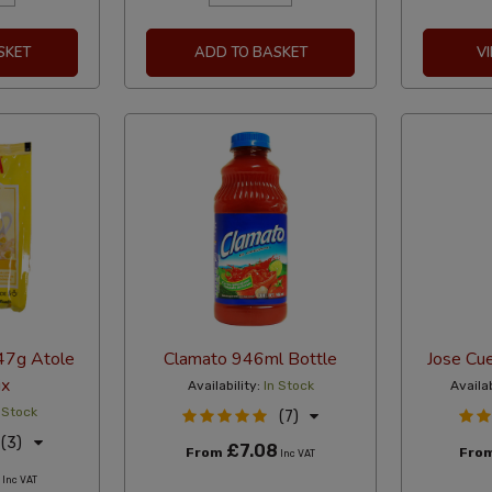
SKET
ADD TO BASKET
V
 47g Atole
Clamato 946ml Bottle
Jose Cue
ix
Availability:
In Stock
Availab
 Stock
(7)
(3)
£7.08
From
Fro
Inc VAT
Inc VAT