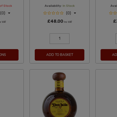
of Stock
Availability:
In Stock
Avail
(0)
(0)
£48.00
£
c VAT
Inc VAT
ONS
ADD TO BASKET
AD