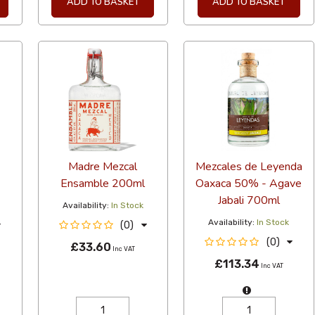
ADD TO BASKET
ADD TO BASKET
Madre Mezcal
Mezcales de Leyenda
Ensamble 200ml
Oaxaca 50% - Agave
Jabali 700ml
Availability:
In Stock
Availability:
In Stock
(0)
(0)
£33.60
Inc VAT
£113.34
Inc VAT