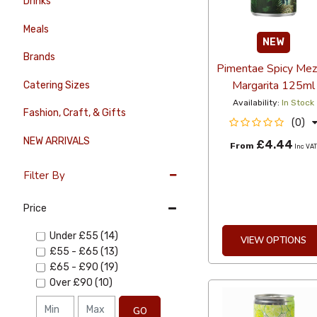
Drinks
Meals
NEW
Brands
Pimentae Spicy Mez
Margarita 125ml
Catering Sizes
Availability:
In Stock
Fashion, Craft, & Gifts
(0)
NEW ARRIVALS
£4.44
From
Inc VA
Filter By
Price
Under
£55
(14)
VIEW OPTIONS
£55
-
£65
(13)
£65
-
£90
(19)
Over
£90
(10)
GO