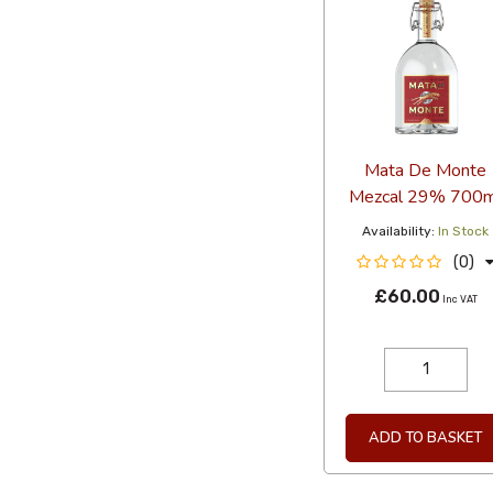
Mata De Monte
Mezcal 29% 700m
Availability:
In Stock
(0)
£60.00
Inc VAT
ADD TO BASKET