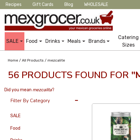
Recipes
Gift Cards
Blog
WHOLESALE
Catering
SALE
Food
Drinks
Meals
Brands
Sizes
/
/
Home
All Products
mezcalite
56 PRODUCTS FOUND FOR
"
Did you mean
mezcalita
?
36 Per Page
Latest
Filter By Category
SALE
Food