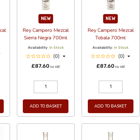
NEW
NEW
cal
Rey Campero Mezcal
Rey Campero Mezcal
Sierra Negra 700ml
Tobala 700ml
Availability:
In Stock
Availability:
In Stock
(0)
(0)
T
£87.60
£87.60
Inc VAT
Inc VAT
ADD TO BASKET
ADD TO BASKET