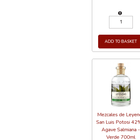
ADD TO BASKET
Mezcales de Leyen
San Luis Potosi 42
Agave Salmiana 
Verde 700ml