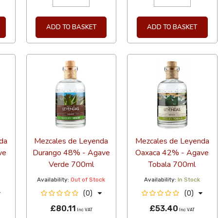
ADD TO BASKET
ADD TO BASKET
da
Mezcales de Leyenda
Mezcales de Leyenda
ve
Durango 48% - Agave
Oaxaca 42% - Agave
Verde 700ml
Tobala 700ml
Availability:
Out of Stock
Availability:
In Stock
(0)
(0)
£80.11
£53.40
Inc VAT
Inc VAT