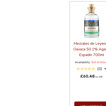
Mezcales de Leyen
Oaxaca 50.1% Aga
Espadin 700ml
Availability:
Out of Sto
(0)
£60.48
Inc VAT