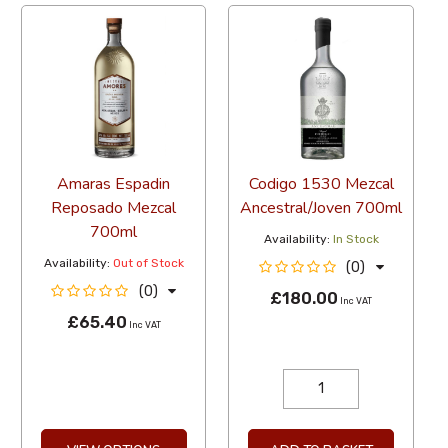
Amaras Espadin
Codigo 1530 Mezcal
Reposado Mezcal
Ancestral/Joven 700ml
700ml
Availability:
In Stock
Availability:
Out of Stock
(0)
(0)
£180.00
Inc VAT
£65.40
Inc VAT