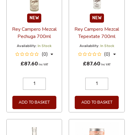
NEW
NEW
Rey Campero Mezcal
Rey Campero Mezcal
Pechuga 700ml
Tepextate 700ml
Availability:
In Stock
Availability:
In Stock
(0)
(0)
£87.60
£87.60
Inc VAT
Inc VAT
ADD TO BASKET
ADD TO BASKET