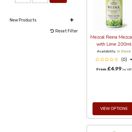
New Products
Reset Filter
Mezcal Reina Mezcal
with Lime 200ml
Availability:
In Stock
(0)
£4.99
From
Inc VAT
VIEW OPTIONS