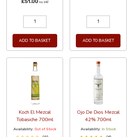
£51.00
Inc VAT
ADD TO BASKET
ADD TO BASKET
Koch El Mezcal
Ojo De Dios Mezcal
Tobasiche 700ml
42% 700ml
Availability:
Out of Stock
Availability:
In Stock