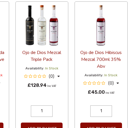
da
Ojo de Dios Mezcal
Ojo de Dios Hibiscus
ve
Triple Pack
Mezcal 700ml 35%
Abv
Availability:
In Stock
ck
Availability:
In Stock
(0)
(0)
£128.94
Inc VAT
£45.00
Inc VAT