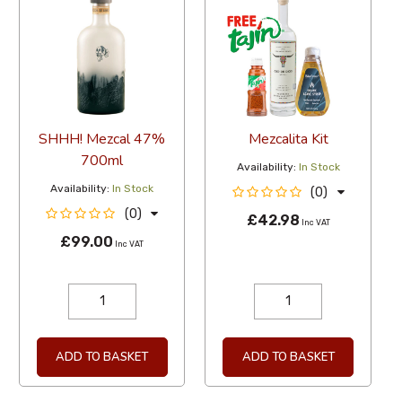
SHHH! Mezcal 47%
Mezcalita Kit
700ml
Availability:
In Stock
Availability:
In Stock
(0)
(0)
£42.98
Inc VAT
£99.00
Inc VAT
ADD TO BASKET
ADD TO BASKET