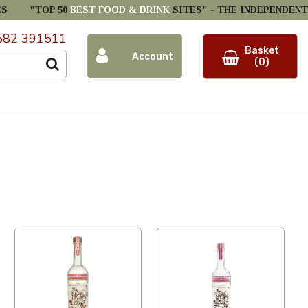
ES
"TOP 50
BEST FOOD & DRINK
SITES" -
THE INDEPENDENT
582 391511
Basket
Account
(0)