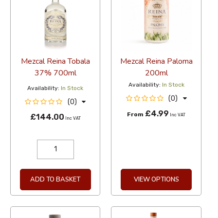
Mezcal Reina Tobala
Mezcal Reina Paloma
37% 700ml
200ml
Availability:
In Stock
Availability:
In Stock
(0)
(0)
£4.99
From
£144.00
Inc VAT
Inc VAT
ADD TO BASKET
VIEW OPTIONS