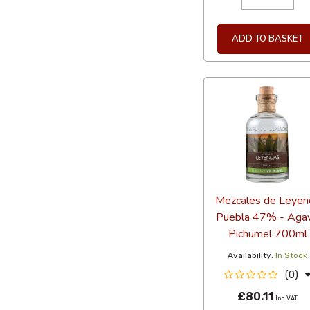
ADD TO BASKET
Mezcales de Leyen
Puebla 47% - Aga
Pichumel 700ml
Availability:
In Stock
(0)
£80.11
Inc VAT