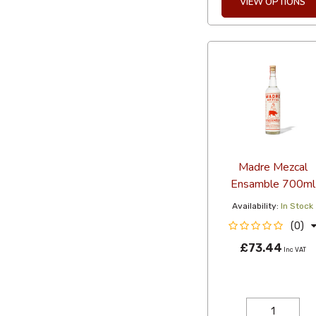
VIEW OPTIONS
Madre Mezcal
Ensamble 700ml
Availability:
In Stock
(0)
£73.44
Inc VAT