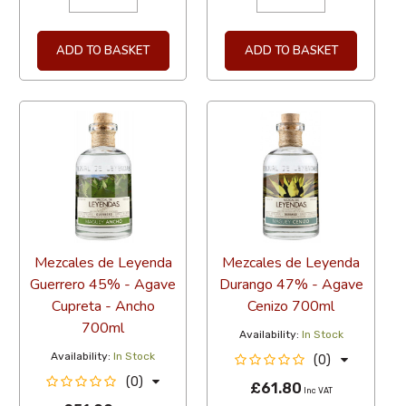
ADD TO BASKET
ADD TO BASKET
Mezcales de Leyenda
Mezcales de Leyenda
Guerrero 45% - Agave
Durango 47% - Agave
Cupreta - Ancho
Cenizo 700ml
700ml
Availability:
In Stock
Availability:
In Stock
(0)
(0)
£61.80
Inc VAT