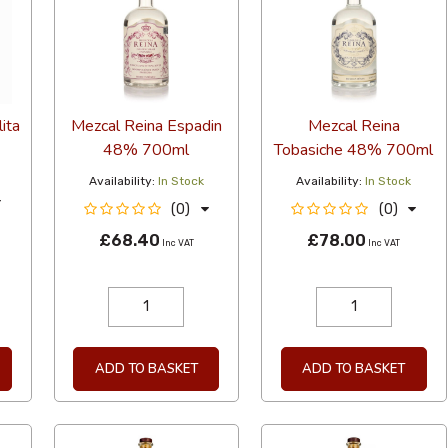
ita
Mezcal Reina Espadin
Mezcal Reina
48% 700ml
Tobasiche 48% 700ml
Availability:
In Stock
Availability:
In Stock
(0)
(0)
£68.40
£78.00
Inc VAT
Inc VAT
ADD TO BASKET
ADD TO BASKET