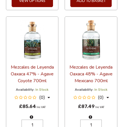
VIEW OPTIONS
ADD TO BASKET
Mezcales de Leyenda
Mezcales de Leyenda
Oaxaca 47% - Agave
Oaxaca 48% - Agave
Coyote 700ml
Mexicano 700ml
Availability:
In Stock
Availability:
In Stock
(0)
(0)
£85.64
£87.49
Inc VAT
Inc VAT