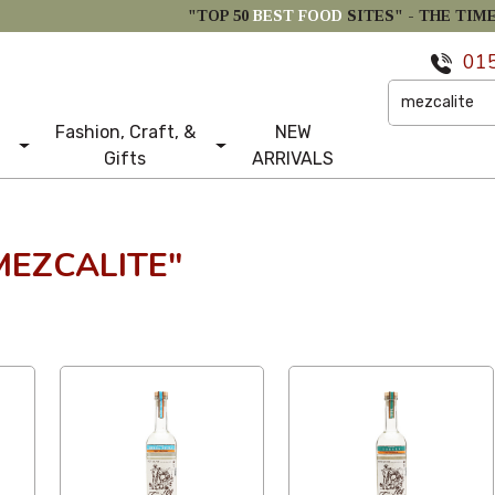
"TOP 50
BEST FOOD
SITES" -
THE TIM
01
Fashion, Craft, &
NEW
Gifts
ARRIVALS
MEZCALITE"