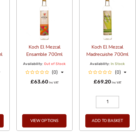
Koch El Mezcal
Koch El Mezcal
l
Ensamble 700ml
Madrecuishe 700ml
Availability:
Out of Stock
Availability:
In Stock
(0)
(0)
£63.60
£69.20
Inc VAT
Inc VAT
VIEW OPTIONS
ADD TO BASKET