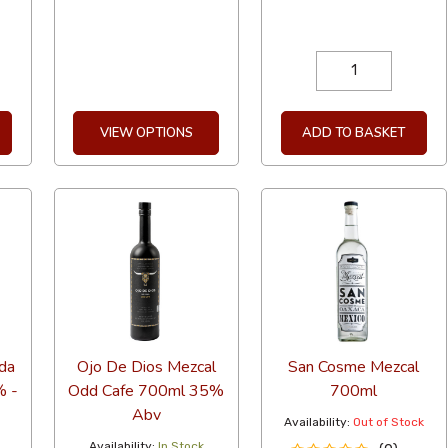
VIEW OPTIONS
ADD TO BASKET
da
Ojo De Dios Mezcal
San Cosme Mezcal
% -
Odd Cafe 700ml 35%
700ml
-
Abv
Availability:
Out of Stock
Availability:
In Stock