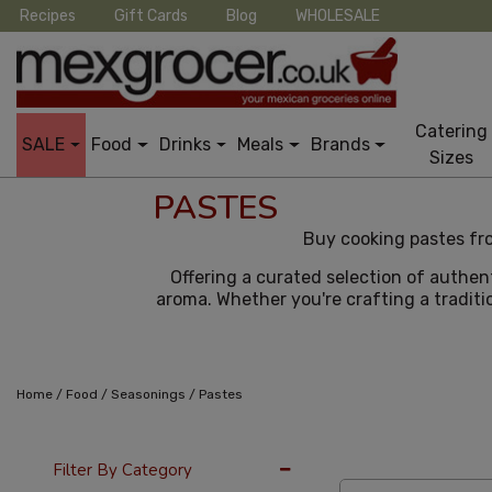
Recipes
Gift Cards
Blog
WHOLESALE
Catering
SALE
Food
Drinks
Meals
Brands
Sizes
PASTES
Buy cooking pastes fro
Offering a curated selection of authen
aroma. Whether you're crafting a traditio
/
/
/
Home
Food
Seasonings
Pastes
24 Per Page
Pric
Filter By Category