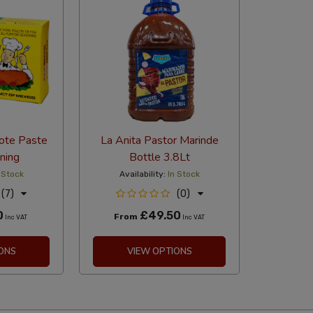
iote Paste
La Anita Pastor Marinde
ning
Bottle 3.8Lt
 Stock
Availability:
In Stock
(7)
(0)
0
£49.50
From
Inc VAT
Inc VAT
ONS
VIEW OPTIONS