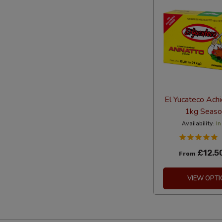
El Yucateco Ach
1kg Seaso
Availability:
In
£12.5
From
VIEW OPTI