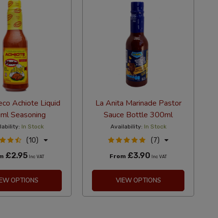
eco Achiote Liquid
La Anita Marinade Pastor
ml Seasoning
Sauce Bottle 300ml
lability:
In Stock
Availability:
In Stock
(10)
(7)
£2.95
£3.90
om
From
Inc VAT
Inc VAT
IEW OPTIONS
VIEW OPTIONS