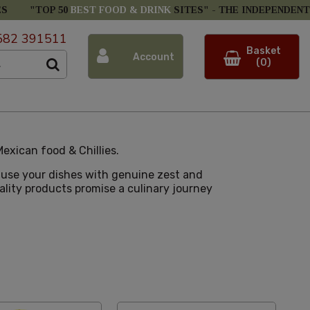
ES
"TOP 50
BEST FOOD & DRINK
SITES" -
THE INDEPENDENT
582 391511
Basket
Account
(0)
exican food & Chillies.
nfuse your dishes with genuine zest and
uality products promise a culinary journey