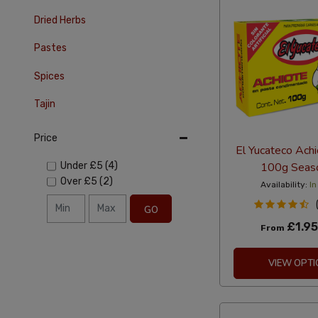
Dried Herbs
Pastes
Spices
Tajin
Price
El Yucateco Ach
100g Seas
Under
£5
(4)
Over
£5
(2)
Availability:
In
GO
£1.95
From
VIEW OPTI