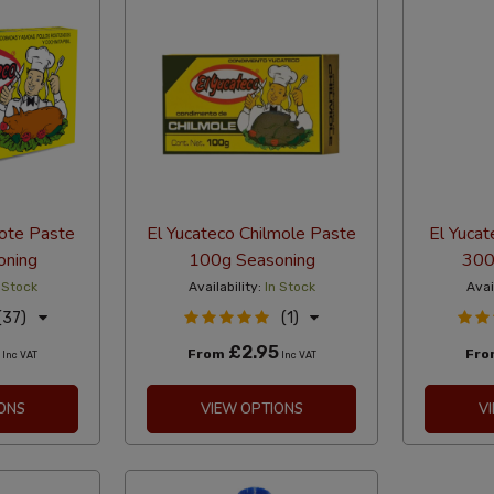
iote Paste
El Yucateco Chilmole Paste
El Yucat
oning
100g Seasoning
300
 Stock
Availability:
In Stock
Avai
(37)
(1)
£2.95
From
Fr
Inc VAT
Inc VAT
ONS
VIEW OPTIONS
V