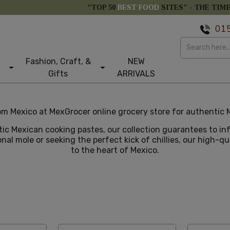
"TOP 50
BEST FOOD
SITES" -
THE TIM
01
Fashion, Craft, &
NEW
Gifts
ARRIVALS
m Mexico at MexGrocer online grocery store for authentic M
tic Mexican cooking pastes, our collection guarantees to i
nal mole or seeking the perfect kick of chillies, our high-q
to the heart of Mexico.
e