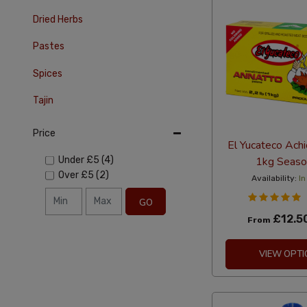
Dried Herbs
Pastes
Spices
Tajin
Price
El Yucateco Ach
1kg Seaso
Under
£5
(4)
Over
£5
(2)
Availability:
In
GO
£12.5
From
VIEW OPTI