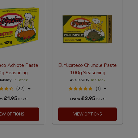
eco Achiote Paste
El Yucateco Chilmole Paste
g Seasoning
100g Seasoning
lability:
In Stock
Availability:
In Stock
(37)
(1)
£1.95
£2.95
om
From
Inc VAT
Inc VAT
IEW OPTIONS
VIEW OPTIONS