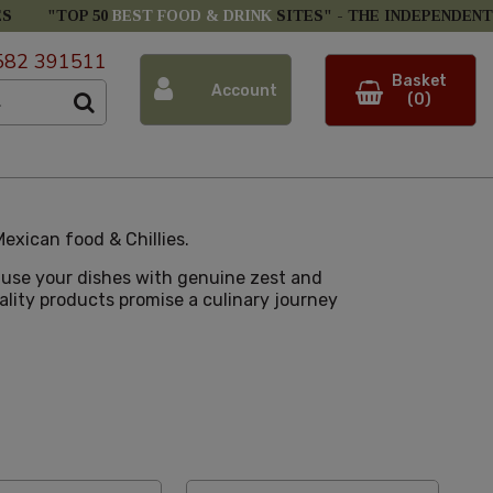
ES
"TOP 50
BEST FOOD & DRINK
SITES" -
THE INDEPENDENT
582 391511
Basket
Account
(0)
exican food & Chillies.
nfuse your dishes with genuine zest and
uality products promise a culinary journey