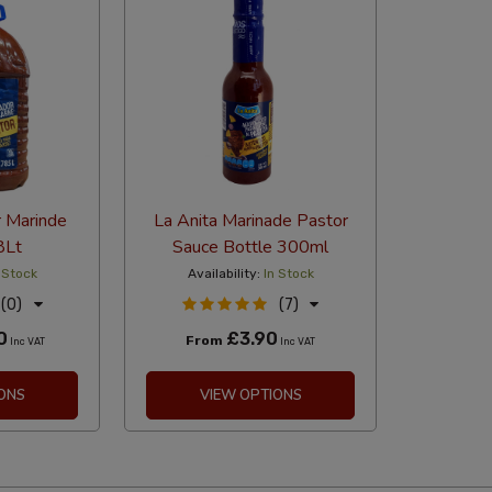
r Marinde
La Anita Marinade Pastor
8Lt
Sauce Bottle 300ml
 Stock
Availability:
In Stock
(0)
(7)
0
£3.90
From
Inc VAT
Inc VAT
ONS
VIEW OPTIONS