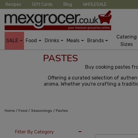
Recipes
Gift Cards
Blog
WHOLESALE
Catering
SALE
Food
Drinks
Meals
Brands
Sizes
PASTES
Buy cooking pastes fro
Offering a curated selection of authen
aroma. Whether you're crafting a traditio
/
/
/
Home
Food
Seasonings
Pastes
12 Per Page
Cus
Filter By Category