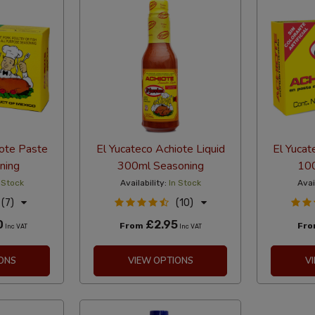
iote Paste
El Yucateco Achiote Liquid
El Yucat
ning
300ml Seasoning
100
 Stock
Availability:
In Stock
Avai
(7)
(10)
0
£2.95
From
Fr
Inc VAT
Inc VAT
ONS
VIEW OPTIONS
V