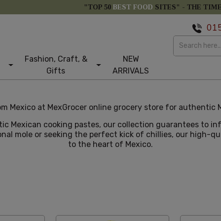
"TOP 50
BEST FOOD
SITES" -
THE TIM
01
Fashion, Craft, &
NEW
Gifts
ARRIVALS
m Mexico at MexGrocer online grocery store for authentic M
tic Mexican cooking pastes, our collection guarantees to i
nal mole or seeking the perfect kick of chillies, our high-q
to the heart of Mexico.
tom