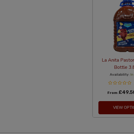
La Anita Pasto
Bottle 3.
Availability:
In
£49.5
From
VIEW OPTI