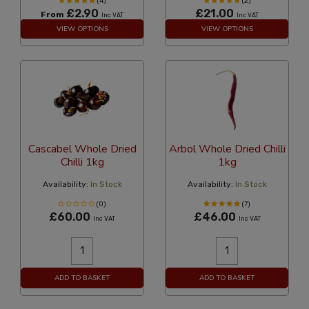
(4)
(2)
£2.90
£21.00
From
Inc VAT
Inc VAT
VIEW OPTIONS
VIEW OPTIONS
Cascabel Whole Dried
Arbol Whole Dried Chilli
Chilli 1kg
1kg
Availability:
In Stock
Availability:
In Stock
(0)
(7)
£60.00
£46.00
Inc VAT
Inc VAT
ADD TO BASKET
ADD TO BASKET