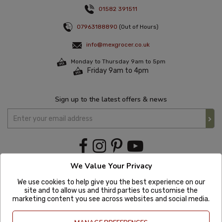
01582 391511
07963188890
(Out of Hours)
info@mexgrocer.co.uk
Monday to Thursday 9am to 5pm
Friday 9am to 4pm
Sign up to the latest offers & news
We Value Your Privacy
We use cookies to help give you the best experience on our
site and to allow us and third parties to customise the
marketing content you see across websites and social media.