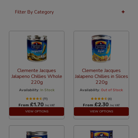
Filter By Category
12 Per Page
Alphabetical Reversed
Clemente Jacques
Clemente Jacques
Jalapeno Chillies Whole
Jalapeno Chillies in Slices
220g
220g
Availability:
In Stock
Availability:
Out of Stock
(11)
(6)
£1.70
£2.30
From
From
Inc VAT
Inc VAT
VIEW OPTIONS
VIEW OPTIONS