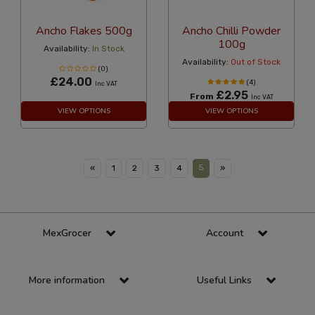
Ancho Flakes 500g
Ancho Chilli Powder
100g
Availability:
In Stock
Availability:
Out of Stock
(0)
£24.00
(4)
Inc VAT
£2.95
From
Inc VAT
VIEW OPTIONS
VIEW OPTIONS
5
«
1
2
3
4
»
MexGrocer
Account
More information
Useful Links