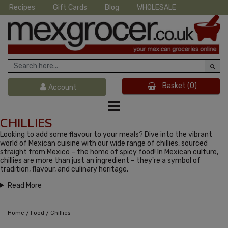
Recipes
Gift Cards
Blog
WHOLESALE
Basket
(0)
Account
CHILLIES
Looking to add some flavour to your meals? Dive into the vibrant
world of Mexican cuisine with our wide range of chillies, sourced
straight from Mexico – the home of spicy food! In Mexican culture,
chillies are more than just an ingredient – they're a symbol of
tradition, flavour, and culinary heritage.
Read More
/
/
Home
Food
Chillies