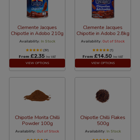
Clemente Jacques
Clemente Jacques
Chipotle in Adobo 210g
Chipotle in Adobo 2.8kg
Availability:
In Stock
Availability:
Out of Stock
(39)
(1)
£2.35
£14.50
From
From
Inc VAT
Inc VAT
VIEW OPTIONS
VIEW OPTIONS
Chipotle Morita Chilli
Chipotle Chilli Flakes
Powder 100g
500g
Availability:
Out of Stock
Availability:
In Stock