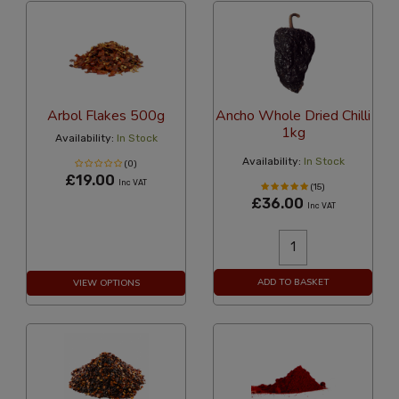
Arbol Flakes 500g
Ancho Whole Dried Chilli
1kg
Availability:
In Stock
Availability:
In Stock
(0)
£19.00
Inc VAT
(15)
£36.00
Inc VAT
ADD TO BASKET
VIEW OPTIONS