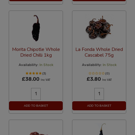
Morita Chipotle Whole
La Fonda Whole Dried
Dried Chilli 1kg
Cascabel 75g
Availability:
In Stock
Availability:
In Stock
(3)
(0)
£38.00
£3.80
Inc VAT
Inc VAT
ADD TO BASKET
ADD TO BASKET