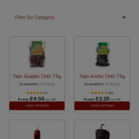
Filter By Category
36 Per Page
Popularity
Tajin Guajillo Chilli 75g
Tajin Ancho Chilli 75g
Availability:
In Stock
Availability:
In Stock
(7)
(39)
£4.50
£2.25
From
From
Inc VAT
Inc VAT
VIEW OPTIONS
VIEW OPTIONS