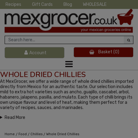
Recipes
Gift Cards
Blog
WHOLESALE
Basket
(0)
Account
WHOLE DRIED CHILLIES
At MexGrocer, we offer a wide range of whole dried chillies imported
directly from Mexico for an authentic taste. Our selection includes
mild to extra hot varieties such as ancho, guajillo, cascabel, arbol,
habanero, jalapeno, pasilla, and mulato. Each type of chilli brings its
own unique flavour and level of heat, making them perfect for a
variety of recipes, sauces, and marinades.
Read More
/
/
/
Home
Food
Chillies
Whole Dried Chillies