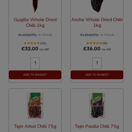
Guajillo Whole Dried
Ancho Whole Dried Chilli
Chilli 1kg
1kg
Availability:
In Stock
Availability:
In Stock
(20)
(15)
£32.00
£36.00
Inc VAT
Inc VAT
ADD TO BASKET
ADD TO BASKET
Tajin Arbol Chilli 75g
Tajin Pasilla Chilli 75g