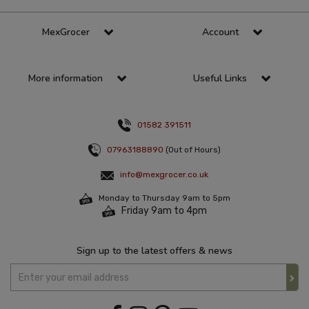
MexGrocer
Account
More information
Useful Links
01582 391511
07963188890
(Out of Hours)
info@mexgrocer.co.uk
Monday to Thursday 9am to 5pm
Friday 9am to 4pm
Sign up to the latest offers & news