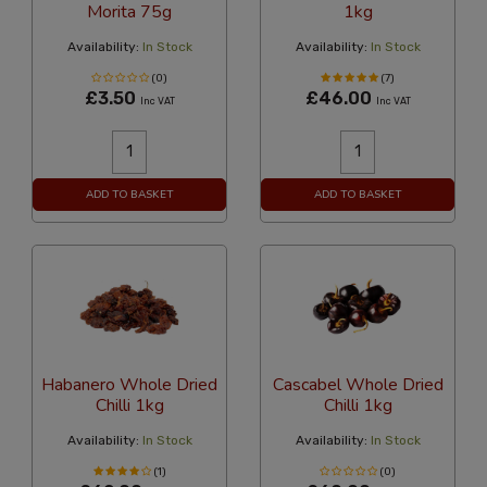
Morita 75g
1kg
Availability:
In Stock
Availability:
In Stock
(0)
(7)
£3.50
£46.00
Inc VAT
Inc VAT
ADD TO BASKET
ADD TO BASKET
Habanero Whole Dried
Cascabel Whole Dried
Chilli 1kg
Chilli 1kg
Availability:
In Stock
Availability:
In Stock
(1)
(0)