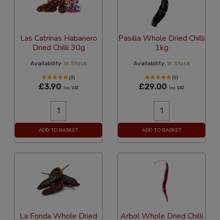
Las Catrinas Habanero
Pasilla Whole Dried Chilli
Dried Chilli 30g
1kg
Availability:
In Stock
Availability:
In Stock
(3)
(5)
£3.90
£29.00
Inc VAT
Inc VAT
ADD TO BASKET
ADD TO BASKET
La Fonda Whole Dried
Arbol Whole Dried Chilli