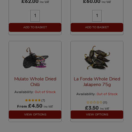
£62.00
£60.00
Inc VAT
Inc VAT
ADD TO BASKET
ADD TO BASKET
Mulato Whole Dried
La Fonda Whole Dried
Chilli
Jalapeno 75g
Availability:
Out of Stock
Availability:
Out of Stock
(7)
(0)
£4.50
From
Inc VAT
£3.50
Inc VAT
VIEW OPTIONS
VIEW OPTIONS