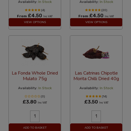
Availability:
In Stock
Availability:
In Stock
(4)
(20)
£4.50
£4.50
From
From
Inc VAT
Inc VAT
VIEW OPTIONS
VIEW OPTIONS
La Fonda Whole Dried
Las Catrinas Chipotle
Mulato 75g
Morita Chilli Dried 40g
Availability:
In Stock
Availability:
In Stock
(0)
(14)
£3.80
£3.50
Inc VAT
Inc VAT
ADD TO BASKET
ADD TO BASKET