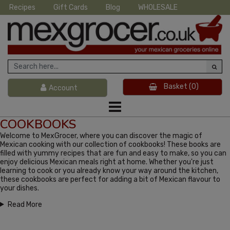
Recipes
Gift Cards
Blog
WHOLESALE
Basket
(0)
Account
COOKBOOKS
Welcome to MexGrocer, where you can discover the magic of
Mexican cooking with our collection of cookbooks! These books are
filled with yummy recipes that are fun and easy to make, so you can
enjoy delicious Mexican meals right at home. Whether you're just
learning to cook or you already know your way around the kitchen,
these cookbooks are perfect for adding a bit of Mexican flavour to
your dishes.
Read More