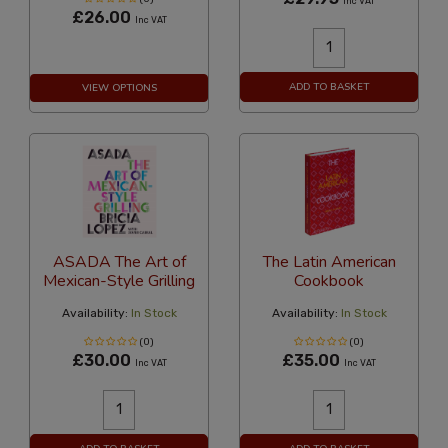
Inc VAT
£26.00
Inc VAT
ADD TO BASKET
VIEW OPTIONS
ASADA The Art of
The Latin American
Mexican-Style Grilling
Cookbook
Availability:
In Stock
Availability:
In Stock
(0)
(0)
£30.00
£35.00
Inc VAT
Inc VAT