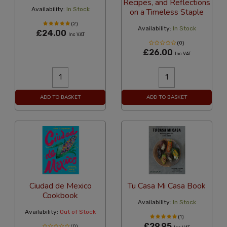
Recipes, and Reflections
Availability:
In Stock
on a Timeless Staple
(2)
Availability:
In Stock
£24.00
Inc VAT
(0)
£26.00
Inc VAT
ADD TO BASKET
ADD TO BASKET
Ciudad de Mexico
Tu Casa Mi Casa Book
Cookbook
Availability:
In Stock
Availability:
Out of Stock
(1)
£29.95
(0)