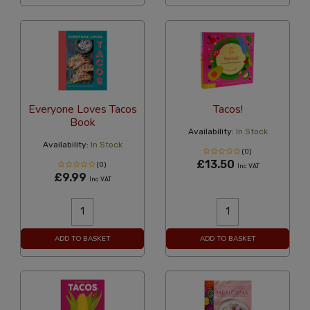
Everyone Loves Tacos
Tacos!
Book
Availability:
In Stock
Availability:
In Stock
(0)
£13.50
(0)
Inc VAT
£9.99
Inc VAT
ADD TO BASKET
ADD TO BASKET