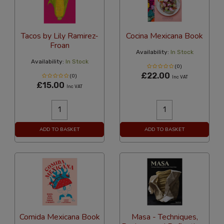
Tacos by Lily Ramirez-
Cocina Mexicana Book
Froan
Availability:
In Stock
Availability:
In Stock
(0)
£22.00
(0)
Inc VAT
£15.00
Inc VAT
ADD TO BASKET
ADD TO BASKET
Comida Mexicana Book
Masa - Techniques,