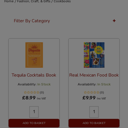
/
/
Home
Fashion, Craft, & Gifts
Cookbooks
Filter By Category
12 Per Page
Price
Tequila Cocktails Book
Real Mexican Food Book
Availability:
In Stock
Availability:
In Stock
(0)
(0)
£8.99
£9.99
Inc VAT
Inc VAT
ADD TO BASKET
ADD TO BASKET