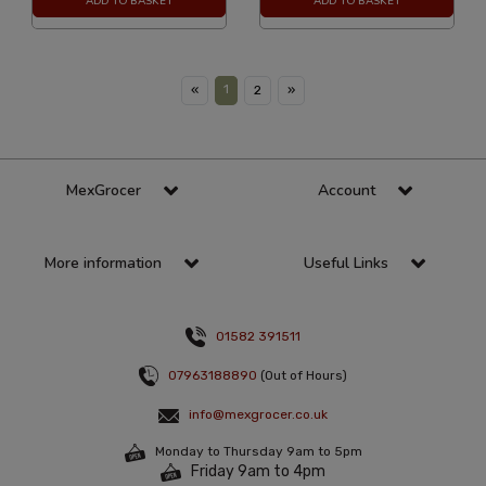
ADD TO BASKET
ADD TO BASKET
1
«
2
»
MexGrocer
Account
More information
Useful Links
01582 391511
07963188890
(Out of Hours)
info@mexgrocer.co.uk
Monday to Thursday 9am to 5pm
Friday 9am to 4pm