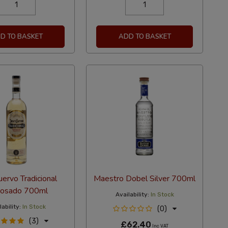
D TO BASKET
ADD TO BASKET
uervo Tradicional
Maestro Dobel Silver 700ml
osado 700ml
Availability:
In Stock
ability:
In Stock
(0)
(3)
£62.40
Inc VAT