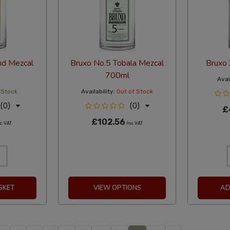
nd Mezcal
Bruxo No.5 Tobala Mezcal
Bruxo
700ml
Avail
 Stock
Availability:
Out of Stock
(0)
(0)
£
£102.56
c VAT
Inc VAT
SKET
VIEW OPTIONS
AD