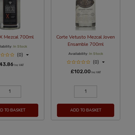
 X Mezcal 700ml
Corte Vetusto Mezcal Joven
Ensamble 700ml
ability:
In Stock
Availability:
In Stock
(0)
(0)
43.86
Inc VAT
£102.00
Inc VAT
D TO BASKET
ADD TO BASKET