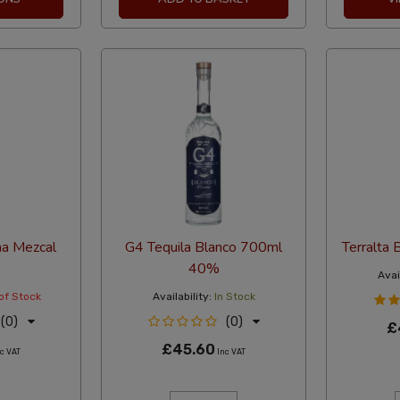
na Mezcal
G4 Tequila Blanco 700ml
Terralta
40%
Avail
of Stock
Availability:
In Stock
(0)
(0)
£
£45.60
c VAT
Inc VAT