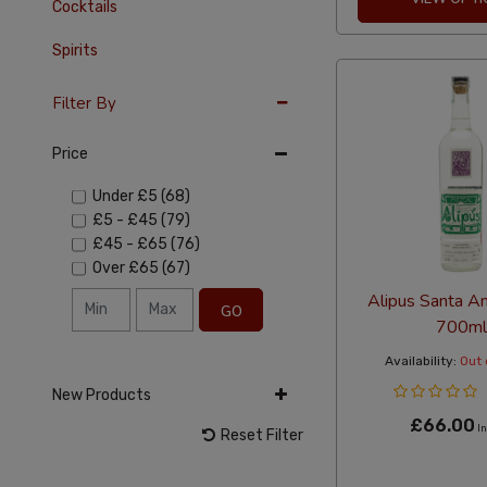
Cocktails
Spirits
Filter By
Price
Under
£5
(68)
£5
-
£45
(79)
£45
-
£65
(76)
Over
£65
(67)
Alipus Santa A
GO
700ml
Availability:
Out 
New Products
£66.00
In
Reset Filter