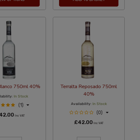
 Blanco 750ml 40%
Terralta Reposado 750ml
40%
ability:
In Stock
Availability:
In Stock
(1)
(0)
42.00
Inc VAT
£42.00
Inc VAT