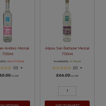
San Andres Mezcal
Alipus San Baltazar Mezcal
700ml
700ml
ility:
Out of Stock
Availability:
In Stock
(0)
(0)
60.00
£66.00
Inc VAT
Inc VAT
IEW OPTIONS
ADD TO BASKET