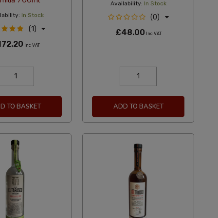
milia 700ml
Availability:
In Stock
ability:
In Stock
(0)
(1)
£48.00
Inc VAT
172.20
Inc VAT
D TO BASKET
ADD TO BASKET