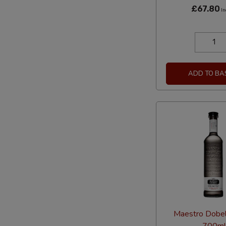
£67.80
In
ADD TO BA
Maestro Dobe