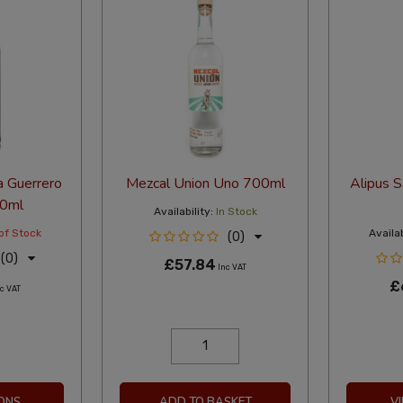
 Guerrero
Mezcal Union Uno 700ml
Alipus 
00ml
Availability:
In Stock
of Stock
Availab
(0)
(0)
£57.84
Inc VAT
£
c VAT
ONS
ADD TO BASKET
V