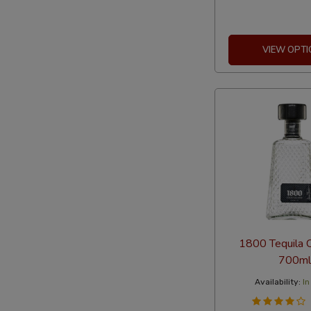
VIEW OPTI
1800 Tequila C
700ml
Availability:
In