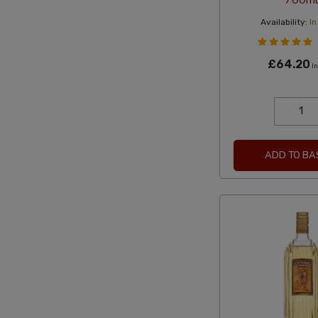
700ml
Availability:
In
£64.20
In
ADD TO BA