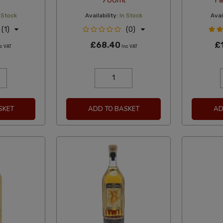
700ml
Fa
 Stock
Availability:
In Stock
Avail
(1)
(0)
£68.40
£
c VAT
Inc VAT
SKET
ADD TO BASKET
AD