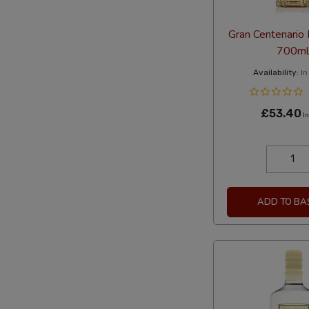
Gran Centenario
700ml
Availability:
In
£53.40
In
ADD TO BA