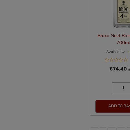
Bruxo No.4 Ble
700ml
Availability:
In
£74.40
In
ADD TO BA