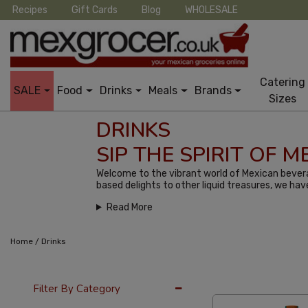
Recipes
Gift Cards
Blog
WHOLESALE
Catering
SALE
Food
Drinks
Meals
Brands
Sizes
DRINKS
SIP THE SPIRIT OF 
Welcome to the vibrant world of Mexican bevera
based delights to other liquid treasures, we hav
Read More
/
Home
Drinks
24 Per Page
Late
Filter By Category