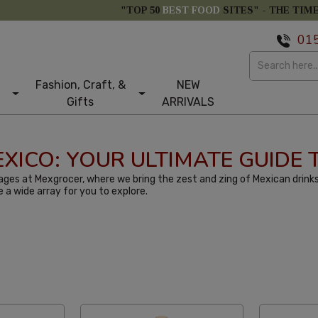
"TOP 50
BEST FOOD
SITES" -
THE TIM
01
Fashion, Craft, &
NEW
Gifts
ARRIVALS
MEXICO: YOUR ULTIMATE GUIDE
ges at Mexgrocer, where we bring the zest and zing of Mexican drinks
e a wide array for you to explore.
st