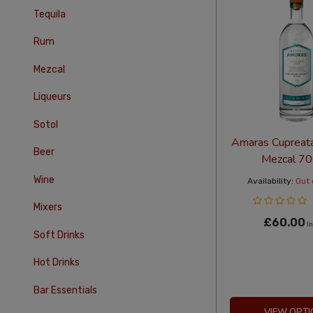
Tequila
Rum
Mezcal
Liqueurs
Sotol
Amaras Cupreata
Beer
Mezcal 7
Wine
Availability:
Out 
Mixers
£60.00
In
Soft Drinks
Hot Drinks
Bar Essentials
VIEW OPTI