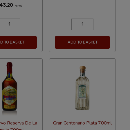
43.20
Inc VAT
D TO BASKET
ADD TO BASKET
rvo Reserva De La
Gran Centenario Plata 700ml