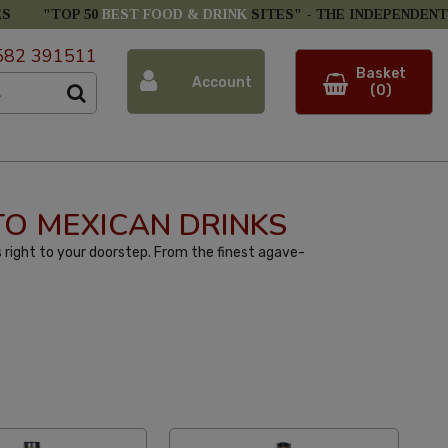
ES
"TOP 50
BEST FOOD & DRINK
SITES" -
THE INDEPENDENT
582 391511
Basket
Account
(0)
 TO MEXICAN DRINKS
 right to your doorstep. From the finest agave-