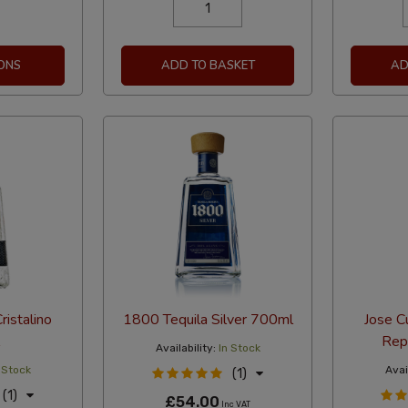
ONS
ADD TO BASKET
AD
ristalino
1800 Tequila Silver 700ml
Jose C
Rep
Availability:
In Stock
 Stock
Avail
(1)
(1)
£54.00
Inc VAT