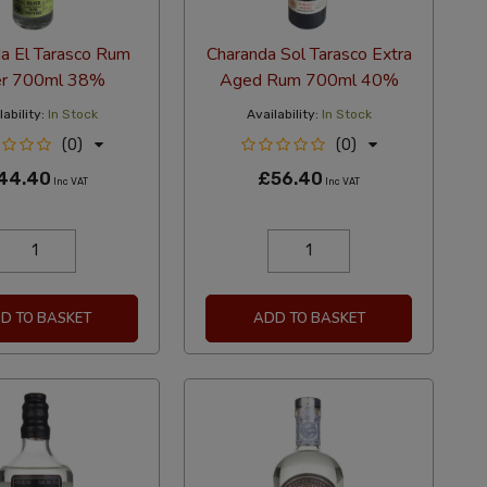
a El Tarasco Rum
Charanda Sol Tarasco Extra
er 700ml 38%
Aged Rum 700ml 40%
ability:
In Stock
Availability:
In Stock
(0)
(0)
44.40
£56.40
Inc VAT
Inc VAT
D TO BASKET
ADD TO BASKET