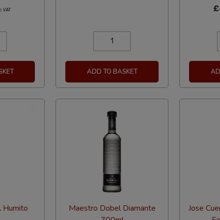
£
c VAT
SKET
ADD TO BASKET
AD
l Humito
Maestro Dobel Diamante
Jose Cue