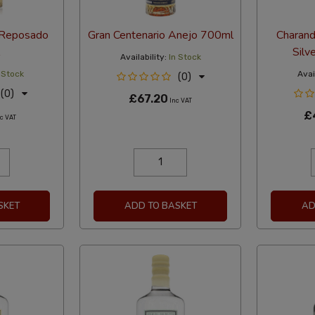
 Reposado
Gran Centenario Anejo 700ml
Charand
Silv
Availability:
In Stock
 Stock
Avail
(0)
(0)
£67.20
Inc VAT
£
c VAT
SKET
ADD TO BASKET
AD