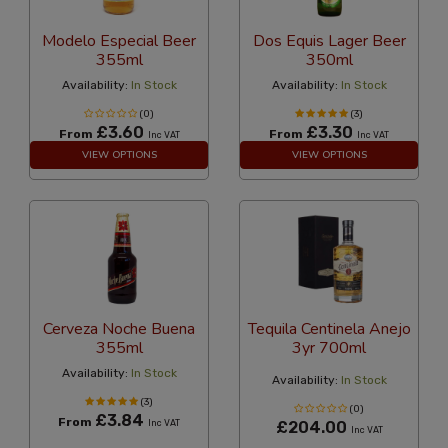
Modelo Especial Beer
Dos Equis Lager Beer
355ml
350ml
Availability:
In Stock
Availability:
In Stock
(0)
(3)
£3.60
£3.30
From
From
Inc VAT
Inc VAT
VIEW OPTIONS
VIEW OPTIONS
Cerveza Noche Buena
Tequila Centinela Anejo
355ml
3yr 700ml
Availability:
In Stock
Availability:
In Stock
(3)
(0)
£3.84
From
Inc VAT
£204.00
Inc VAT