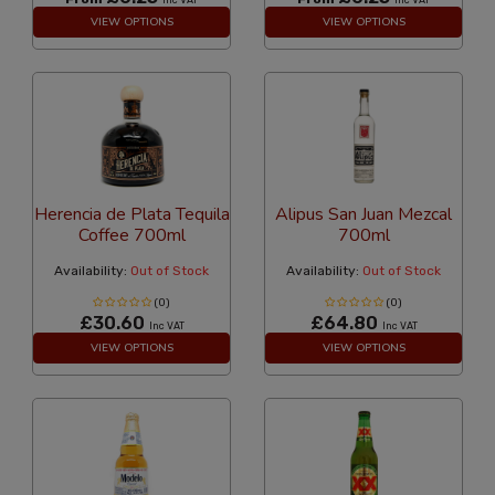
VIEW OPTIONS
VIEW OPTIONS
Herencia de Plata Tequila
Alipus San Juan Mezcal
Coffee 700ml
700ml
Availability:
Out of Stock
Availability:
Out of Stock
(0)
(0)
£30.60
£64.80
Inc VAT
Inc VAT
VIEW OPTIONS
VIEW OPTIONS