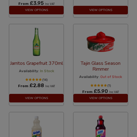
£3.95
From
Inc VAT
VIEW OPTIONS
VIEW OPTIONS
Jarritos Grapefruit 370ml
Tajin Glass Season
Rimmer
Availability:
In Stock
Availability:
Out of Stock
(14)
£2.88
From
(1)
Inc VAT
£5.90
From
Inc VAT
VIEW OPTIONS
VIEW OPTIONS