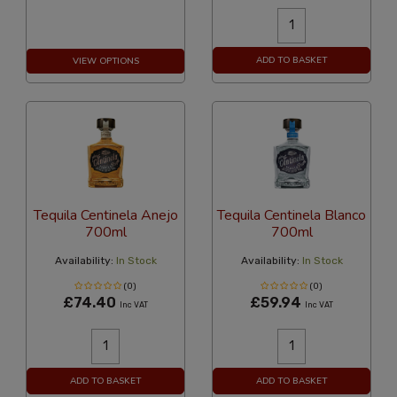
ADD TO BASKET
VIEW OPTIONS
Tequila Centinela Anejo
Tequila Centinela Blanco
700ml
700ml
Availability:
In Stock
Availability:
In Stock
(0)
(0)
£74.40
£59.94
Inc VAT
Inc VAT
ADD TO BASKET
ADD TO BASKET