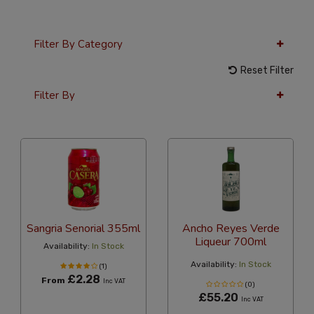
Filter By Category
Reset Filter
Filter By
24 Per Page
Latest
Sangria Senorial 355ml
Ancho Reyes Verde
Liqueur 700ml
Availability:
In Stock
Availability:
In Stock
(1)
£2.28
From
Inc VAT
(0)
£55.20
Inc VAT