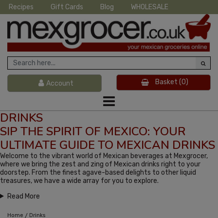
Recipes
Gift Cards
Blog
WHOLESALE
Basket
(0)
Account
DRINKS
SIP THE SPIRIT OF MEXICO: YOUR
ULTIMATE GUIDE TO MEXICAN DRINKS
Welcome to the vibrant world of Mexican beverages at Mexgrocer,
where we bring the zest and zing of Mexican drinks right to your
doorstep. From the finest agave-based delights to other liquid
treasures, we have a wide array for you to explore.
Read More
/
Home
Drinks