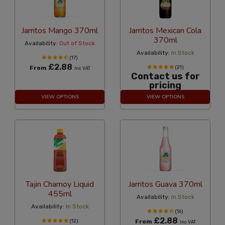
Jarritos Mango 370ml
Jarritos Mexican Cola
370ml
Availability:
Out of Stock
Availability:
In Stock
(17)
£2.88
From
(21)
Inc VAT
Contact us for
pricing
VIEW OPTIONS
VIEW OPTIONS
Tajin Chamoy Liquid
Jarritos Guava 370ml
455ml
Availability:
In Stock
Availability:
In Stock
(16)
£2.88
(12)
From
Inc VAT