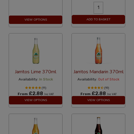
ADD TO BASKET
VIEW OPTIONS
Jarritos Lime 370ml
Jarritos Mandarin 370ml
Availability:
In Stock
Availability:
Out of Stock
(11)
(19)
£2.88
£2.88
From
From
Inc VAT
Inc VAT
VIEW OPTIONS
VIEW OPTIONS