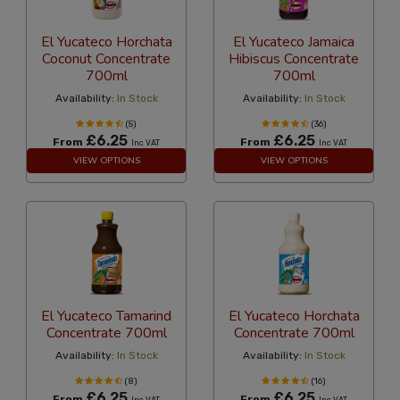
El Yucateco Horchata
El Yucateco Jamaica
Coconut Concentrate
Hibiscus Concentrate
700ml
700ml
Availability:
In Stock
Availability:
In Stock
(5)
(36)
£6.25
£6.25
From
From
Inc VAT
Inc VAT
VIEW OPTIONS
VIEW OPTIONS
El Yucateco Tamarind
El Yucateco Horchata
Concentrate 700ml
Concentrate 700ml
Availability:
In Stock
Availability:
In Stock
(8)
(16)
£6.25
£6.25
From
From
Inc VAT
Inc VAT