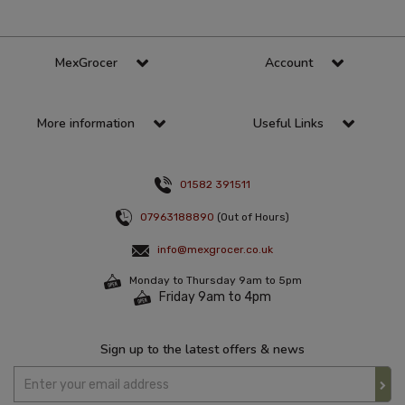
MexGrocer
Account
More information
Useful Links
01582 391511
07963188890
(Out of Hours)
info@mexgrocer.co.uk
Monday to Thursday 9am to 5pm
Friday 9am to 4pm
Sign up to the latest offers & news