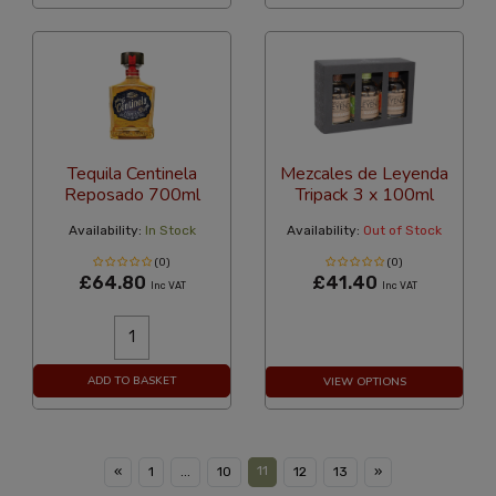
Tequila Centinela
Mezcales de Leyenda
Reposado 700ml
Tripack 3 x 100ml
Availability:
In Stock
Availability:
Out of Stock
(0)
(0)
£64.80
£41.40
Inc VAT
Inc VAT
ADD TO BASKET
VIEW OPTIONS
11
«
1
...
10
12
13
»