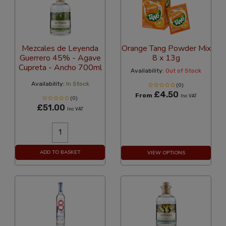
Mezcales de Leyenda
Orange Tang Powder Mix
Guerrero 45% - Agave
8 x 13g
Cupreta - Ancho 700ml
Availability:
Out of Stock
Availability:
In Stock
(0)
£4.50
From
Inc VAT
(0)
£51.00
Inc VAT
ADD TO BASKET
VIEW OPTIONS