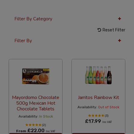
Filter By Category
Reset Filter
Filter By
36 Per Page
Popularity
Mayordomo Chocolate
Jarritos Rainbow Kit
500g Mexican Hot
Availability:
Out of Stock
Chocolate Tablets
(3)
Availability:
In Stock
£17.99
Inc VAT
(2)
£22.00
From
Inc VAT