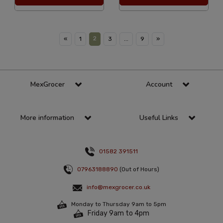
2
«
1
3
...
9
»
MexGrocer
Account
More information
Useful Links
01582 391511
07963188890
(Out of Hours)
info@mexgrocer.co.uk
Monday to Thursday 9am to 5pm
Friday 9am to 4pm