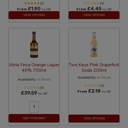
(2)
(0)
£1.90
£4.45
From
From
Inc VAT
Inc VAT
VIEW OPTIONS
VIEW OPTIONS
Alma Finca Orange Liquer
Two Keys Pink Grapefruit
40% 700ml
Soda 200ml
Availability:
In Stock
Availability:
In Stock
(0)
(0)
£2.18
From
£39.59
Inc VAT
Inc VAT
ADD TO BASKET
VIEW OPTIONS