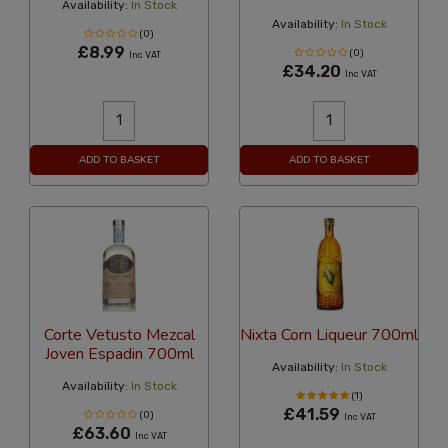
Availability:
In Stock
Availability:
In Stock
(0)
£8.99
(0)
Inc VAT
£34.20
Inc VAT
ADD TO BASKET
ADD TO BASKET
Corte Vetusto Mezcal
Nixta Corn Liqueur 700ml
Joven Espadin 700ml
Availability:
In Stock
Availability:
In Stock
(1)
£41.59
(0)
Inc VAT
£63.60
Inc VAT