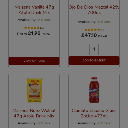
Maizena Vanilla 47g
Ojo De Dios Mezcal 42%
Atole Drink Mix
700ml
Availability:
In Stock
Availability:
In Stock
(3)
(1)
£1.90
From
Inc VAT
£47.10
Inc VAT
ADD TO BASKET
VIEW OPTIONS
Maizena Nuez Walnut
Clamato Cubano Glass
47g Atole Drink Mix
Bottle 473ml
Availability:
In Stock
Availability:
In Stock