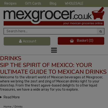
Recipes
Gift Cards
Blog
WHOLESALE
Basket
(0)
Account
DRINKS
SIP THE SPIRIT OF MEXICO: YOUR
ULTIMATE GUIDE TO MEXICAN DRINKS
Welcome to the vibrant world of Mexican beverages at Mexgrocer,
where we bring the zest and zing of Mexican drinks right to your
doorstep. From the finest agave-based delights to other liquid
treasures, we have a wide array for you to explore.
Read More
/
Home
Drinks