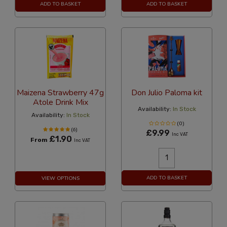
ADD TO BASKET
ADD TO BASKET
Maizena Strawberry 47g
Don Julio Paloma kit
Atole Drink Mix
Availability:
In Stock
Availability:
In Stock
(0)
(6)
£9.99
Inc VAT
£1.90
From
Inc VAT
ADD TO BASKET
VIEW OPTIONS