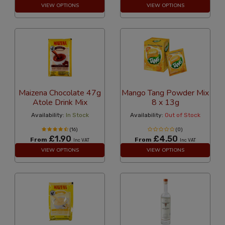
VIEW OPTIONS
VIEW OPTIONS
Maizena Chocolate 47g
Mango Tang Powder Mix
Atole Drink Mix
8 x 13g
Availability:
In Stock
Availability:
Out of Stock
(16)
(0)
£1.90
£4.50
From
From
Inc VAT
Inc VAT
VIEW OPTIONS
VIEW OPTIONS