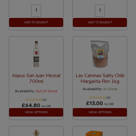
ADD TO BASKET
ADD TO BASKET
Alipus San Juan Mezcal
Las Catrinas Salty Chilli
700ml
Margarita Rim 1kg
Availability:
In Stock
Availability:
Out of Stock
(0)
(0)
£13.00
£64.80
Inc VAT
Inc VAT
VIEW OPTIONS
VIEW OPTIONS