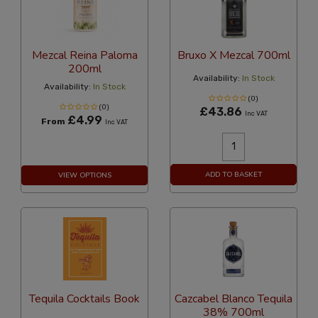
Mezcal Reina Paloma
Bruxo X Mezcal 700ml
200ml
Availability:
In Stock
Availability:
In Stock
(0)
(0)
£43.86
Inc VAT
£4.99
From
Inc VAT
ADD TO BASKET
VIEW OPTIONS
Tequila Cocktails Book
Cazcabel Blanco Tequila
38% 700ml