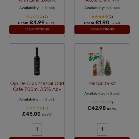
Availability:
In Stock
Availability:
In Stock
(0)
(2)
£4.99
£1.90
From
From
Inc VAT
Inc VAT
VIEW OPTIONS
VIEW OPTIONS
Ojo De Dios Mezcal Odd
Mezcalita Kit
Cafe 700ml 35% Abv
Availability:
In Stock
Availability:
In Stock
(0)
£42.98
(0)
Inc VAT
£45.00
Inc VAT