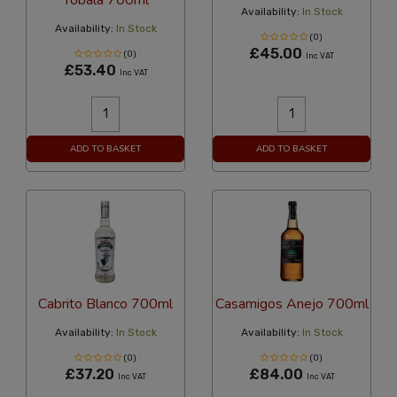
Availability:
In Stock
Availability:
In Stock
(0)
£45.00
(0)
Inc VAT
£53.40
Inc VAT
ADD TO BASKET
ADD TO BASKET
Cabrito Blanco 700ml
Casamigos Anejo 700ml
Availability:
In Stock
Availability:
In Stock
(0)
(0)
£37.20
£84.00
Inc VAT
Inc VAT