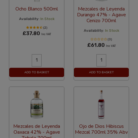
Ocho Blanco 500ml
Mezcales de Leyenda
Durango 47% - Agave
Availability:
In Stock
Cenizo 700ml
(2)
Availability:
In Stock
£37.80
Inc VAT
(0)
£61.80
Inc VAT
ADD TO BASKET
ADD TO BASKET
Mezcales de Leyenda
Ojo de Dios Hibiscus
Oaxaca 42% - Agave
Mezcal 700ml 35% Abv
Tobala 700ml