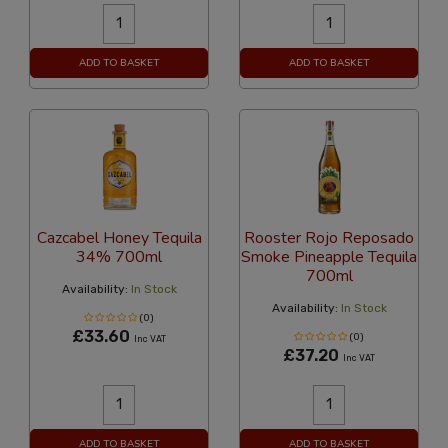
ADD TO BASKET
ADD TO BASKET
Cazcabel Honey Tequila
Rooster Rojo Reposado
34% 700ml
Smoke Pineapple Tequila
700ml
Availability:
In Stock
Availability:
In Stock
(0)
£33.60
(0)
Inc VAT
£37.20
Inc VAT
ADD TO BASKET
ADD TO BASKET