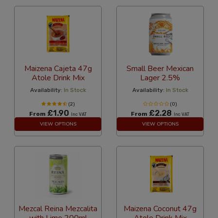
Maizena Cajeta 47g
Small Beer Mexican
Atole Drink Mix
Lager 2.5%
Availability:
In Stock
Availability:
In Stock
(2)
(0)
£1.90
£2.28
From
From
Inc VAT
Inc VAT
VIEW OPTIONS
VIEW OPTIONS
Mezcal Reina Mezcalita
Maizena Coconut 47g
with Lime 200ml
Atole Drink Mix