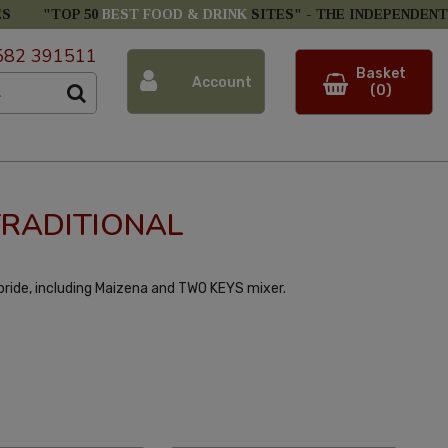
ES
"TOP 50
BEST FOOD & DRINK
SITES" -
THE INDEPENDENT
582 391511
Basket
Account
(0)
TRADITIONAL
 pride, including Maizena and TWO KEYS mixer.