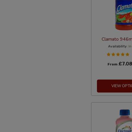
Clamato 946ml
Availability:
In
£7.0
From
VIEW OPTI