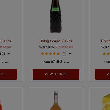
 237ml
Boing Grape 237ml
Boin
of Stock
Availability:
Out of Stock
Availab
(2)
(1)
0
£1.80
From
Fr
Inc VAT
Inc VAT
ONS
VIEW OPTIONS
V