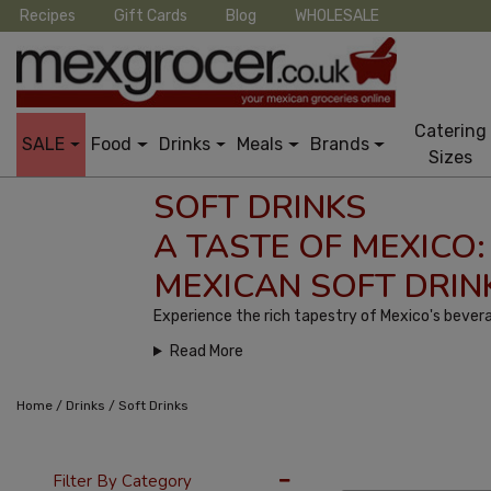
Recipes
Gift Cards
Blog
WHOLESALE
Catering
SALE
Food
Drinks
Meals
Brands
Sizes
SOFT DRINKS
A TASTE OF MEXICO:
MEXICAN SOFT DRIN
Experience the rich tapestry of Mexico's bevera
Read More
/
/
Home
Drinks
Soft Drinks
36 Per Page
Cus
Filter By Category