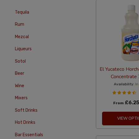
Tequila
Rum
Mezcal
Liqueurs
Sotol
El Yucateco Horch
Beer
Concentrate
Availability:
In
Wine
Mixers
£6.2
From
Soft Drinks
VIEW OPTI
Hot Drinks
Bar Essentials