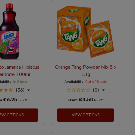
co Jamaica Hibiscus
Orange Tang Powder Mix 8 x
entrate 700ml
13g
lability:
In Stock
Availability:
Out of Stock
(36)
(0)
£6.25
£4.50
om
From
Inc VAT
Inc VAT
IEW OPTIONS
VIEW OPTIONS