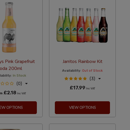
s Pink Grapefruit
Jarritos Rainbow Kit
oda 200ml
Availability:
Out of Stock
lability:
In Stock
(3)
(0)
£17.99
Inc VAT
£2.18
om
Inc VAT
IEW OPTIONS
VIEW OPTIONS