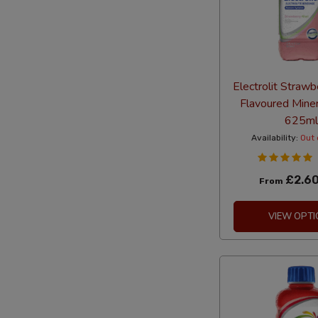
Electrolit Strawb
Flavoured Mine
625ml
Availability:
Out 
£2.6
From
VIEW OPTI