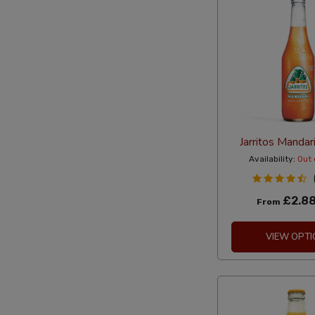
Jarritos Manda
Availability:
Out 
£2.8
From
VIEW OPTI