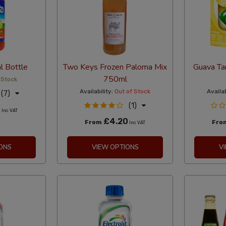
 Bottle
Two Keys Frozen Paloma Mix
Guava Ta
750ml
 Stock
Availability:
Out of Stock
Availab
(7)
(1)
8
Inc VAT
£4.20
From
Fro
Inc VAT
ONS
VIEW OPTIONS
V