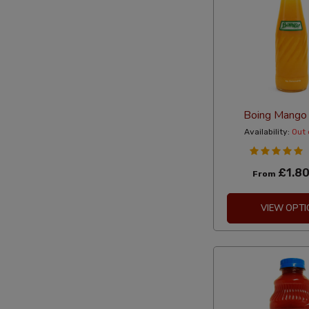
Boing Mango
Availability:
Out 
£1.8
From
VIEW OPTI