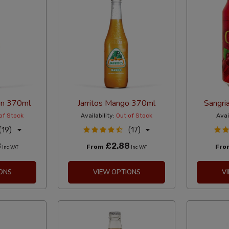
rin 370ml
Jarritos Mango 370ml
Sangri
of Stock
Availability:
Out of Stock
Avai
(19)
(17)
8
£2.88
From
Fr
Inc VAT
Inc VAT
ONS
VIEW OPTIONS
V