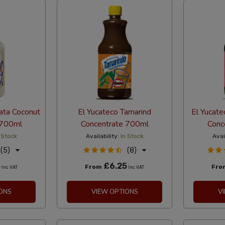
ata Coconut
El Yucateco Tamarind
El Yucate
 700ml
Concentrate 700ml
Conc
 Stock
Availability:
In Stock
Avai
(5)
(8)
5
£6.25
From
Fr
Inc VAT
Inc VAT
ONS
VIEW OPTIONS
V