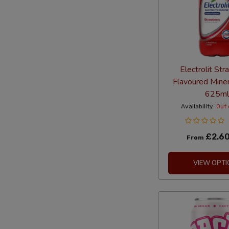
Electrolit St
Flavoured Mine
625ml
Availability:
Out 
£2.6
From
VIEW OPTI