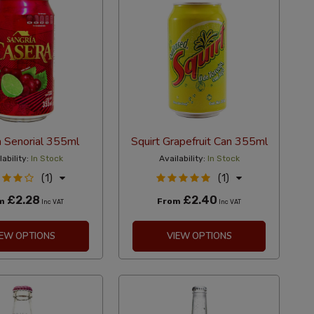
a Senorial 355ml
Squirt Grapefruit Can 355ml
lability:
In Stock
Availability:
In Stock
(1)
(1)
£2.28
£2.40
om
From
Inc VAT
Inc VAT
IEW OPTIONS
VIEW OPTIONS