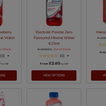
rawberry
Electrolit Ponche Zero
Manza
ral Water
Flavoured Mineral Water
Availab
625ml
of Stock
Availability:
Out of Stock
Fr
(0)
(0)
0
£2.60
From
Inc VAT
Inc VAT
ONS
VIEW OPTIONS
V