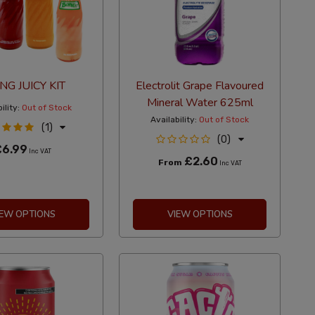
NG JUICY KIT
Electrolit Grape Flavoured
Mineral Water 625ml
ility:
Out of Stock
Availability:
Out of Stock
(1)
(0)
£6.99
Inc VAT
£2.60
From
Inc VAT
IEW OPTIONS
VIEW OPTIONS