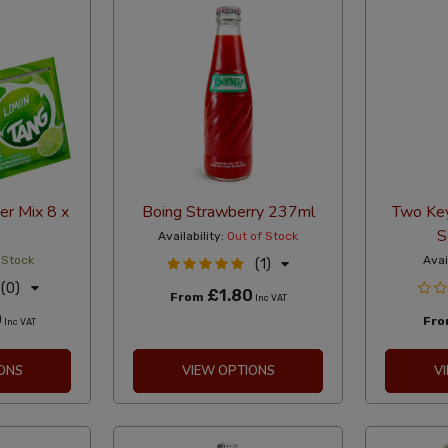
r Mix 8 x
Boing Strawberry 237ml
Two Key
S
Availability:
Out of Stock
 Stock
Avai
(1)
(0)
£1.80
From
Inc VAT
0
Fr
Inc VAT
ONS
VIEW OPTIONS
V