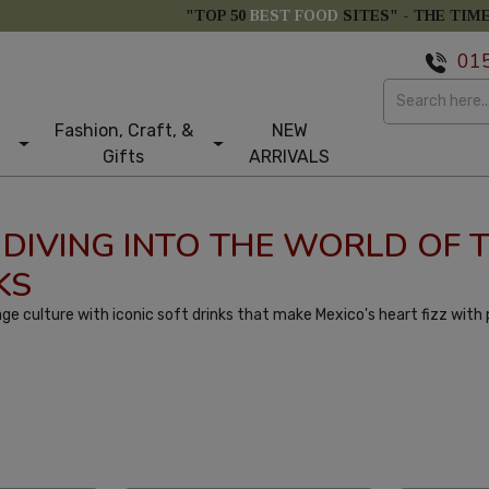
"TOP 50
BEST FOOD
SITES" -
THE TIM
01
Fashion, Craft, &
NEW
Gifts
ARRIVALS
 DIVING INTO THE WORLD OF 
KS
ge culture with iconic soft drinks that make Mexico's heart fizz with
tom