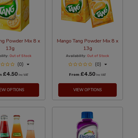
ng Powder Mix 8 x
Mango Tang Powder Mix 8 x
13g
13g
ility:
Out of Stock
Availability:
Out of Stock
(0)
(0)
£4.50
£4.50
m
From
Inc VAT
Inc VAT
IEW OPTIONS
VIEW OPTIONS