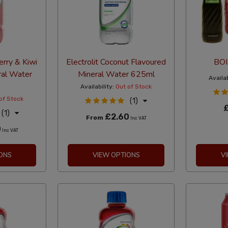
erry & Kiwi
Electrolit Coconut Flavoured
BOI
ral Water
Mineral Water 625ml
Availab
Availability:
Out of Stock
of Stock
(1)
(1)
£2.60
From
Inc VAT
0
Inc VAT
ONS
VIEW OPTIONS
V