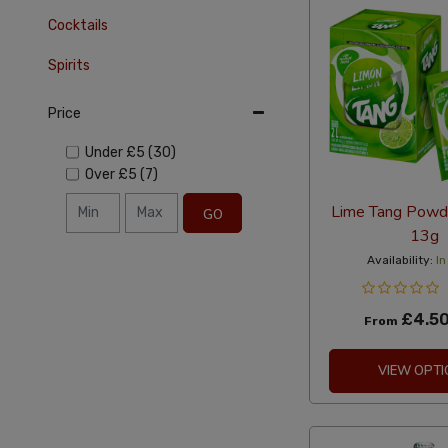
Cocktails
Spirits
Price
Under
£5
(30)
Over
£5
(7)
Lime Tang Powde
GO
13g
Availability:
In
£4.5
From
VIEW OPTI