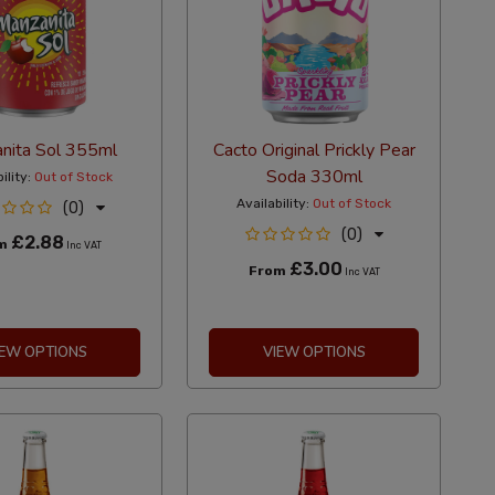
nita Sol 355ml
Cacto Original Prickly Pear
Soda 330ml
ility:
Out of Stock
Availability:
Out of Stock
(0)
(0)
£2.88
om
Inc VAT
£3.00
From
Inc VAT
IEW OPTIONS
VIEW OPTIONS