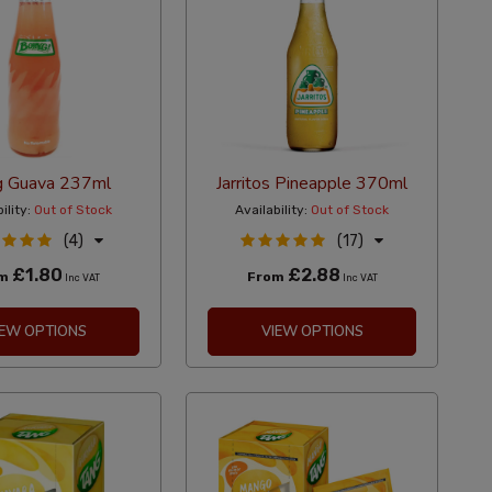
g Guava 237ml
Jarritos Pineapple 370ml
ility:
Out of Stock
Availability:
Out of Stock
(4)
(17)
£1.80
£2.88
om
From
Inc VAT
Inc VAT
IEW OPTIONS
VIEW OPTIONS