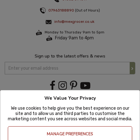
07963188890
(Out of Hours)
info@mexgrocer.co.uk
Monday to Thursday 9am to 5pm
Friday 9am to 4pm
Sign up to the latest offers & news
We Value Your Privacy
We use cookies to help give you the best experience on our
site and to allow us and third parties to customise the
marketing content you see across websites and social media.
MANAGE PREFERENCES