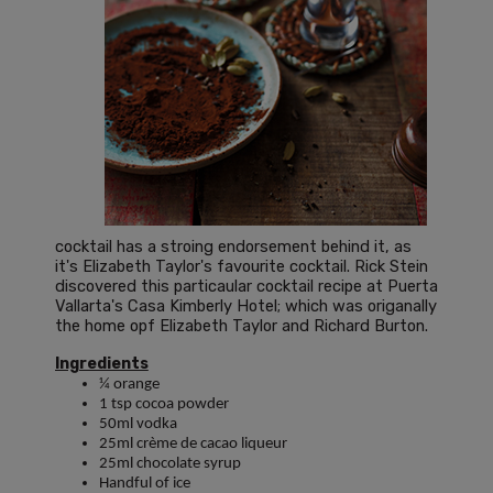
cocktail has a stroing endorsement behind it, as
it's Elizabeth Taylor's favourite cocktail. Rick Stein
discovered this particaular cocktail recipe at Puerta
Vallarta's Casa Kimberly Hotel; which was origanally
the home opf Elizabeth Taylor and Richard Burton.
Ingredients
¼ orange
1 tsp cocoa powder
50ml vodka
25ml crème de cacao liqueur
25ml chocolate syrup
Handful of ice