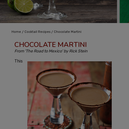
/
/
Home
Cocktail Recipes
Chocolate Martini
CHOCOLATE MARTINI
From 'The Road to Mexico' by Rick Stein
This