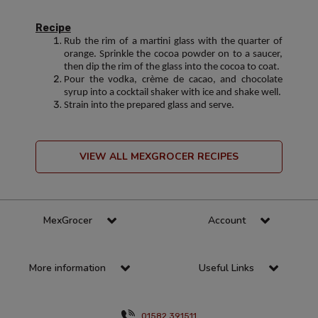
Recipe
Rub the rim of a martini glass with the quarter of
orange. Sprinkle the cocoa powder on to a saucer,
then dip the rim of the glass into the cocoa to coat.
Pour the vodka, crème de cacao, and chocolate
syrup into a cocktail shaker with ice and shake well.
Strain into the prepared glass and serve.
VIEW ALL MEXGROCER RECIPES
MexGrocer
Account
More information
Useful Links
01582 391511