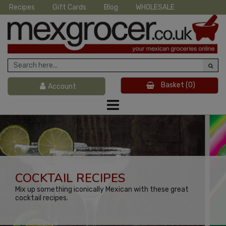
Recipes
Gift Cards
Blog
WHOLESALE
Basket
(0)
Account
COCKTAIL RECIPES
Mix up something iconically Mexican with these great
cocktail recipes.