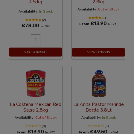
4.5 kg
2.8kg
Availability:
Out of Stock
Availability:
In Stock
(1)
(2)
£13.90
From
£78.00
Inc VAT
Inc VAT
ADD TO BASKET
VIEW OPTIONS
La Costena Mexican Red
La Anita Pastor Marinde
Salsa 2.8kg
Bottle 3.8Lt
Availability:
Out of Stock
Availability:
In Stock
(0)
(0)
£13.90
£49.50
From
From
Inc VAT
Inc VAT