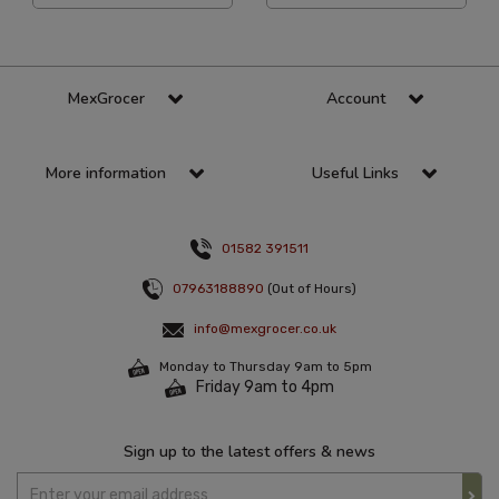
MexGrocer
Account
More information
Useful Links
01582 391511
07963188890
(Out of Hours)
info@mexgrocer.co.uk
Monday to Thursday 9am to 5pm
Friday 9am to 4pm
Sign up to the latest offers & news