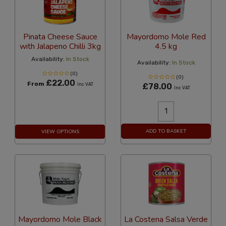
Pinata Cheese Sauce
Mayordomo Mole Red
with Jalapeno Chilli 3kg
4.5 kg
Availability:
In Stock
Availability:
In Stock
(0)
(0)
£22.00
From
Inc VAT
£78.00
Inc VAT
ADD TO BASKET
VIEW OPTIONS
Mayordomo Mole Black
La Costena Salsa Verde