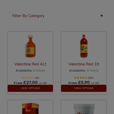
Filter By Category
24 Per Page
Alphabetical Reversed
Valentina Red 4Lt
Valentina Red 1lt
Availability:
In Stock
Availability:
In Stock
(0)
(20)
£27.00
£5.90
From
From
Inc VAT
Inc VAT
VIEW OPTIONS
VIEW OPTIONS