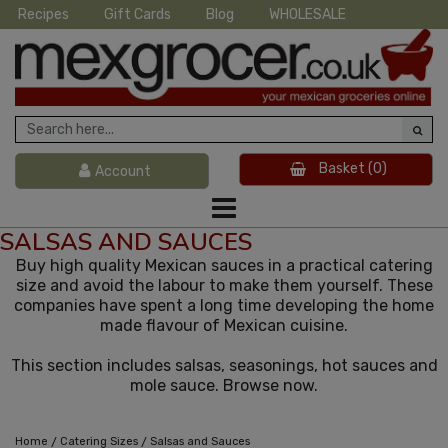
Recipes
Gift Cards
Blog
WHOLESALE
Basket
(0)
Account
SALSAS AND SAUCES
Buy high quality Mexican sauces in a practical catering
size and avoid the labour to make them yourself. These
companies have spent a long time developing the home
made flavour of Mexican cuisine.
This section includes salsas, seasonings, hot sauces and
mole sauce. Browse now.
/
/
Home
Catering Sizes
Salsas and Sauces