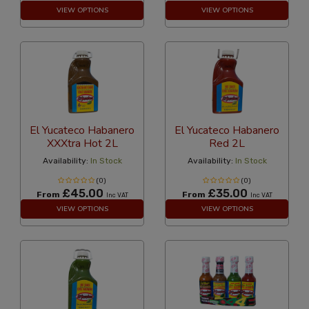
VIEW OPTIONS
VIEW OPTIONS
El Yucateco Habanero
El Yucateco Habanero
XXXtra Hot 2L
Red 2L
Availability:
In Stock
Availability:
In Stock
(0)
(0)
£45.00
£35.00
From
From
Inc VAT
Inc VAT
VIEW OPTIONS
VIEW OPTIONS