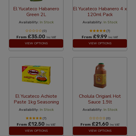
El Yucateco Habanero
El Yucateco Habanero 4 x
Green 2L
120ml Pack
Availability:
In Stock
Availability:
In Stock
(0)
(7)
£35.00
£9.99
From
From
Inc VAT
Inc VAT
VIEW OPTIONS
VIEW OPTIONS
El Yucateco Achiote
Cholula Origianl Hot
Paste 1kg Seasoning
Sauce 1.9lt
Availability:
In Stock
Availability:
In Stock
(7)
(0)
£12.50
£21.60
From
From
Inc VAT
Inc VAT
VIEW OPTIONS
VIEW OPTIONS