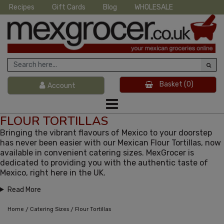
Recipes
Gift Cards
Blog
WHOLESALE
Basket
(0)
Account
FLOUR TORTILLAS
Bringing the vibrant flavours of Mexico to your doorstep
has never been easier with our Mexican Flour Tortillas, now
available in convenient catering sizes. MexGrocer is
dedicated to providing you with the authentic taste of
Mexico, right here in the UK.
Read More
/
/
Home
Catering Sizes
Flour Tortillas