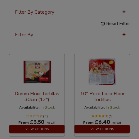
Filter By Category
Reset Filter
Filter By
24 Per Page
Latest
Durum Flour Tortillas
10" Poco Loco Flour
30cm (12")
Tortillas
Availability:
In Stock
Availability:
In Stock
(0)
(6)
£3.50
£6.40
From
From
Inc VAT
Inc VAT
VIEW OPTIONS
VIEW OPTIONS