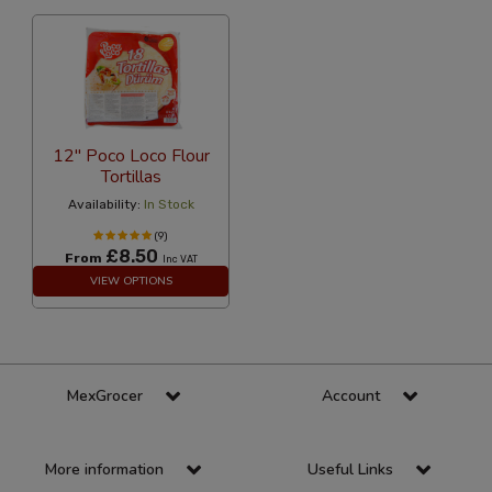
12" Poco Loco Flour
Tortillas
Availability:
In Stock
(9)
£8.50
From
Inc VAT
VIEW OPTIONS
MexGrocer
Account
More information
Useful Links