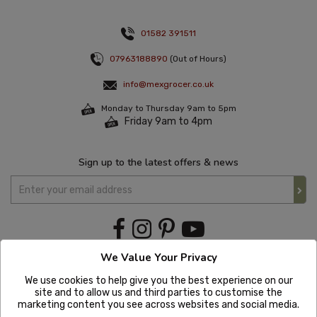
01582 391511
07963188890
(Out of Hours)
info@mexgrocer.co.uk
Monday to Thursday 9am to 5pm
Friday 9am to 4pm
Sign up to the latest offers & news
We Value Your Privacy
We use cookies to help give you the best experience on our
site and to allow us and third parties to customise the
marketing content you see across websites and social media.