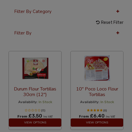
Filter By Category
Reset Filter
Filter By
12 Per Page
Price
Durum Flour Tortillas
10" Poco Loco Flour
30cm (12")
Tortillas
Availability:
In Stock
Availability:
In Stock
(0)
(6)
£3.50
£6.40
From
From
Inc VAT
Inc VAT
VIEW OPTIONS
VIEW OPTIONS