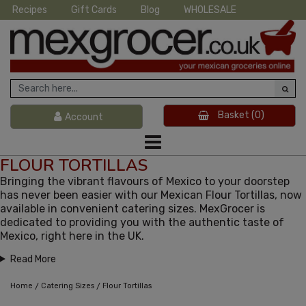
Recipes
Gift Cards
Blog
WHOLESALE
Basket
(0)
Account
FLOUR TORTILLAS
Bringing the vibrant flavours of Mexico to your doorstep
has never been easier with our Mexican Flour Tortillas, now
available in convenient catering sizes. MexGrocer is
dedicated to providing you with the authentic taste of
Mexico, right here in the UK.
Read More
/
/
Home
Catering Sizes
Flour Tortillas