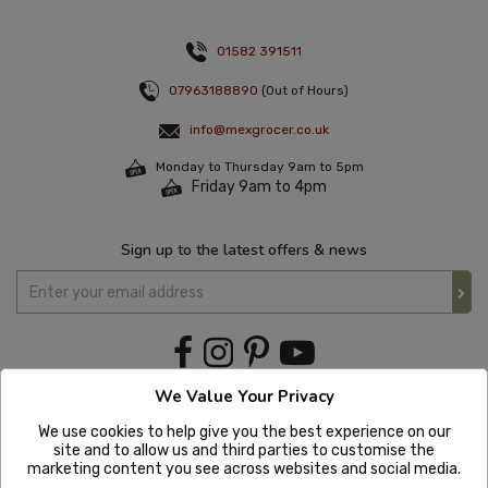
01582 391511
07963188890
(Out of Hours)
info@mexgrocer.co.uk
Monday to Thursday 9am to 5pm
Friday 9am to 4pm
Sign up to the latest offers & news
We Value Your Privacy
We use cookies to help give you the best experience on our
site and to allow us and third parties to customise the
marketing content you see across websites and social media.