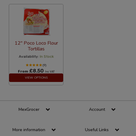
12" Poco Loco Flour
Tortillas
Availability:
In Stock
(9)
£8.50
From
Inc VAT
VIEW OPTIONS
MexGrocer
Account
More information
Useful Links