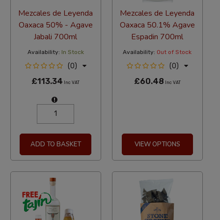
Mezcales de Leyenda
Mezcales de Leyenda
Oaxaca 50% - Agave
Oaxaca 50.1% Agave
Jabali 700ml
Espadin 700ml
Availability:
In Stock
Availability:
Out of Stock
(0)
(0)
£113.34
£60.48
Inc VAT
Inc VAT
ADD TO BASKET
VIEW OPTIONS