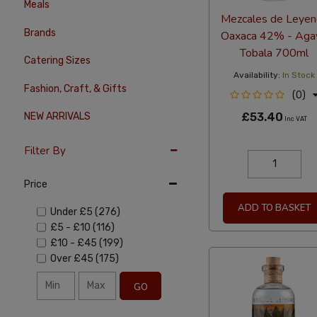
Meals
Mezcales de Leyen
Brands
Oaxaca 42% - Aga
Tobala 700ml
Catering Sizes
Availability:
In Stock
Fashion, Craft, & Gifts
(0)
£53.40
NEW ARRIVALS
Inc VAT
Filter By
Price
ADD TO BASKET
Under
£5
(276)
£5
-
£10
(116)
£10
-
£45
(199)
Over
£45
(175)
GO