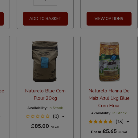
ADD TO BASKET
VIEW OPTIONS
ge
Naturelo Blue Corn
Naturelo Harina De
Flour 20kg
Maiz Azul 1kg Blue
Corn Flour
Availability:
In Stock
Availability:
In Stock
(0)
(13)
£85.00
Inc VAT
£5.65
From
Inc VAT