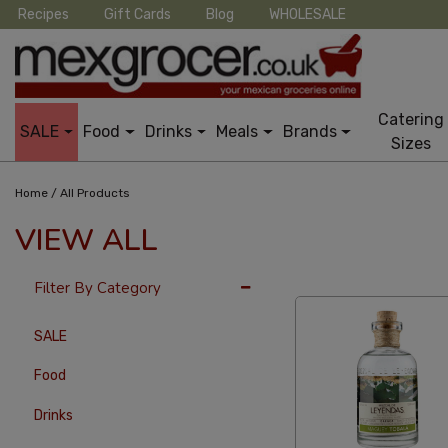
Recipes
Gift Cards
Blog
WHOLESALE
Catering
SALE
Food
Drinks
Meals
Brands
Sizes
/
Home
All Products
VIEW ALL
36 Per Page
Alphab
Filter By Category
SALE
Food
Drinks