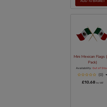
ADD TO BASKET
Mini Mexican Flags 
Pack)
Availability:
Out of Sto
(0)
£10.68
Inc VAT