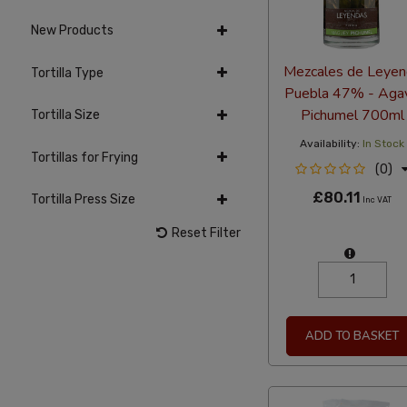
New Products
Mezcales de Leyen
Tortilla Type
Puebla 47% - Aga
Pichumel 700ml
Tortilla Size
Availability:
In Stock
Tortillas for Frying
(0)
£80.11
Tortilla Press Size
Inc VAT
Reset Filter
ADD TO BASKET