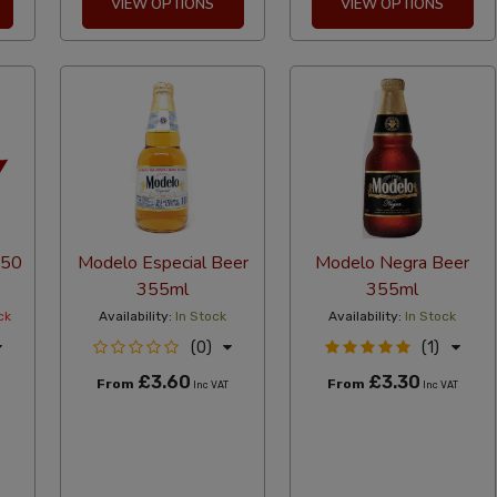
VIEW OPTIONS
VIEW OPTIONS
(50
Modelo Especial Beer
Modelo Negra Beer
355ml
355ml
ck
Availability:
In Stock
Availability:
In Stock
(0)
(1)
£3.60
£3.30
From
From
Inc VAT
Inc VAT