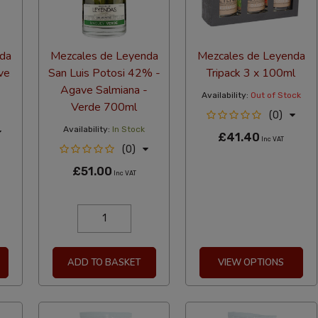
da
Mezcales de Leyenda
Mezcales de Leyenda
ve
San Luis Potosi 42% -
Tripack 3 x 100ml
Agave Salmiana -
Availability:
Out of Stock
Verde 700ml
(0)
Availability:
In Stock
£41.40
Inc VAT
(0)
£51.00
Inc VAT
ADD TO BASKET
VIEW OPTIONS