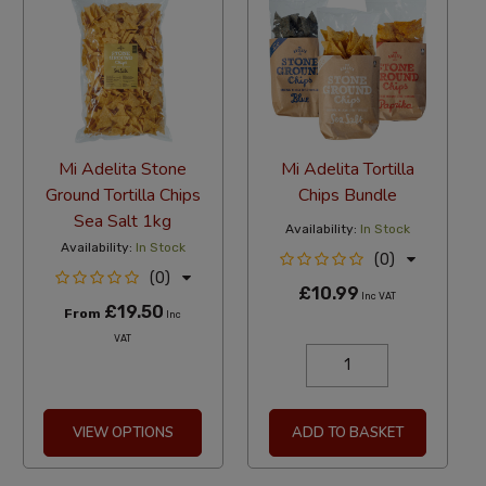
Mi Adelita Stone
Mi Adelita Tortilla
Ground Tortilla Chips
Chips Bundle
Sea Salt 1kg
Availability:
In Stock
Availability:
In Stock
(0)
(0)
£10.99
Inc VAT
£19.50
From
Inc
VAT
VIEW OPTIONS
ADD TO BASKET