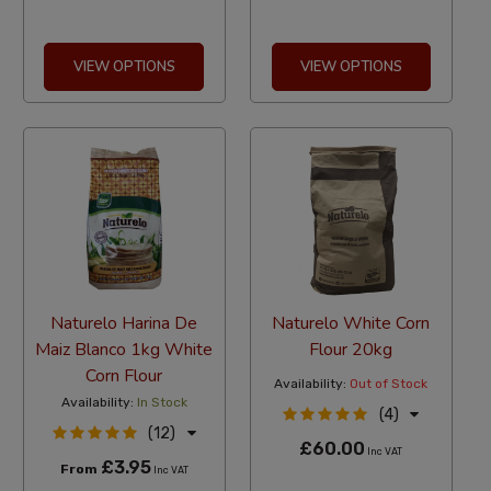
VIEW OPTIONS
VIEW OPTIONS
Naturelo Harina De
Naturelo White Corn
Maiz Blanco 1kg White
Flour 20kg
Corn Flour
Availability:
Out of Stock
Availability:
In Stock
(4)
(12)
£60.00
Inc VAT
£3.95
From
Inc VAT