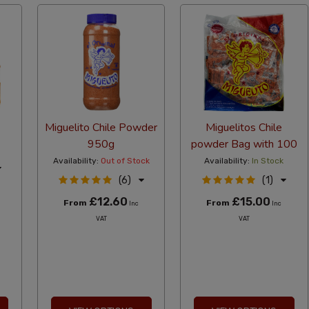
Miguelito Chile Powder
Miguelitos Chile
950g
powder Bag with 100
Availability:
Out of Stock
Availability:
In Stock
(6)
(1)
£12.60
£15.00
From
From
Inc
Inc
VAT
VAT