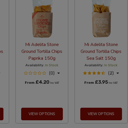
Mi Adelita Stone
Mi Adelita Stone
ps
Ground Tortilla Chips
Ground Tortilla Chips
Paprika 150g
Sea Salt 150g
Availability:
In Stock
Availability:
In Stock
(0)
(2)
£4.20
£3.95
From
From
Inc VAT
Inc VAT
VIEW OPTIONS
VIEW OPTIONS