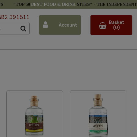
ES
"TOP 50
BEST FOOD & DRINK
SITES" -
THE INDEPENDENT
582 391511
Basket
Account
(0)