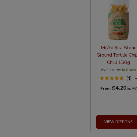
Mi Adelita Stone
Ground Tortilla Chi
Chilli 150g
Availability:
In Stock
(1)
£4.20
From
Inc VAT
VIEW OPTIONS