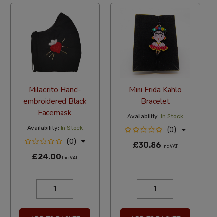
Milagrito Hand-
Mini Frida Kahlo
embroidered Black
Bracelet
Facemask
Availability:
In Stock
Availability:
In Stock
(0)
(0)
£30.86
Inc VAT
£24.00
Inc VAT