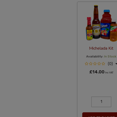
Michelada Kit
Availability:
In Stock
(0)
£14.00
Inc VAT