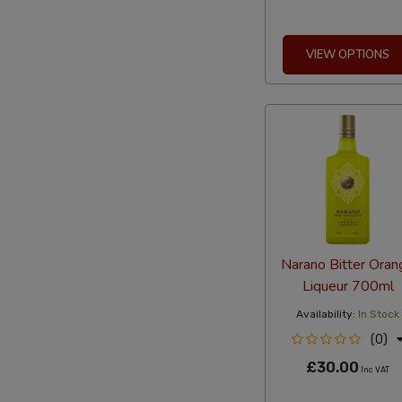
VIEW OPTIONS
Narano Bitter Oran
Liqueur 700ml
Availability:
In Stock
(0)
£30.00
Inc VAT