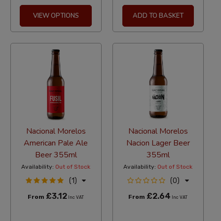
VIEW OPTIONS
ADD TO BASKET
Nacional Morelos
Nacional Morelos
American Pale Ale
Nacion Lager Beer
Beer 355ml
355ml
Availability:
Out of Stock
Availability:
Out of Stock
(1)
(0)
£3.12
£2.64
From
From
Inc VAT
Inc VAT