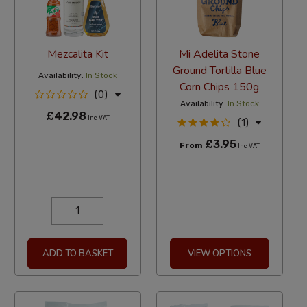
Mezcalita Kit
Mi Adelita Stone
Ground Tortilla Blue
Availability:
In Stock
Corn Chips 150g
(0)
Availability:
In Stock
£42.98
Inc VAT
(1)
£3.95
From
Inc VAT
ADD TO BASKET
VIEW OPTIONS