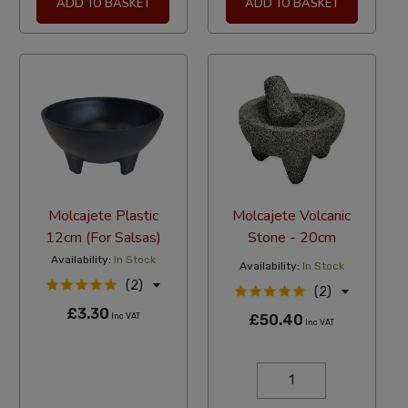
ADD TO BASKET
ADD TO BASKET
Molcajete Plastic
Molcajete Volcanic
12cm (For Salsas)
Stone - 20cm
Availability:
In Stock
Availability:
In Stock
(2)
(2)
£3.30
Inc VAT
£50.40
Inc VAT