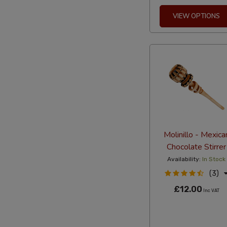
VIEW OPTIONS
Molinillo - Mexica
Chocolate Stirrer
Availability:
In Stock
(3)
£12.00
Inc VAT