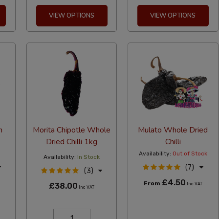
VIEW OPTIONS
VIEW OPTIONS
n
Morita Chipotle Whole
Mulato Whole Dried
Dried Chilli 1kg
Chilli
Availability:
Out of Stock
Availability:
In Stock
(7)
(3)
£4.50
From
£38.00
Inc VAT
Inc VAT