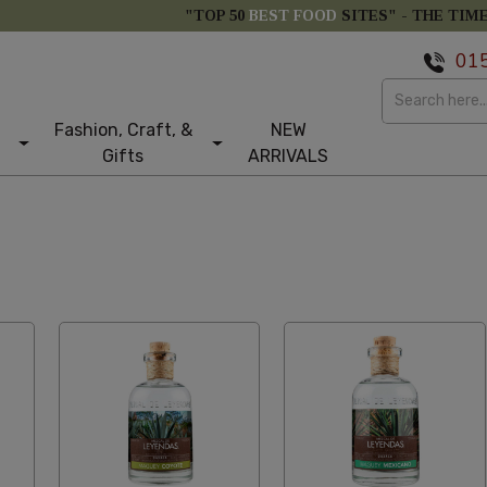
"TOP 50
BEST FOOD
SITES" -
THE TIM
01
Fashion, Craft, &
NEW
Gifts
ARRIVALS
etical