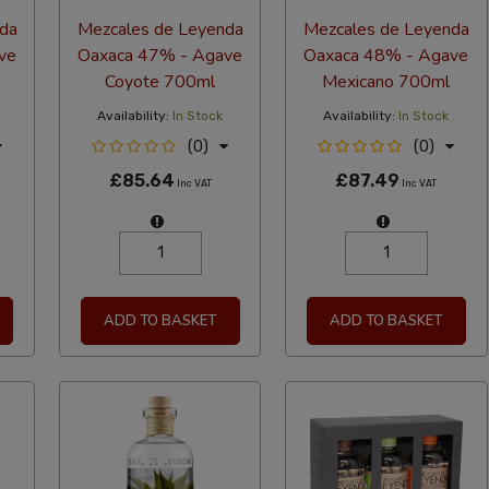
da
Mezcales de Leyenda
Mezcales de Leyenda
ve
Oaxaca 47% - Agave
Oaxaca 48% - Agave
Coyote 700ml
Mexicano 700ml
Availability:
In Stock
Availability:
In Stock
(0)
(0)
£85.64
£87.49
Inc VAT
Inc VAT
ADD TO BASKET
ADD TO BASKET