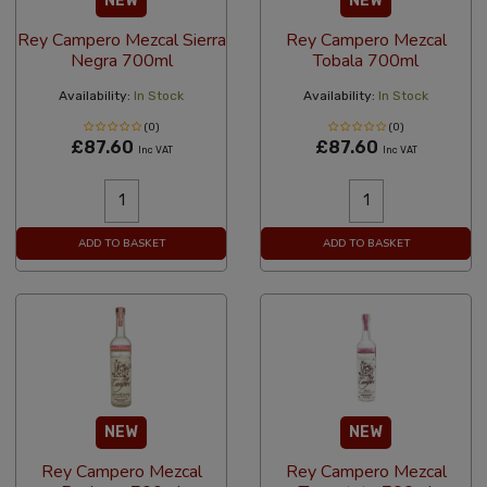
NEW
NEW
Rey Campero Mezcal Sierra
Rey Campero Mezcal
Negra 700ml
Tobala 700ml
Availability:
In Stock
Availability:
In Stock
(0)
(0)
£87.60
£87.60
Inc VAT
Inc VAT
ADD TO BASKET
ADD TO BASKET
NEW
NEW
Rey Campero Mezcal
Rey Campero Mezcal