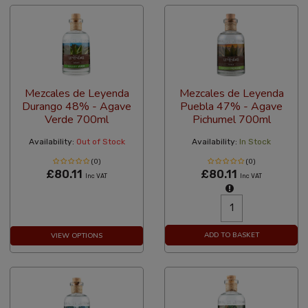
Mezcales de Leyenda
Mezcales de Leyenda
Durango 48% - Agave
Puebla 47% - Agave
Verde 700ml
Pichumel 700ml
Availability:
Out of Stock
Availability:
In Stock
(0)
(0)
£80.11
£80.11
Inc VAT
Inc VAT
ADD TO BASKET
VIEW OPTIONS