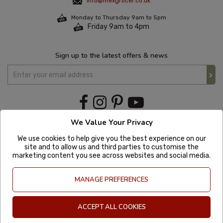
info@mexgrocer.co.uk
Monday to Thursday 9am to 5pm
Friday 9am to 4pm
Sign up to the latest offers & news
We Value Your Privacy
We use cookies to help give you the best experience on our
site and to allow us and third parties to customise the
marketing content you see across websites and social media.
MANAGE PREFERENCES
ACCEPT ALL COOKIES
Copyright © 2020 Mexgrocer. All Rights Reserved. Company Number: 8197522
| VAT number: GB 981302627