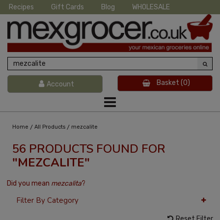
Recipes
Gift Cards
Blog
WHOLESALE
Basket
(0)
Account
/
/
Home
All Products
mezcalite
56 PRODUCTS FOUND FOR
"MEZCALITE"
Did you mean
mezcalita
?
Filter By Category
Reset Filter