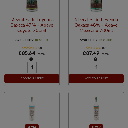
Mezcales de Leyenda
Mezcales de Leyenda
Oaxaca 47% - Agave
Oaxaca 48% - Agave
Coyote 700ml
Mexicano 700ml
Availability:
In Stock
Availability:
In Stock
(0)
(0)
£85.64
£87.49
Inc VAT
Inc VAT
ADD TO BASKET
ADD TO BASKET