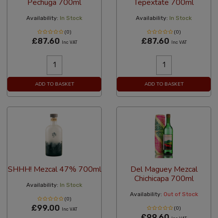
Pechuga 700ml
Tepextate 700ml
Availability:
In Stock
Availability:
In Stock
(0)
(0)
£87.60
£87.60
Inc VAT
Inc VAT
ADD TO BASKET
ADD TO BASKET
SHHH! Mezcal 47% 700ml
Del Maguey Mezcal
Chichicapa 700ml
Availability:
In Stock
Availability:
Out of Stock
(0)
£99.00
(0)
Inc VAT
£99.60