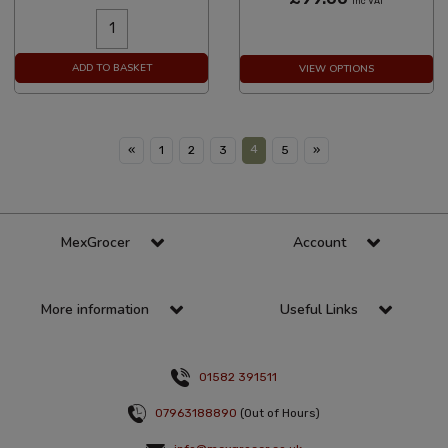
Inc VAT
ADD TO BASKET
VIEW OPTIONS
4
«
1
2
3
5
»
MexGrocer
Account
More information
Useful Links
01582 391511
07963188890
(Out of Hours)