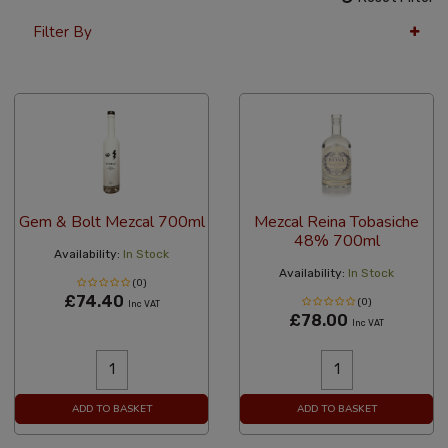
Filter By
12 Per Page
Price
Gem & Bolt Mezcal 700ml
Mezcal Reina Tobasiche
48% 700ml
Availability:
In Stock
Availability:
In Stock
(0)
£74.40
(0)
Inc VAT
£78.00
Inc VAT
ADD TO BASKET
ADD TO BASKET