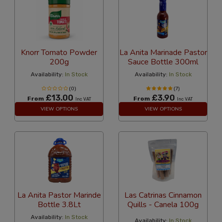
Knorr Tomato Powder
La Anita Marinade Pastor
200g
Sauce Bottle 300ml
Availability:
In Stock
Availability:
In Stock
(0)
(7)
£13.00
£3.90
From
From
Inc VAT
Inc VAT
VIEW OPTIONS
VIEW OPTIONS
La Anita Pastor Marinde
Las Catrinas Cinnamon
Bottle 3.8Lt
Quills - Canela 100g
Availability:
In Stock
Availability:
In Stock