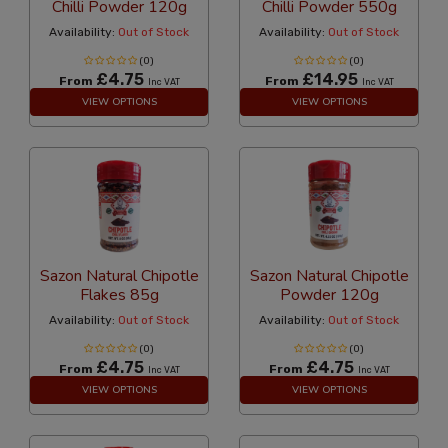
Chilli Powder 120g
Chilli Powder 550g
Availability:
Out of Stock
Availability:
Out of Stock
(0)
(0)
£4.75
£14.95
From
From
Inc VAT
Inc VAT
VIEW OPTIONS
VIEW OPTIONS
Sazon Natural Chipotle
Sazon Natural Chipotle
Flakes 85g
Powder 120g
Availability:
Out of Stock
Availability:
Out of Stock
(0)
(0)
£4.75
£4.75
From
From
Inc VAT
Inc VAT
VIEW OPTIONS
VIEW OPTIONS