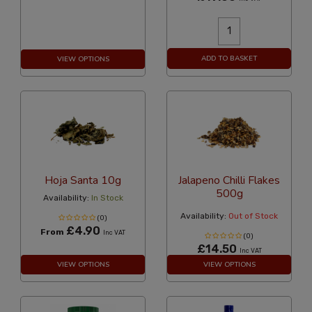
ADD TO BASKET
VIEW OPTIONS
Hoja Santa 10g
Jalapeno Chilli Flakes
500g
Availability:
In Stock
Availability:
Out of Stock
(0)
£4.90
From
Inc VAT
(0)
£14.50
Inc VAT
VIEW OPTIONS
VIEW OPTIONS