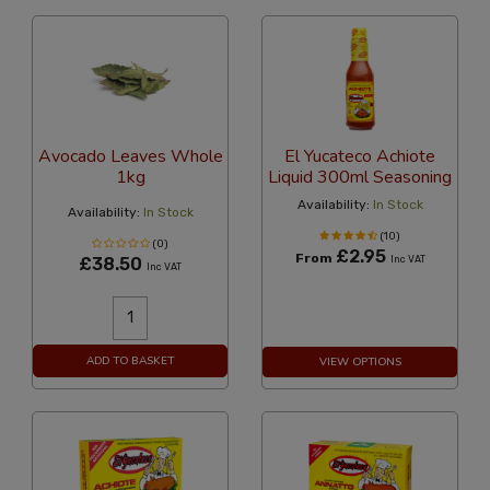
Avocado Leaves Whole
El Yucateco Achiote
1kg
Liquid 300ml Seasoning
Availability:
In Stock
Availability:
In Stock
(10)
(0)
£2.95
From
£38.50
Inc VAT
Inc VAT
ADD TO BASKET
VIEW OPTIONS