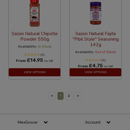
Sazon Natural Chipotle
Sazon Natural Fajita
Powder 550g
"Pibil Style" Seasoning
142g
Availability:
In Stock
Availability:
Out of Stock
(0)
£14.95
From
(0)
Inc VAT
£4.75
From
Inc VAT
VIEW OPTIONS
VIEW OPTIONS
1
«
2
»
MexGrocer
Account