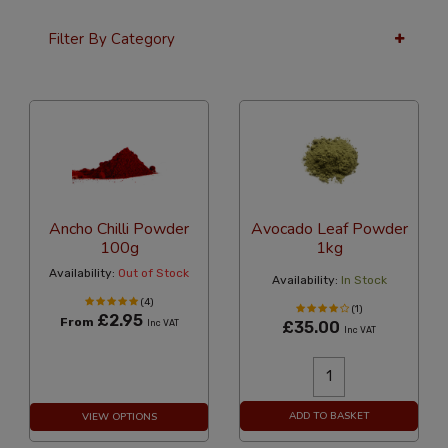
Filter By Category
24 Per Page
Alphabetical
Ancho Chilli Powder
Avocado Leaf Powder
100g
1kg
Availability:
Out of Stock
Availability:
In Stock
(4)
(1)
£2.95
From
Inc VAT
£35.00
Inc VAT
ADD TO BASKET
VIEW OPTIONS