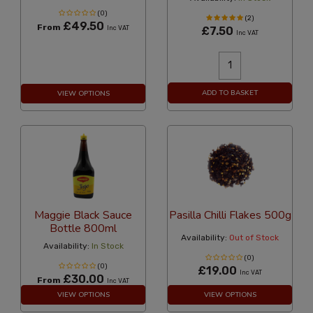
(0)
(2)
£49.50
From
Inc VAT
£7.50
Inc VAT
ADD TO BASKET
VIEW OPTIONS
Maggie Black Sauce
Pasilla Chilli Flakes 500g
Bottle 800ml
Availability:
Out of Stock
Availability:
In Stock
(0)
(0)
£19.00
Inc VAT
£30.00
From
Inc VAT
VIEW OPTIONS
VIEW OPTIONS