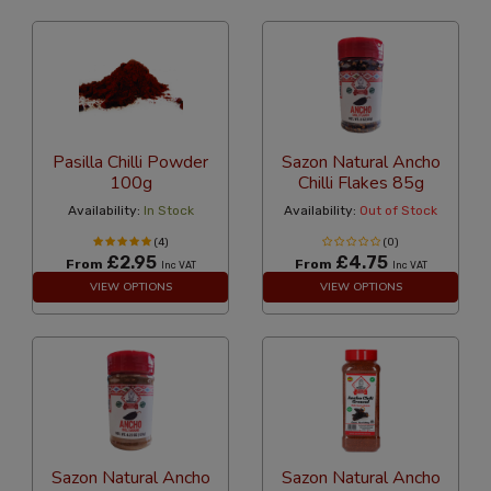
Pasilla Chilli Powder
Sazon Natural Ancho
100g
Chilli Flakes 85g
Availability:
In Stock
Availability:
Out of Stock
(4)
(0)
£2.95
£4.75
From
From
Inc VAT
Inc VAT
VIEW OPTIONS
VIEW OPTIONS
Sazon Natural Ancho
Sazon Natural Ancho