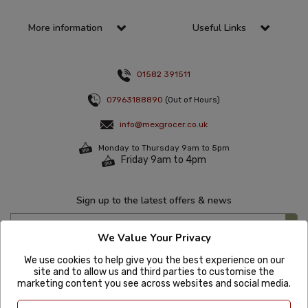
More information
Useful Links
01582 391511
07963188890
(Out of Hours)
info@mexgrocer.co.uk
Monday to Thursday 9am to 5pm
Friday 9am to 4pm
Sign up to the latest offers & news
We Value Your Privacy
We use cookies to help give you the best experience on our
site and to allow us and third parties to customise the
marketing content you see across websites and social media.