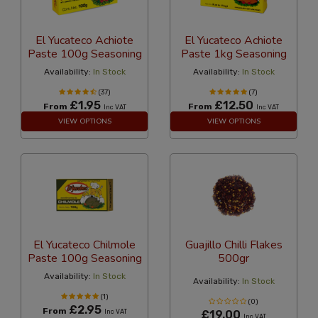
El Yucateco Achiote
El Yucateco Achiote
Paste 100g Seasoning
Paste 1kg Seasoning
Availability:
In Stock
Availability:
In Stock
(37)
(7)
£1.95
£12.50
From
From
Inc VAT
Inc VAT
VIEW OPTIONS
VIEW OPTIONS
El Yucateco Chilmole
Guajillo Chilli Flakes
Paste 100g Seasoning
500gr
Availability:
In Stock
Availability:
In Stock
(1)
(0)
£2.95
From
Inc VAT
£19.00
Inc VAT