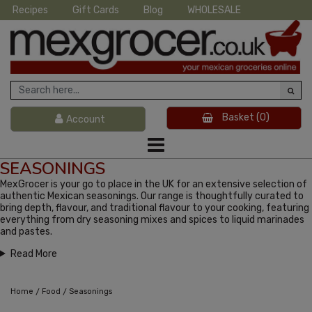
Recipes
Gift Cards
Blog
WHOLESALE
Basket
(0)
Account
SEASONINGS
MexGrocer is your go to place in the UK for an extensive selection of
authentic Mexican seasonings. Our range is thoughtfully curated to
bring depth, flavour, and traditional flavour to your cooking, featuring
everything from dry seasoning mixes and spices to liquid marinades
and pastes.
Read More
/
/
Home
Food
Seasonings