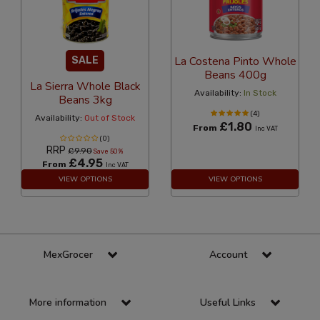
La Costena Pinto Whole
SALE
Beans 400g
La Sierra Whole Black
Availability:
In Stock
Beans 3kg
(4)
Availability:
Out of Stock
£1.80
From
Inc VAT
(0)
RRP
£9.90
Save 50%
£4.95
From
Inc VAT
VIEW OPTIONS
VIEW OPTIONS
MexGrocer
Account
More information
Useful Links