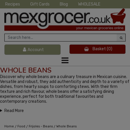
Recipes
Gift Cards
Blog
WHOLESALE
Basket
(0)
Account
WHOLE BEANS
Discover why whole beans are a culinary treasure in Mexican cuisine.
Versatile and robust, they add authenticity and depth to a variety of
dishes, from hearty soups to comforting stews. With their firm
texture and rich flavour, whole beans offer a satisfying dining
experience, perfect for both traditional favourites and
contemporary creations.
Read More
/
/
/
Home
Food
Frijoles - Beans
Whole Beans