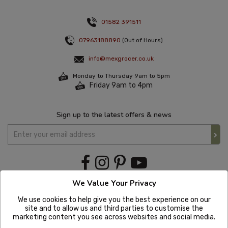
01582 391511
07963188890
(Out of Hours)
info@mexgrocer.co.uk
Monday to Thursday 9am to 5pm
Friday 9am to 4pm
Sign up to the latest offers & news
We Value Your Privacy
We use cookies to help give you the best experience on our
site and to allow us and third parties to customise the
marketing content you see across websites and social media.