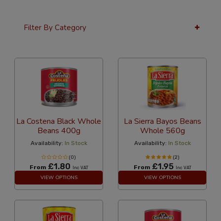
Filter By Category
12 Per Page
Custom
La Costena Black Whole
La Sierra Bayos Beans
Beans 400g
Whole 560g
Availability:
In Stock
Availability:
In Stock
(0)
(2)
£1.80
£1.95
From
From
Inc VAT
Inc VAT
VIEW OPTIONS
VIEW OPTIONS