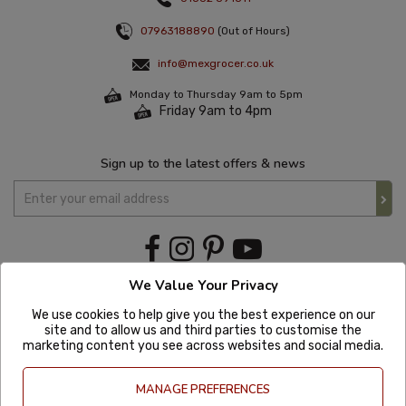
07963188890
(Out of Hours)
info@mexgrocer.co.uk
Monday to Thursday 9am to 5pm
Friday 9am to 4pm
Sign up to the latest offers & news
We Value Your Privacy
We use cookies to help give you the best experience on our
site and to allow us and third parties to customise the
marketing content you see across websites and social media.
MANAGE PREFERENCES