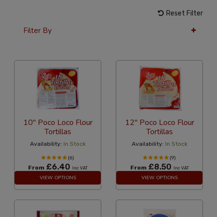
Reset Filter
Filter By
24 Per Page
Alphabetical
10" Poco Loco Flour
12" Poco Loco Flour
Tortillas
Tortillas
Availability:
In Stock
Availability:
In Stock
(6)
(9)
£6.40
£8.50
From
From
Inc VAT
Inc VAT
VIEW OPTIONS
VIEW OPTIONS