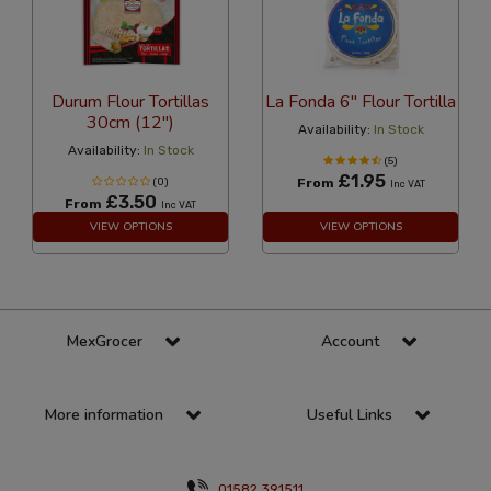
Durum Flour Tortillas
La Fonda 6" Flour Tortilla
30cm (12")
Availability:
In Stock
Availability:
In Stock
(5)
£1.95
(0)
From
Inc VAT
£3.50
From
Inc VAT
VIEW OPTIONS
VIEW OPTIONS
MexGrocer
Account
More information
Useful Links
01582 391511