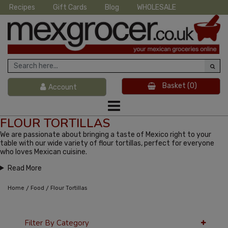
Recipes
Gift Cards
Blog
WHOLESALE
Basket
(0)
Account
FLOUR TORTILLAS
We are passionate about bringing a taste of Mexico right to your
table with our wide variety of flour tortillas, perfect for everyone
who loves Mexican cuisine.
Read More
/
/
Home
Food
Flour Tortillas
Filter By Category