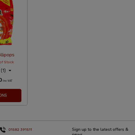
llipops
of Stock
(1)
0
Inc VAT
ONS
Sign up to the latest offers &
01582 391511
news