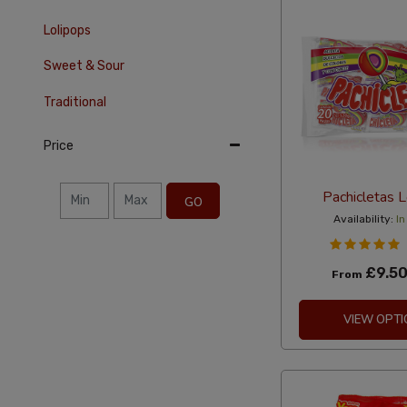
Lolipops
Sweet & Sour
Traditional
Price
Pachicletas L
GO
Availability:
In
£9.5
From
VIEW OPTI