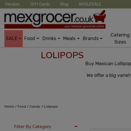
Recipes
Gift Cards
Blog
WHOLESALE
Catering
SALE
Food
Drinks
Meals
Brands
Sizes
LOLIPOPS
Buy Mexican Lollipop
We offer a big variet
/
/
/
Home
Food
Candy
Lolipops
24 Per Page
Pric
Filter By Category