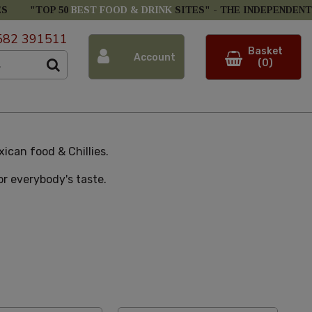
ES
"TOP 50
BEST FOOD & DRINK
SITES" -
THE INDEPENDENT
582 391511
Basket
Account
(0)
ican food & Chillies.
for everybody's taste.