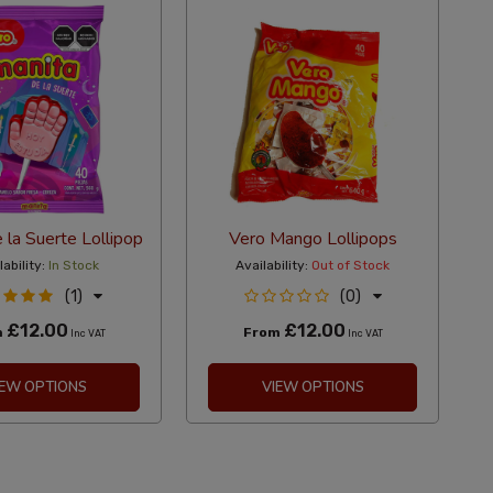
 la Suerte Lollipop
Vero Mango Lollipops
lability:
In Stock
Availability:
Out of Stock
(1)
(0)
£12.00
£12.00
m
From
Inc VAT
Inc VAT
IEW OPTIONS
VIEW OPTIONS