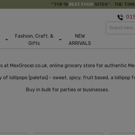
"TOP 50
BEST FOOD
SITES" -
THE TIM
01
Fashion, Craft, &
NEW
Gifts
ARRIVALS
s at MexGrocer.co.uk, online grocery store for authentic Mex
y of lollipops (paletas) - sweet, spicy, fruit based, a lollipop 
Buy in bulk for parties or businesses.
e