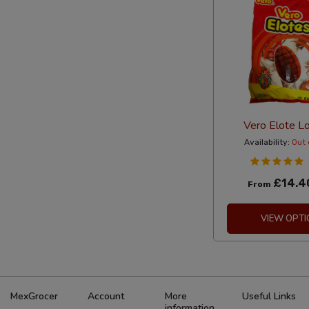
Vero Elote Lo
Availability:
Out 
£14.4
From
VIEW OPTI
MexGrocer
Account
More
Useful Links
information