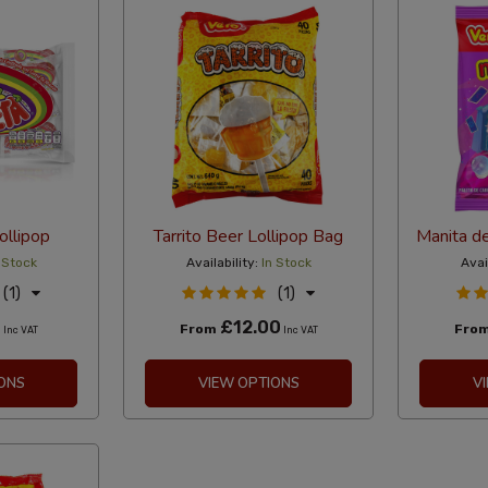
ollipop
Tarrito Beer Lollipop Bag
Manita de
 Stock
Availability:
In Stock
Avai
(1)
(1)
0
£12.00
From
Fro
Inc VAT
Inc VAT
ONS
VIEW OPTIONS
V